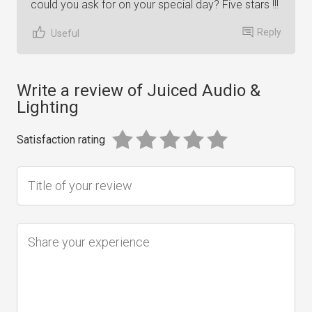
could you ask for on your special day? Five stars !!!
Reply
Useful
Write a review of Juiced Audio &
Lighting
Satisfaction rating