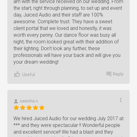
am with the service received on our wedding. From
the start, right through planning, to set up and event
day, Juiced Audio and their staff are 100%
awesome. Complete trust. They have a sweet
client portal that we loved and honestly, it was
worth every penny. Our dance floor was busy all
night, the room looked great with their addition of
their lighting. Don't look any further, these
professionals will have your back and will give you
your dream wedding!
Reply
Useful
sawsha c.
We hired Juiced Audio for our wedding July 2017 at
*** and they were spectacular !! Wonderful people
and excellent service!! We had a blast and they