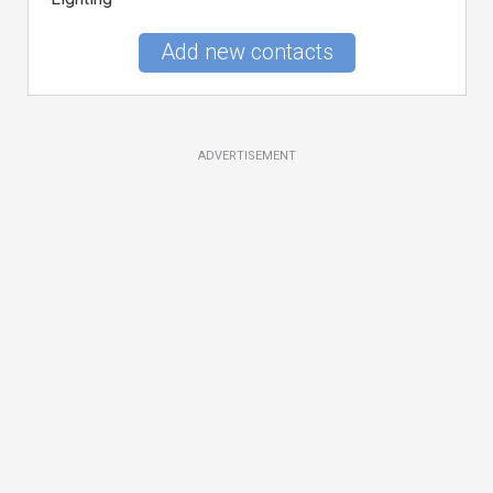
Add new contacts
ADVERTISEMENT