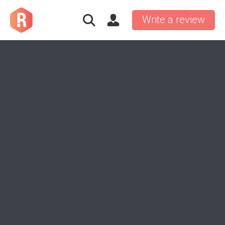
Write a review