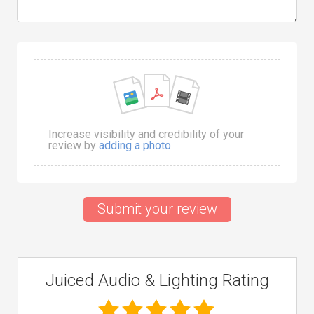
Increase visibility and credibility of your
review by
adding a photo
Submit your review
Juiced Audio & Lighting Rating