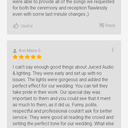
were able to provide all of the songs we requested
for both the ceremony and reception flawlessly
even with some last minute changes ;)
Reply
Useful
Ann Marie G.
I can't say enough good things about Juiced Audio
& lighting. They were early and set up with no
issues. The lights were gorgeous and added the
perfect effect for our wedding. You can tell they
take pride in their work. Our special day was
important to them and you could see that it ment
as much to them, as it did us. Funny, polite,
respectful and professional couldn't ask for better
service. They were good at reading the crowd and
setting the perfect tone for our wedding. What else