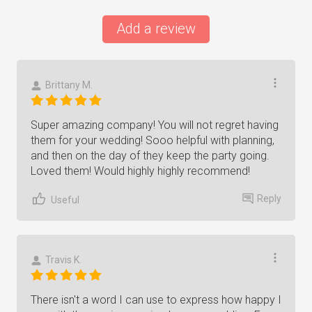
Add a review
Brittany M.
Super amazing company! You will not regret having
them for your wedding! Sooo helpful with planning,
and then on the day of they keep the party going.
Loved them! Would highly highly recommend!
Reply
Useful
Travis K.
There isn't a word I can use to express how happy I