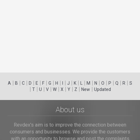
|
|
|
|
|
|
|
|
|
|
|
|
|
|
|
|
|
|
A
B
C
D
E
F
G
H
I
J
K
L
M
N
O
P
Q
R
S
|
|
|
|
|
|
|
|
|
T
U
V
W
X
Y
Z
New
Updated
About us
Revdex's aim is to improve the connection between
consumers and businesses. We provide the customers
with an opportunity to browse and post the complaints