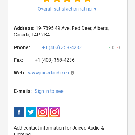
Overall satisfaction rating
▼
Address:
19-7895 49 Ave, Red Deer, Alberta,
Canada, T4P 2B4
Phone:
+1 (403) 358-4233
0
0
Fax:
+1 (403) 358-4236
Web:
www.juicedaudio.ca
E-mails:
Sign in to see
Add contact information for Juiced Audio &
Lighting