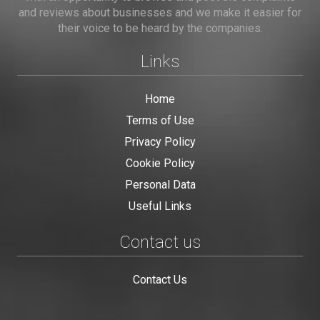
and reviews about businesses and we make it easier for
their voice to be heard by the companies.
Links
Home
Terms of Use
Privacy Policy
Cookie Policy
Personal Data
Useful Links
Contact us
Contact Us