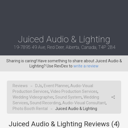
Juiced Audio & Lighting
19-7895 49 Ave, Red Deer, Alberta, Canada, T4P 2B4
Sharing is caring! Have something to share about Juiced Audio &
Lighting? Use RevDex to
write a review
Reviews
DJs
,
Event Planner
,
Audio-Visual
→
Production Services
,
Video Production Services
,
Wedding Videographer
,
Sound System
,
Wedding
Services
,
Sound Recording
,
Audio-Visual Consultant
,
Photo Booth Rental
Juiced Audio & Lighting
→
Juiced Audio & Lighting Reviews (
4
)