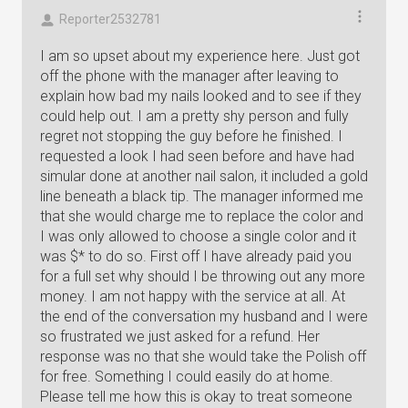
Reporter2532781
I am so upset about my experience here. Just got
off the phone with the manager after leaving to
explain how bad my nails looked and to see if they
could help out. I am a pretty shy person and fully
regret not stopping the guy before he finished. I
requested a look I had seen before and have had
simular done at another nail salon, it included a gold
line beneath a black tip. The manager informed me
that she would charge me to replace the color and
I was only allowed to choose a single color and it
was $* to do so. First off I have already paid you
for a full set why should I be throwing out any more
money. I am not happy with the service at all. At
the end of the conversation my husband and I were
so frustrated we just asked for a refund. Her
response was no that she would take the Polish off
for free. Something I could easily do at home.
Please tell me how this is okay to treat someone