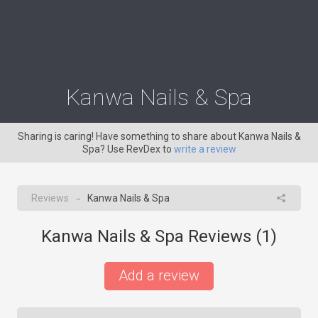
Kanwa Nails & Spa
Sharing is caring! Have something to share about Kanwa Nails &
Spa? Use RevDex to
write a review
Reviews
Kanwa Nails & Spa
→
Kanwa Nails & Spa Reviews (
1
)
Add a review