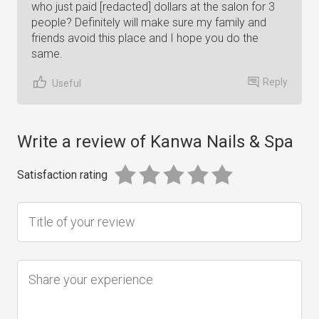
who just paid [redacted] dollars at the salon for 3
people? Definitely will make sure my family and
friends avoid this place and I hope you do the
same.
Reply
Useful
Write a review of Kanwa Nails & Spa
Satisfaction rating