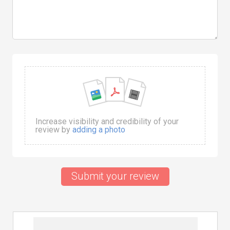
Increase visibility and credibility of your
review by
adding a photo
Submit your review