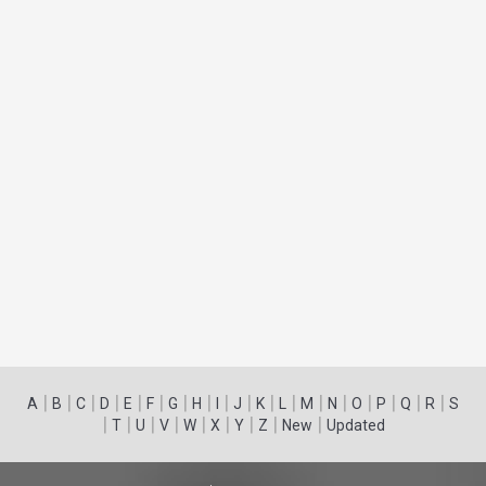
|
|
|
|
|
|
|
|
|
|
|
|
|
|
|
|
|
|
A
B
C
D
E
F
G
H
I
J
K
L
M
N
O
P
Q
R
S
|
|
|
|
|
|
|
|
|
T
U
V
W
X
Y
Z
New
Updated