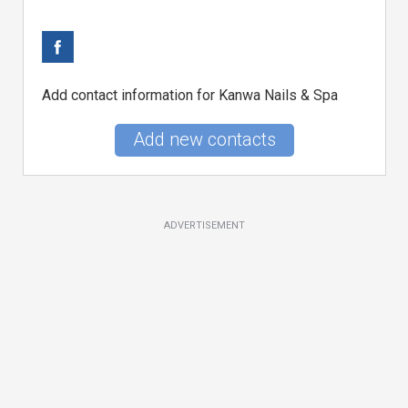
Add contact information for Kanwa Nails & Spa
Add new contacts
ADVERTISEMENT