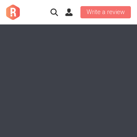
Write a review