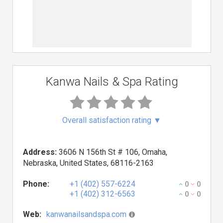
Kanwa Nails & Spa Rating
Overall satisfaction rating
▼
Address:
3606 N 156th St # 106, Omaha,
Nebraska, United States, 68116-2163
Phone:
+1 (402) 557-6224
0
0
+1 (402) 312-6563
0
0
Web:
kanwanailsandspa.com