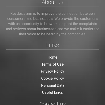
About us
Revdex's aim is to improve the connection between
consumers and businesses. We provide the customers
with an opportunity to browse and post the complaints
and reviews about businesses and we make it easier for
their voice to be heard by the companies.
Links
Home
Terms of Use
Privacy Policy
Cookie Policy
Personal Data
Useful Links
Contact us