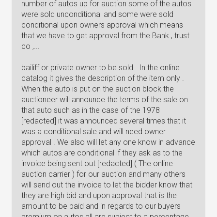
number of autos up for auction some of the autos
were sold unconditional and some were sold
conditional upon owners approval which means
that we have to get approval from the Bank , trust
co ,...
bailiff or private owner to be sold . In the online
catalog it gives the description of the item only .
When the auto is put on the auction block the
auctioneer will announce the terms of the sale on
that auto such as in the case of the 1978
[redacted] it was announced several times that it
was a conditional sale and will need owner
approval . We also will let any one know in advance
which autos are conditional if they ask as to the
invoice being sent out [redacted] ( The online
auction carrier ) for our auction and many others
will send out the invoice to let the bidder know that
they are high bid and upon approval that is the
amount to be paid and in regards to our buyers
premium on autos all are subject to a percentage