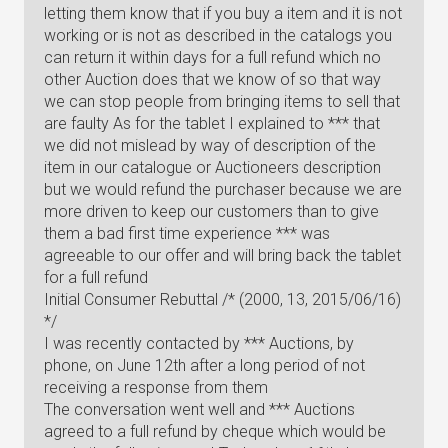
letting them know that if you buy a item and it is not
working or is not as described in the catalogs you
can return it within days for a full refund which no
other Auction does that we know of so that way
we can stop people from bringing items to sell that
are faulty As for the tablet I explained to *** that
we did not mislead by way of description of the
item in our catalogue or Auctioneers description
but we would refund the purchaser because we are
more driven to keep our customers than to give
them a bad first time experience *** was
agreeable to our offer and will bring back the tablet
for a full refund
Initial Consumer Rebuttal /* (2000, 13, 2015/06/16)
*/
I was recently contacted by *** Auctions, by
phone, on June 12th after a long period of not
receiving a response from them
The conversation went well and *** Auctions
agreed to a full refund by cheque which would be