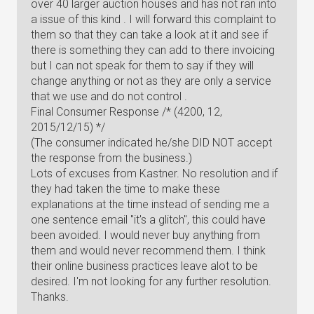
over 40 larger auction houses and has not ran into
a issue of this kind . I will forward this complaint to
them so that they can take a look at it and see if
there is something they can add to there invoicing
but I can not speak for them to say if they will
change anything or not as they are only a service
that we use and do not control .
Final Consumer Response /* (4200, 12,
2015/12/15) */
(The consumer indicated he/she DID NOT accept
the response from the business.)
Lots of excuses from Kastner. No resolution and if
they had taken the time to make these
explanations at the time instead of sending me a
one sentence email "it's a glitch", this could have
been avoided. I would never buy anything from
them and would never recommend them. I think
their online business practices leave alot to be
desired. I'm not looking for any further resolution.
Thanks.