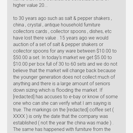
higher value 20...
to 30 years ago such as salt & pepper shakers ,
china , crystal , antique household furniture
collectors cards , collector spoons , dishes, etc
have lost there value . 15 years ago we would
auction of a set of salt & pepper shakers or
collector spoons for any ware between $10.00 to
$50.00 a set. In today's market we get $5.00 to
$10.00 per box full of 30 to 60 sets and we do not
believe that the market will change back because
the younger generation does not collect much of
anything and there is a large amount of seniors
down sizing which is flooding the market. If
[redacted] has accuses to e-bay or know of some
one who can she can verify what I am saying is
true. The markings on the [redacted] coffee set (
XXXX ) is only the date that the company was
established ( not the year the china was made ) .
The same has happened with furniture from the