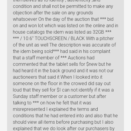
condition and shall not be permitted to make any
objection after the sale on any grounds
whatsoever On the day of the auction that *** bid
on and won lot which was listed on the online and in
house catalogs the idem was listed as 32GB ***
*** / 10.6" TOUCHSCREEN / BLACK With a pitcher
of the unit as well The description was accurate of
the idem being sold*** had said in his complaint
that a staff member of *** Auctions had
commented that the tablet sells for $new but he
had heard it in the back ground and it was not our
auctioneers that said it When I looked into it
someone on the floor in the crowed did say out
loud that they sell for $I can not identify if it was a
Sunday staff member or a customer but after
talking to *** on how he felt that it was
misrepresented I explained the terms and
conditions that he had entered into and also that he
should view all items before purchasing but I also
explained that we do look after our purchasers by