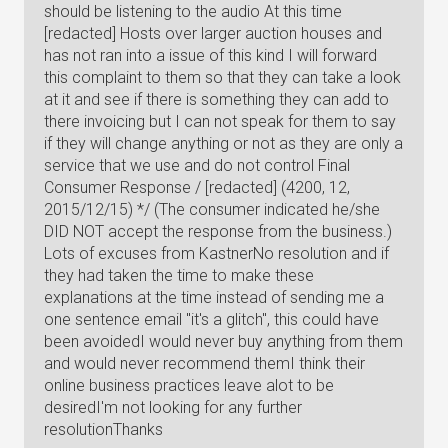
should be listening to the audio At this time
[redacted] Hosts over larger auction houses and
has not ran into a issue of this kind I will forward
this complaint to them so that they can take a look
at it and see if there is something they can add to
there invoicing but I can not speak for them to say
if they will change anything or not as they are only a
service that we use and do not control Final
Consumer Response / [redacted] (4200, 12,
2015/12/15) */ (The consumer indicated he/she
DID NOT accept the response from the business.)
Lots of excuses from KastnerNo resolution and if
they had taken the time to make these
explanations at the time instead of sending me a
one sentence email "it's a glitch", this could have
been avoidedI would never buy anything from them
and would never recommend themI think their
online business practices leave alot to be
desiredI'm not looking for any further
resolutionThanks