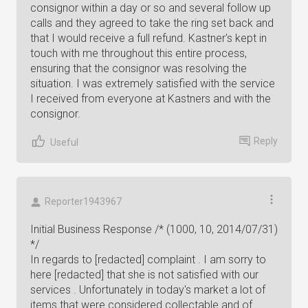
consignor within a day or so and several follow up
calls and they agreed to take the ring set back and
that I would receive a full refund. Kastner's kept in
touch with me throughout this entire process,
ensuring that the consignor was resolving the
situation. I was extremely satisfied with the service
I received from everyone at Kastners and with the
consignor.
Reply
Useful
Reporter1943967
Initial Business Response /* (1000, 10, 2014/07/31)
*/
In regards to [redacted] complaint . I am sorry to
here [redacted] that she is not satisfied with our
services . Unfortunately in today's market a lot of
items that were considered collectable and of