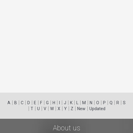
|
|
|
|
|
|
|
|
|
|
|
|
|
|
|
|
|
|
A
B
C
D
E
F
G
H
I
J
K
L
M
N
O
P
Q
R
S
|
|
|
|
|
|
|
|
|
T
U
V
W
X
Y
Z
New
Updated
About us