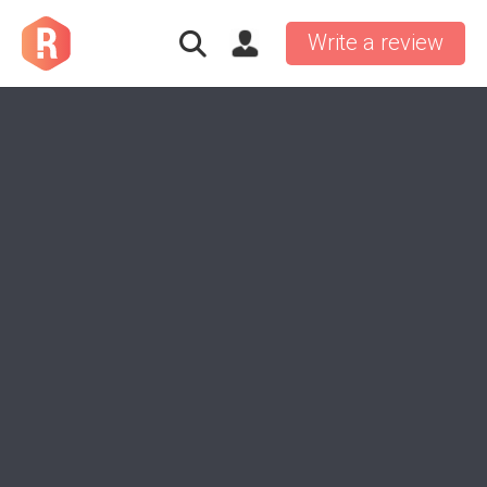
Write a review