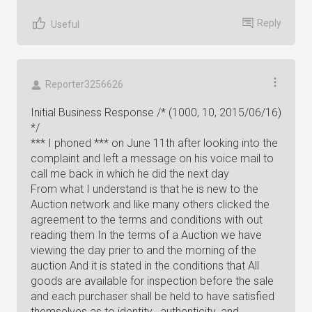
Reply
Useful
Reporter3256626
Initial Business Response /* (1000, 10, 2015/06/16)
*/
*** I phoned *** on June 11th after looking into the
complaint and left a message on his voice mail to
call me back in which he did the next day
From what I understand is that he is new to the
Auction network and like many others clicked the
agreement to the terms and conditions with out
reading them In the terms of a Auction we have
viewing the day prier to and the morning of the
auction And it is stated in the conditions that All
goods are available for inspection before the sale
and each purchaser shall be held to have satisfied
themselves as to identity , authenticity ,and