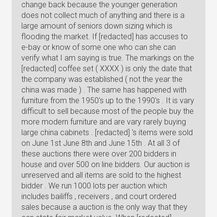
change back because the younger generation
does not collect much of anything and there is a
large amount of seniors down sizing which is
flooding the market. If [redacted] has accuses to
e-bay or know of some one who can she can
verify what I am saying is true. The markings on the
[redacted] coffee set ( XXXX ) is only the date that
the company was established ( not the year the
china was made ) . The same has happened with
furniture from the 1950's up to the 1990's . It is vary
difficult to sell because most of the people buy the
more modern furniture and are vary rarely buying
large china cabinets . [redacted] 's items were sold
on June 1st June 8th and June 15th . At all 3 of
these auctions there were over 200 bidders in
house and over 500 on line bidders. Our auction is
unreserved and all items are sold to the highest
bidder . We run 1000 lots per auction which
includes bailiffs , receivers , and court ordered
sales because a auction is the only way that they