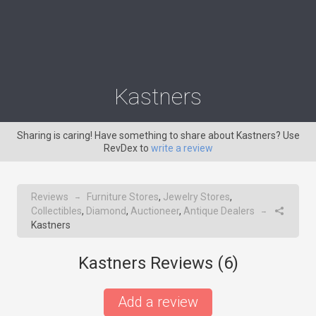
Kastners
Sharing is caring! Have something to share about Kastners? Use
RevDex to
write a review
Reviews
Furniture Stores
,
Jewelry Stores
,
→
Collectibles
,
Diamond
,
Auctioneer
,
Antique Dealers
→
Kastners
Kastners Reviews (
6
)
Add a review