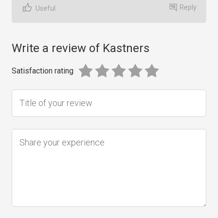
Reply
Useful
Write a review of Kastners
Satisfaction rating