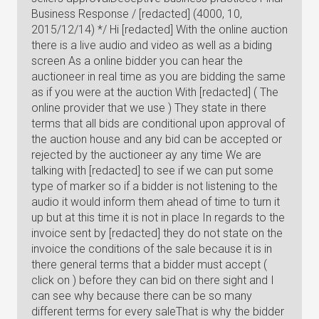
Business Response / [redacted] (4000, 10,
2015/12/14) */ Hi [redacted] With the online auction
there is a live audio and video as well as a biding
screen As a online bidder you can hear the
auctioneer in real time as you are bidding the same
as if you were at the auction With [redacted] ( The
online provider that we use ) They state in there
terms that all bids are conditional upon approval of
the auction house and any bid can be accepted or
rejected by the auctioneer ay any time We are
talking with [redacted] to see if we can put some
type of marker so if a bidder is not listening to the
audio it would inform them ahead of time to turn it
up but at this time it is not in place In regards to the
invoice sent by [redacted] they do not state on the
invoice the conditions of the sale because it is in
there general terms that a bidder must accept (
click on ) before they can bid on there sight and I
can see why because there can be so many
different terms for every saleThat is why the bidder