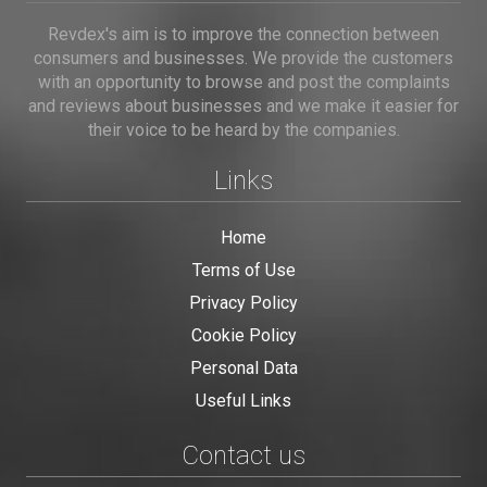
Revdex's aim is to improve the connection between
consumers and businesses. We provide the customers
with an opportunity to browse and post the complaints
and reviews about businesses and we make it easier for
their voice to be heard by the companies.
Links
Home
Terms of Use
Privacy Policy
Cookie Policy
Personal Data
Useful Links
Contact us