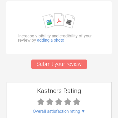
Increase visibility and credibility of your
review by
adding a photo
Submit your review
Kastners Rating
Overall satisfaction rating
▼