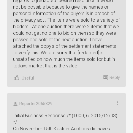
regards to [redacted] desired resolution it would
not be possible because to give the names or
personal information of the buyers is in breach of
the privacy act . The items were sold to a variety of
bidders . At one auction there were 2 items that we
could not get no one to bid on them so they were
passed and sold at the next auction. I have
attached the copy's of the settlement statements
to verify this. We are sorry that [redacted] is
unsatisfied on how much the items sold for but in
todays market that is the value .
Reply
Useful
Reporter2065329
Initial Business Response /* (1000, 6, 2015/12/03)
*/
On November 15th Kastner Auctions did have a