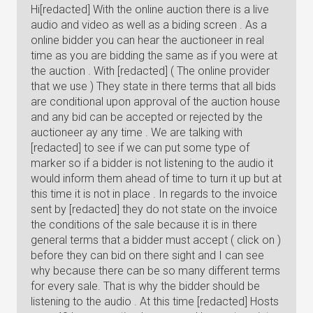
Hi[redacted] With the online auction there is a live
audio and video as well as a biding screen . As a
online bidder you can hear the auctioneer in real
time as you are bidding the same as if you were at
the auction . With [redacted] ( The online provider
that we use ) They state in there terms that all bids
are conditional upon approval of the auction house
and any bid can be accepted or rejected by the
auctioneer ay any time . We are talking with
[redacted] to see if we can put some type of
marker so if a bidder is not listening to the audio it
would inform them ahead of time to turn it up but at
this time it is not in place . In regards to the invoice
sent by [redacted] they do not state on the invoice
the conditions of the sale because it is in there
general terms that a bidder must accept ( click on )
before they can bid on there sight and I can see
why because there can be so many different terms
for every sale. That is why the bidder should be
listening to the audio . At this time [redacted] Hosts