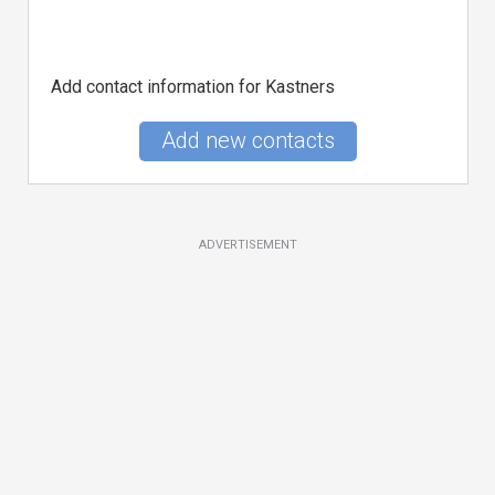
Add contact information for Kastners
Add new contacts
ADVERTISEMENT