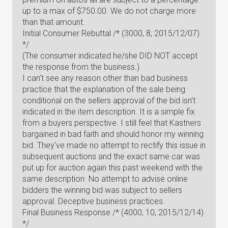
up to a max of $750.00. We do not charge more
than that amount.
Initial Consumer Rebuttal /* (3000, 8, 2015/12/07)
*/
(The consumer indicated he/she DID NOT accept
the response from the business.)
I can't see any reason other than bad business
practice that the explanation of the sale being
conditional on the sellers approval of the bid isn't
indicated in the item description. It is a simple fix
from a buyers perspective. I still feel that Kastners
bargained in bad faith and should honor my winning
bid. They've made no attempt to rectify this issue in
subsequent auctions and the exact same car was
put up for auction again this past weekend with the
same description. No attempt to advise online
bidders the winning bid was subject to sellers
approval. Deceptive business practices.
Final Business Response /* (4000, 10, 2015/12/14)
*/