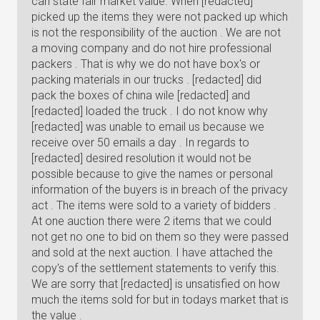
can state fair market value. When [redacted]
picked up the items they were not packed up which
is not the responsibility of the auction . We are not
a moving company and do not hire professional
packers . That is why we do not have box's or
packing materials in our trucks . [redacted] did
pack the boxes of china wile [redacted] and
[redacted] loaded the truck . I do not know why
[redacted] was unable to email us because we
receive over 50 emails a day . In regards to
[redacted] desired resolution it would not be
possible because to give the names or personal
information of the buyers is in breach of the privacy
act . The items were sold to a variety of bidders .
At one auction there were 2 items that we could
not get no one to bid on them so they were passed
and sold at the next auction. I have attached the
copy's of the settlement statements to verify this.
We are sorry that [redacted] is unsatisfied on how
much the items sold for but in todays market that is
the value .