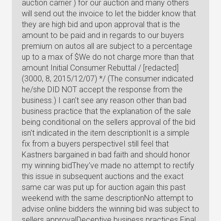
auction carrier ) for our auction and many others
will send out the invoice to let the bidder know that
they are high bid and upon approval that is the
amount to be paid and in regards to our buyers
premium on autos all are subject to a percentage
up to a max of $We do not charge more than that
amount Initial Consumer Rebuttal / [redacted]
(3000, 8, 2015/12/07) */ (The consumer indicated
he/she DID NOT accept the response from the
business.) I can't see any reason other than bad
business practice that the explanation of the sale
being conditional on the sellers approval of the bid
isn't indicated in the item descriptionIt is a simple
fix from a buyers perspectiveI still feel that
Kastners bargained in bad faith and should honor
my winning bidThey've made no attempt to rectify
this issue in subsequent auctions and the exact
same car was put up for auction again this past
weekend with the same descriptionNo attempt to
advise online bidders the winning bid was subject to
sellers approvalDeceptive business practices Final