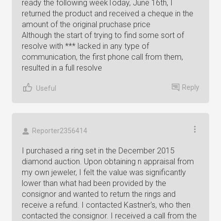
ready the following weekToday, June 16th, I
returned the product and received a cheque in the
amount of the original pruchase price
Although the start of trying to find some sort of
resolve with *** lacked in any type of
communication, the first phone call from them,
resulted in a full resolve
Reply
Useful
Reporter2356414
I purchased a ring set in the December 2015
diamond auction. Upon obtaining n appraisal from
my own jeweler, I felt the value was significantly
lower than what had been provided by the
consignor and wanted to return the rings and
receive a refund. I contacted Kastner's, who then
contacted the consignor. I received a call from the