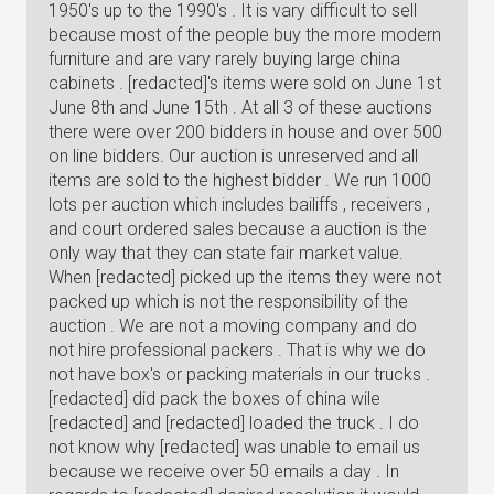
1950's up to the 1990's . It is vary difficult to sell
because most of the people buy the more modern
furniture and are vary rarely buying large china
cabinets . [redacted]'s items were sold on June 1st
June 8th and June 15th . At all 3 of these auctions
there were over 200 bidders in house and over 500
on line bidders. Our auction is unreserved and all
items are sold to the highest bidder . We run 1000
lots per auction which includes bailiffs , receivers ,
and court ordered sales because a auction is the
only way that they can state fair market value.
When [redacted] picked up the items they were not
packed up which is not the responsibility of the
auction . We are not a moving company and do
not hire professional packers . That is why we do
not have box's or packing materials in our trucks .
[redacted] did pack the boxes of china wile
[redacted] and [redacted] loaded the truck . I do
not know why [redacted] was unable to email us
because we receive over 50 emails a day . In