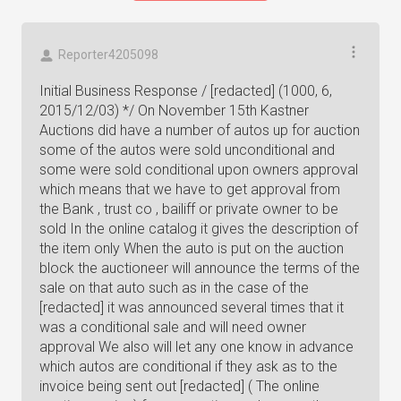
Reporter4205098
Initial Business Response / [redacted] (1000, 6,
2015/12/03) */ On November 15th Kastner
Auctions did have a number of autos up for auction
some of the autos were sold unconditional and
some were sold conditional upon owners approval
which means that we have to get approval from
the Bank , trust co , bailiff or private owner to be
sold In the online catalog it gives the description of
the item only When the auto is put on the auction
block the auctioneer will announce the terms of the
sale on that auto such as in the case of the
[redacted] it was announced several times that it
was a conditional sale and will need owner
approval We also will let any one know in advance
which autos are conditional if they ask as to the
invoice being sent out [redacted] ( The online