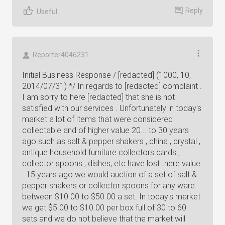
Reply
Useful
Reporter4046231
Initial Business Response / [redacted] (1000, 10,
2014/07/31) */ In regards to [redacted] complaint .
I am sorry to here [redacted] that she is not
satisfied with our services . Unfortunately in today's
market a lot of items that were considered
collectable and of higher value 20... to 30 years
ago such as salt & pepper shakers , china , crystal ,
antique household furniture collectors cards ,
collector spoons , dishes, etc have lost there value
. 15 years ago we would auction of a set of salt &
pepper shakers or collector spoons for any ware
between $10.00 to $50.00 a set. In today's market
we get $5.00 to $10.00 per box full of 30 to 60
sets and we do not believe that the market will