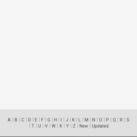
|
|
|
|
|
|
|
|
|
|
|
|
|
|
|
|
|
|
A
B
C
D
E
F
G
H
I
J
K
L
M
N
O
P
Q
R
S
|
|
|
|
|
|
|
|
|
T
U
V
W
X
Y
Z
New
Updated