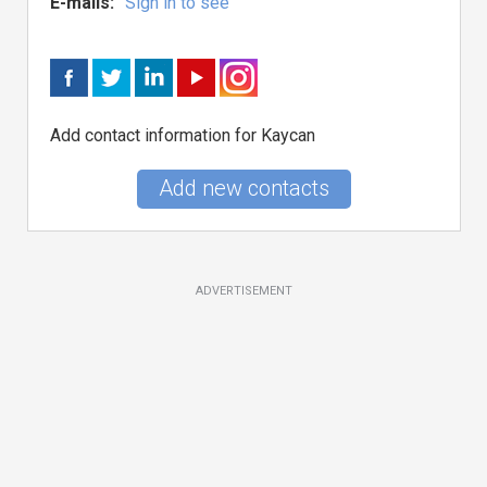
E-mails:
Sign in to see
Add contact information for Kaycan
Add new contacts
ADVERTISEMENT