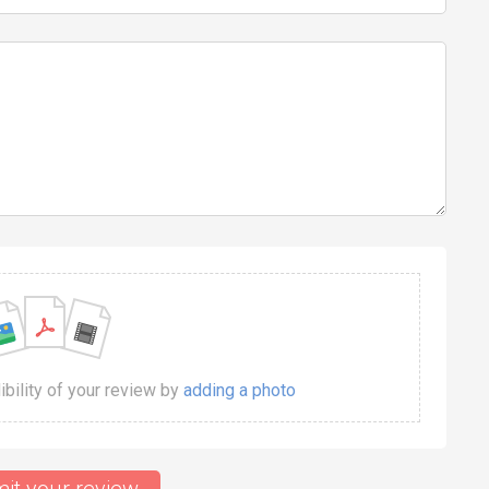
dibility of your review by
adding a photo