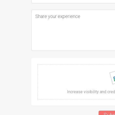
Increase visibility and cre