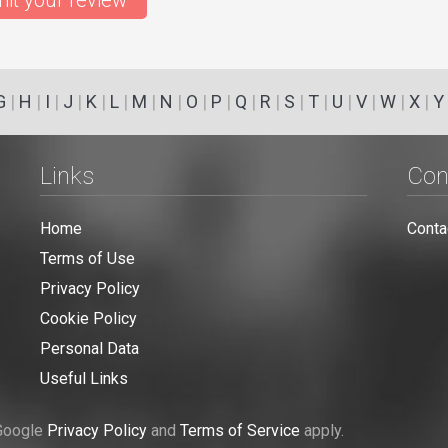
it your review
G
|
H
|
I
|
J
|
K
|
L
|
M
|
N
|
O
|
P
|
Q
|
R
|
S
|
T
|
U
|
V
|
W
|
X
|
Y
Links
Con
Home
Conta
Terms of Use
Privacy Policy
Cookie Policy
Personal Data
Useful Links
 Google
Privacy Policy
and
Terms of Service
apply.