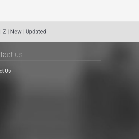
|
Z
|
New
|
Updated
tact us
ct Us