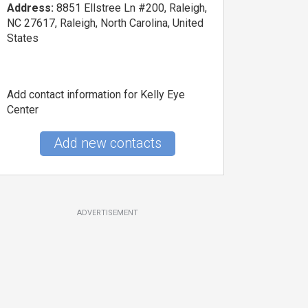
Address:
8851 Ellstree Ln #200, Raleigh,
NC 27617, Raleigh, North Carolina, United
States
Add contact information for Kelly Eye
Center
Add new contacts
ADVERTISEMENT