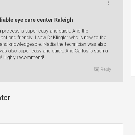
liable eye care center Raleigh
in process is super easy and quick. And the
nt and friendly. I saw Dr Klingler who is new to the
 and knowledgeable. Nadia the technician was also
was also super easy and quick. And Carlos is such a
ce! Highly recommend!
Reply
nter