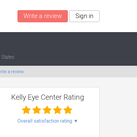
Write a review
Sign in
 States
rite a review
Kelly Eye Center Rating
Overall satisfaction rating
▼