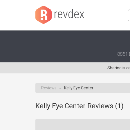
8851 E
Sharing is c
Reviews
Kelly Eye Center
→
Kelly Eye Center Reviews (
1
)