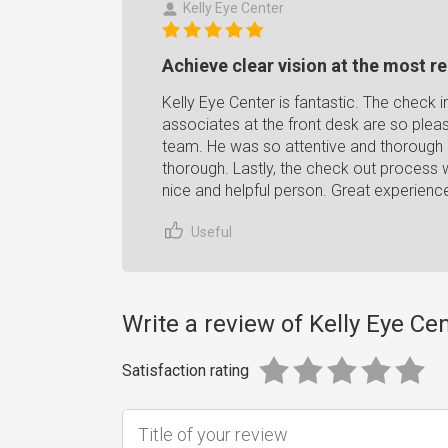
Kelly Eye Center
Achieve clear vision at the most re
Kelly Eye Center is fantastic. The check 
associates at the front desk are so pleasa
team. He was so attentive and thorough
thorough. Lastly, the check out process 
nice and helpful person. Great experien
Useful
Write a review of Kelly Eye Ce
Satisfaction rating