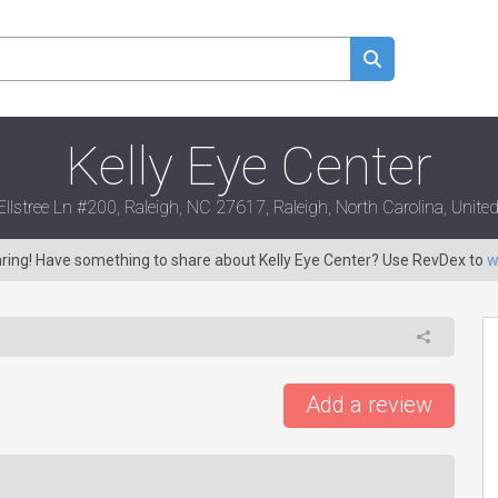
Kelly Eye Center
llstree Ln #200, Raleigh, NC 27617, Raleigh, North Carolina, United
aring! Have something to share about Kelly Eye Center? Use RevDex to
w
Add a review