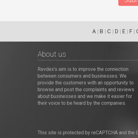
Subm
A
|
B
|
C
|
D
|
E
|
F
|
About us
Revdex's aim is to improve the connection
between consumers and businesses. We
provide the customers with an opportunity to
browse and post the complaints and reviews
about businesses and we make it easier for
their voice to be heard by the companies.
This site is protected by reCAPTCHA and the