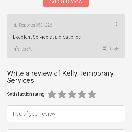
Add a review
Reporter3501226
Excellent Service at a great price
Reply
Useful
Write a review of Kelly Temporary
Services
Satisfaction rating