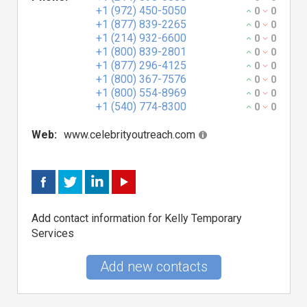
+1 (972) 450-5050
0
0
+1 (877) 839-2265
0
0
+1 (214) 932-6600
0
0
+1 (800) 839-2801
0
0
+1 (877) 296-4125
0
0
+1 (800) 367-7576
0
0
+1 (800) 554-8969
0
0
+1 (540) 774-8300
0
0
Web:
www.celebrityoutreach.com
Add contact information for Kelly Temporary
Services
Add new contacts