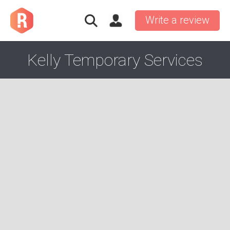
Write a review
Kelly Temporary Services