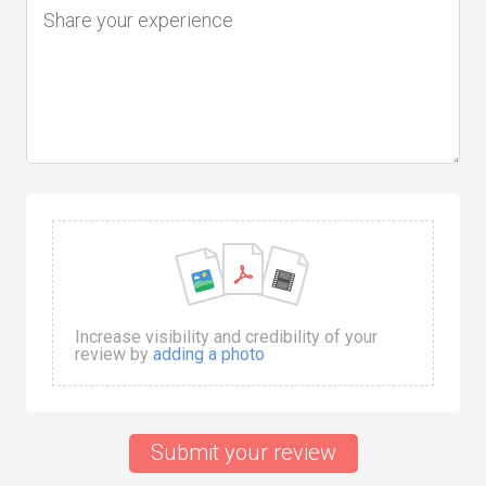
Increase visibility and credibility of your
review by
adding a photo
Submit your review