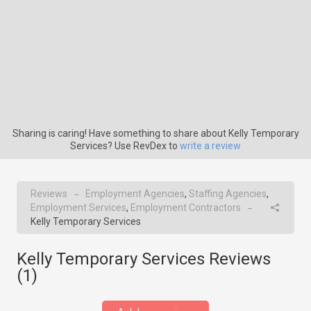
Sharing is caring! Have something to share about Kelly Temporary
Services? Use RevDex to
write a review
Reviews
Employment Agencies
,
Staffing Agencies
,
→
Employment Services
,
Employment Contractors
→
Kelly Temporary Services
Kelly Temporary Services Reviews
(
1
)