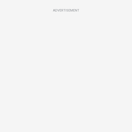
ADVERTISEMENT