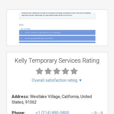
Kelly Temporary Services Rating
Overall satisfaction rating
▼
Address:
Westlake Village, California, United
States, 91362
Phone:
+1 (214) 890-5800
0
0