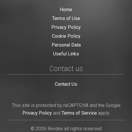
Home
Terms of Use
Privacy Policy
Cookie Policy
Personal Data
Useful Links
Contact us
Contact Us
This site is protected by reCAPTCHA and the Google
Privacy Policy
and
Terms of Service
apply.
© 2026 Revdex all rights reserved