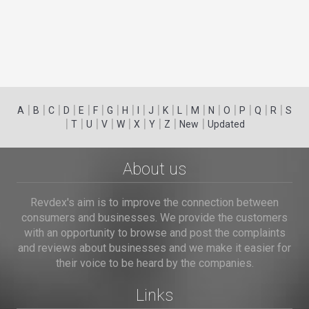
|
|
|
|
|
|
|
|
|
|
|
|
|
|
|
|
|
|
A
B
C
D
E
F
G
H
I
J
K
L
M
N
O
P
Q
R
S
|
|
|
|
|
|
|
|
|
T
U
V
W
X
Y
Z
New
Updated
About us
Revdex's aim is to improve the connection between
consumers and businesses. We provide the customers
with an opportunity to browse and post the complaints
and reviews about businesses and we make it easier for
their voice to be heard by the companies.
Links