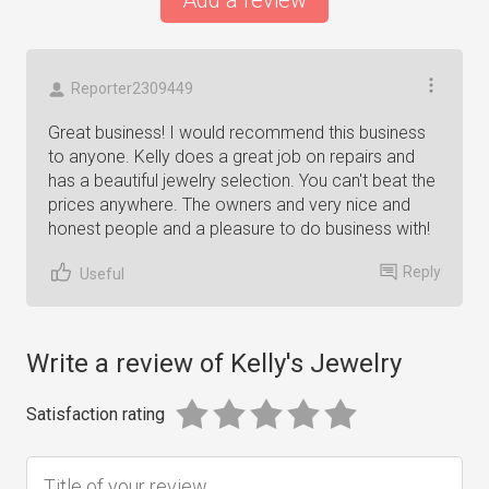
Add a review
Reporter2309449
Great business! I would recommend this business
to anyone. Kelly does a great job on repairs and
has a beautiful jewelry selection. You can't beat the
prices anywhere. The owners and very nice and
honest people and a pleasure to do business with!
Reply
Useful
Write a review of Kelly's Jewelry
Satisfaction rating