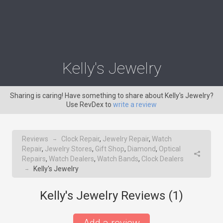
Kelly's Jewelry
Sharing is caring! Have something to share about Kelly's Jewelry?
Use RevDex to
write a review
Reviews
Clock Repair
,
Jewelry Repair
,
Watch
→
Repair
,
Jewelry Stores
,
Gift Shop
,
Diamond
,
Optical
Repairs
,
Watch Dealers
,
Watch Bands
,
Clock Dealers
Kelly's Jewelry
→
Kelly's Jewelry Reviews (
1
)