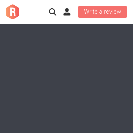
Write a review