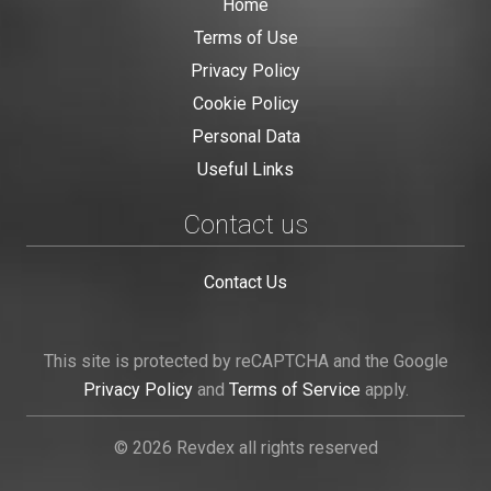
Home
Terms of Use
Privacy Policy
Cookie Policy
Personal Data
Useful Links
Contact us
Contact Us
This site is protected by reCAPTCHA and the Google
Privacy Policy
and
Terms of Service
apply.
© 2026 Revdex all rights reserved