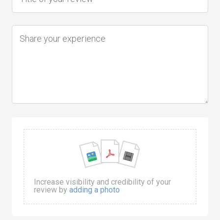
Increase visibility and credibility of your
review by
adding a photo