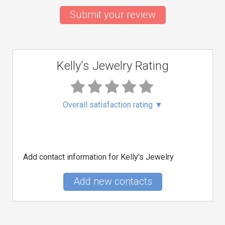
Submit your review
Kelly's Jewelry Rating
Overall satisfaction rating
▼
Add contact information for Kelly's Jewelry
Add new contacts