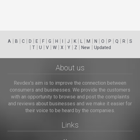
|
|
|
|
|
|
|
|
|
|
|
|
|
|
|
|
|
|
A
B
C
D
E
F
G
H
I
J
K
L
M
N
O
P
Q
R
S
|
|
|
|
|
|
|
|
|
T
U
V
W
X
Y
Z
New
Updated
About us
Revdex's aim is to improve the connection between
consumers and businesses. We provide the customers
with an opportunity to browse and post the complaints
and reviews about businesses and we make it easier for
their voice to be heard by the companies.
Links