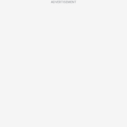
ADVERTISEMENT