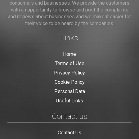
consumers and businesses. We provide the customers
with an opportunity to browse and post the complaints
and reviews about businesses and we make it easier for
their voice to be heard by the companies.
Links
Home
Terms of Use
Privacy Policy
Cookie Policy
Personal Data
Useful Links
Contact us
Contact Us