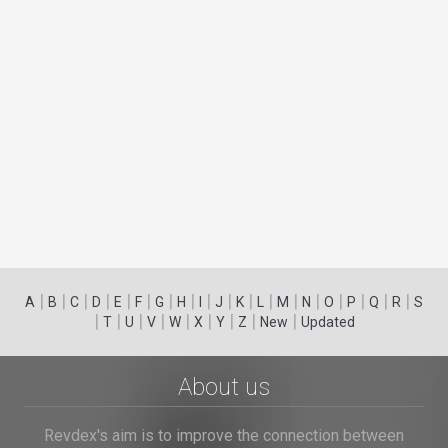
|
|
|
|
|
|
|
|
|
|
|
|
|
|
|
|
|
|
A
B
C
D
E
F
G
H
I
J
K
L
M
N
O
P
Q
R
S
|
|
|
|
|
|
|
|
|
T
U
V
W
X
Y
Z
New
Updated
About us
Revdex's aim is to improve the connection between