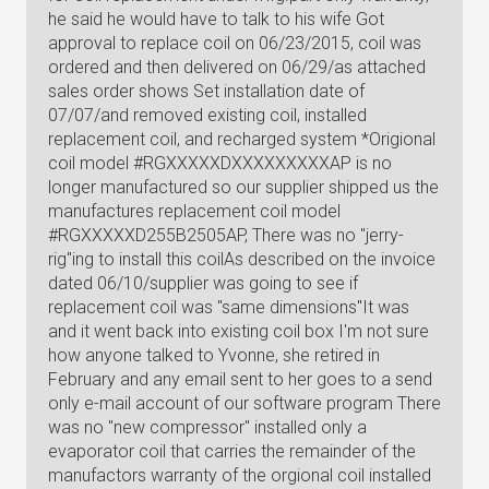
he said he would have to talk to his wife Got
approval to replace coil on 06/23/2015, coil was
ordered and then delivered on 06/29/as attached
sales order shows Set installation date of
07/07/and removed existing coil, installed
replacement coil, and recharged system *Origional
coil model #RGXXXXXDXXXXXXXXXAP is no
longer manufactured so our supplier shipped us the
manufactures replacement coil model
#RGXXXXXD255B2505AP, There was no "jerry-
rig"ing to install this coilAs described on the invoice
dated 06/10/supplier was going to see if
replacement coil was "same dimensions"It was
and it went back into existing coil box I'm not sure
how anyone talked to Yvonne, she retired in
February and any email sent to her goes to a send
only e-mail account of our software program There
was no "new compressor" installed only a
evaporator coil that carries the remainder of the
manufactors warranty of the orgional coil installed