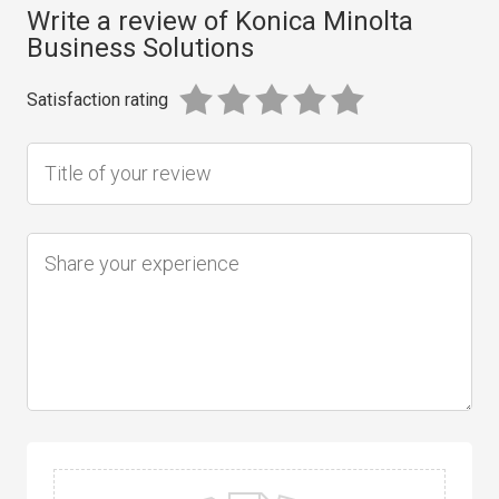
Write a review of Konica Minolta
Business Solutions
Satisfaction rating