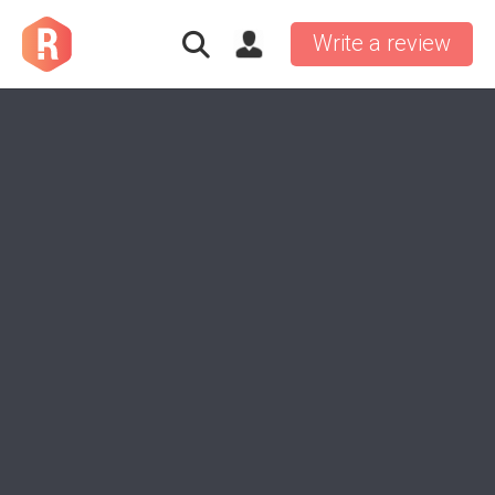
Write a review