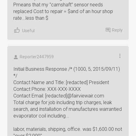
Pmeans that my "camshaft" sensor needs
replaced Cost to repair = $and of an hour shop
rate...less than $
Reply
Useful
Reporter2447959
Initial Business Response /* (1000, 5, 2015/09/11)
*/
Contact Name and Title: [redacted] President
Contact Phone: XXX-XXX-XXXX
Contact Email: [redacted]@fairviewair.com
Total charge for job including trip charges, leak
search, and installation of manufactures warrantied
evaporator coil including...
labor, materials, shipping, office. was $1,600.00 not
"over $2,000"