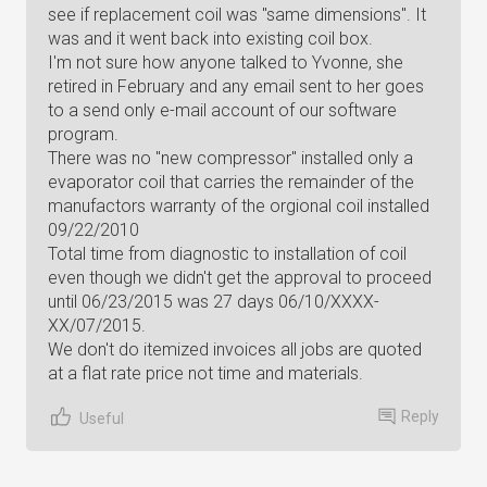
see if replacement coil was "same dimensions". It
was and it went back into existing coil box.
I'm not sure how anyone talked to Yvonne, she
retired in February and any email sent to her goes
to a send only e-mail account of our software
program.
There was no "new compressor" installed only a
evaporator coil that carries the remainder of the
manufactors warranty of the orgional coil installed
09/22/2010
Total time from diagnostic to installation of coil
even though we didn't get the approval to proceed
until 06/23/2015 was 27 days 06/10/XXXX-
XX/07/2015.
We don't do itemized invoices all jobs are quoted
at a flat rate price not time and materials.
Reply
Useful