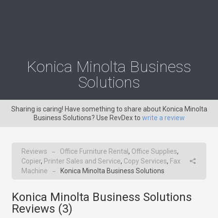
Konica Minolta Business
Solutions
Sharing is caring! Have something to share about Konica Minolta
Business Solutions? Use RevDex to
write a review
Reviews
Office Furniture Rental
,
Office Supplies
,
→
Copier
,
Printer Sales and Service
,
Copy Services
,
Fax
Machine
Konica Minolta Business Solutions
→
Konica Minolta Business Solutions
Reviews (
3
)