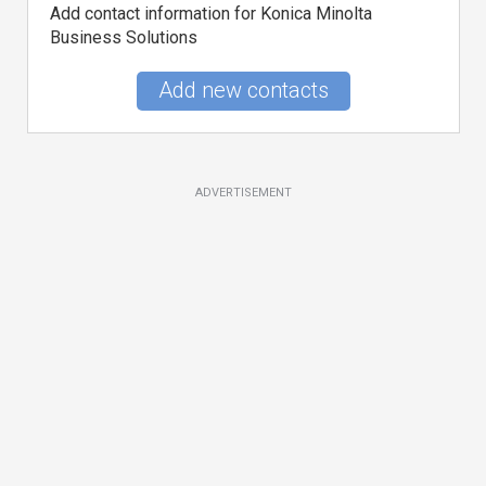
Add contact information for Konica Minolta
Business Solutions
Add new contacts
ADVERTISEMENT