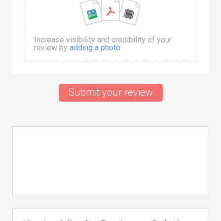
Increase visibility and credibility of your
review by
adding a photo
Submit your review