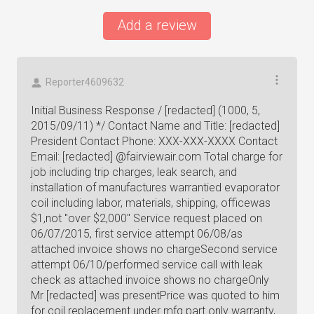
Add a review
Reporter4609632
Initial Business Response / [redacted] (1000, 5,
2015/09/11) */ Contact Name and Title: [redacted]
President Contact Phone: XXX-XXX-XXXX Contact
Email: [redacted] @fairviewair.com Total charge for
job including trip charges, leak search, and
installation of manufactures warrantied evaporator
coil including labor, materials, shipping, officewas
$1,not "over $2,000" Service request placed on
06/07/2015, first service attempt 06/08/as
attached invoice shows no chargeSecond service
attempt 06/10/performed service call with leak
check as attached invoice shows no chargeOnly
Mr [redacted] was presentPrice was quoted to him
for coil replacement under mfg.part only warranty,