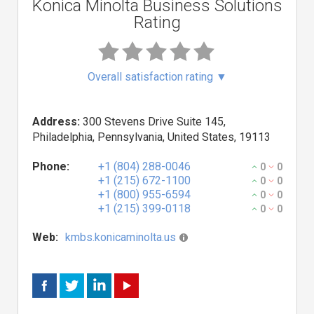
Konica Minolta Business Solutions
Rating
Overall satisfaction rating
▼
Address:
300 Stevens Drive Suite 145,
Philadelphia, Pennsylvania, United States, 19113
Phone:
+1 (804) 288-0046
0
0
+1 (215) 672-1100
0
0
+1 (800) 955-6594
0
0
+1 (215) 399-0118
0
0
Web:
kmbs.konicaminolta.us