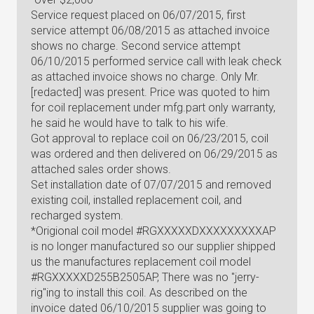
Service request placed on 06/07/2015, first
service attempt 06/08/2015 as attached invoice
shows no charge. Second service attempt
06/10/2015 performed service call with leak check
as attached invoice shows no charge. Only Mr.
[redacted] was present. Price was quoted to him
for coil replacement under mfg.part only warranty,
he said he would have to talk to his wife.
Got approval to replace coil on 06/23/2015, coil
was ordered and then delivered on 06/29/2015 as
attached sales order shows.
Set installation date of 07/07/2015 and removed
existing coil, installed replacement coil, and
recharged system.
*Origional coil model #RGXXXXXDXXXXXXXXXAP
is no longer manufactured so our supplier shipped
us the manufactures replacement coil model
#RGXXXXXD255B2505AP, There was no "jerry-
rig"ing to install this coil. As described on the
invoice dated 06/10/2015 supplier was going to