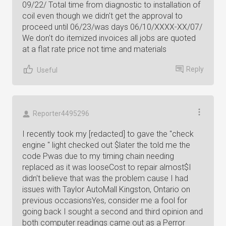
09/22/ Total time from diagnostic to installation of
coil even though we didn't get the approval to
proceed until 06/23/was days 06/10/XXXX-XX/07/
We don't do itemized invoices all jobs are quoted
at a flat rate price not time and materials
Reply
Useful
Reporter4495296
I recently took my [redacted] to gave the "check
engine " light checked out $later the told me the
code Pwas due to my timing chain needing
replaced as it was looseCost to repair almost$I
didn't believe that was the problem cause I had
issues with Taylor AutoMall Kingston, Ontario on
previous occasionsYes, consider me a fool for
going back I sought a second and third opinion and
both computer readings came out as a Perror