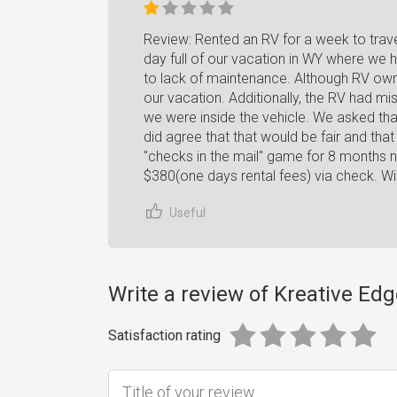
Review: Rented an RV for a week to trav
day full of our vacation in WY where we 
to lack of maintenance. Although RV owner
our vacation. Additionally, the RV had miss
we were inside the vehicle. We asked that
did agree that that would be fair and th
"checks in the mail" game for 8 months 
$380(one days rental fees) via check. Wil
Useful
Write a review of Kreative Edg
Satisfaction rating