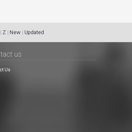
|
Z
|
New
|
Updated
tact us
ct Us