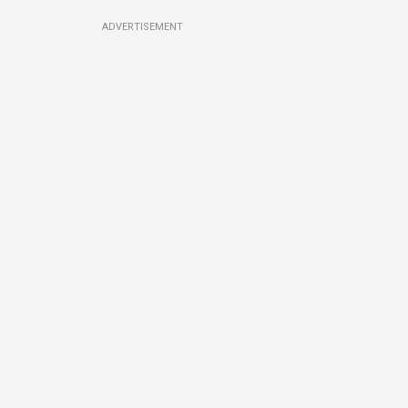
ADVERTISEMENT