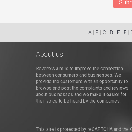
Subm
A
|
B
|
C
|
D
|
E
|
F
|
About us
Revdex's aim is to improve the connection
between consumers and businesses. We
provide the customers with an opportunity to
browse and post the complaints and reviews
about businesses and we make it easier for
their voice to be heard by the companies.
This site is protected by reCAPTCHA and the