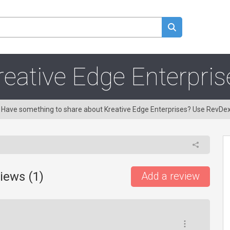
reative Edge Enterpris
g! Have something to share about Kreative Edge Enterprises? Use RevDe
iews (
1
)
Add a review