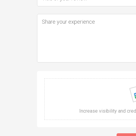
Increase visibility and cre