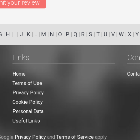
it your review
G
|
H
|
I
|
J
|
K
|
L
|
M
|
N
|
O
|
P
|
Q
|
R
|
S
|
T
|
U
|
V
|
W
|
X
|
Y
Links
Con
Home
Conta
Terms of Use
Privacy Policy
Cookie Policy
Personal Data
Useful Links
 Google
Privacy Policy
and
Terms of Service
apply.