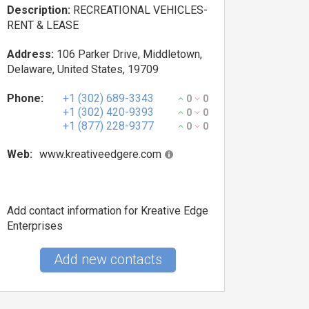
Description:
RECREATIONAL VEHICLES-
RENT & LEASE
Address:
106 Parker Drive, Middletown,
Delaware, United States, 19709
Phone:
+1 (302) 689-3343
0
0
+1 (302) 420-9393
0
0
+1 (877) 228-9377
0
0
Web:
www.kreativeedgere.com
Add contact information for Kreative Edge
Enterprises
Add new contacts