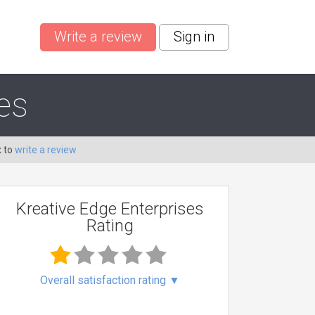
Write a review
Sign in
es
x to
write a review
Kreative Edge Enterprises
Rating
Overall satisfaction rating
▼