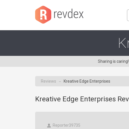
K
Sharing is carin
Reviews
Kreative Edge Enterprises
→
Kreative Edge Enterprises Rev
Reporter39735