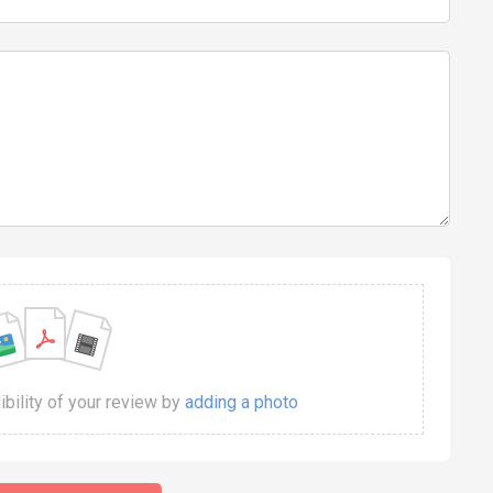
dibility of your review by
adding a photo