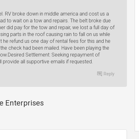
el. RV broke down in middle america and cost us a
had to wait on a tow and repairs. The belt broke due
 did pay for the tow and repair, we lost a full day of
ing parts in the roof causing rain to fall on us while
 he refund us one day of rental fees for this and he
at the check had been mailed. Have been playing the
now.Desired Settlement: Seeking repayment of
l provide all supportive emails if requested.
Reply
e Enterprises