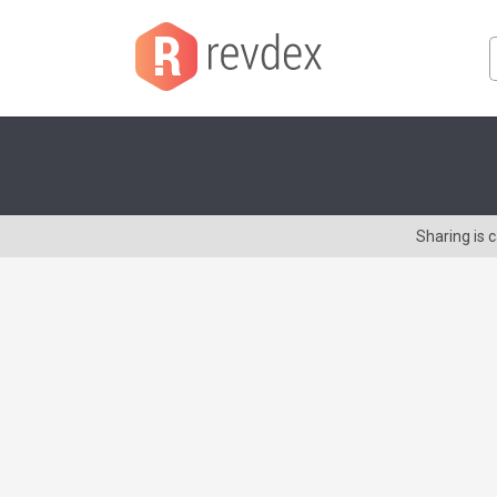
Sharing is 