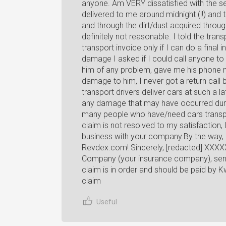
anyone. Am VERY dissatisfied with the s
delivered to me around midnight (!!) an
and through the dirt/dust acquired throu
definitely not reasonable. I told the trans
transport invoice only if I can do a final 
damage I asked if I could call anyone to 
him of any problem, gave me his phone n
damage to him, I never got a return call 
transport drivers deliver cars at such a l
any damage that may have occurred duri
many people who have/need cars transport
claim is not resolved to my satisfaction
business with your company.By the way, 
Revdex.com! Sincerely, [redacted] XXXXX
Company (your insurance company), sent 
claim is in order and should be paid by K
claim
Useful