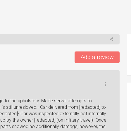
Add a review
e to the upholstery. Made serval attempts to
s still unresloved.- Car delivered from [redacted] to
redacted]- Car was inspected externally not internally
up by the owner [redacted] (on military travel)- Once
l parts showed no additionally damage; however, the