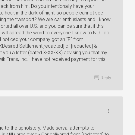
back from him. Do you intentionally have your
ate hour, in the dark of night, so people cannot see
ng the transport? We are car enthusiasts and I know
ed all over U.S. and you can be sure that if this
, I will spread the word to everyone I know to NOT do
I noticed your company got an "F" from
Desired Settlement[redacted] of [redacted] &
you a letter (dated X-XX-XX) advising you that my
wik Trans, Inc. I have not received payment for this
Reply
e to the upholstery. Made serval attempts to
s still unresloved.- Car delivered from [redacted] to