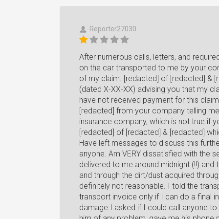
Reporter27030
After numerous calls, letters, and requ
on the car transported to me by your com
of my claim. [redacted] of [redacted] & [
(dated X-XX-XX) advising you that my clai
have not received payment for this clai
[redacted] from your company telling me
insurance company, which is not true if 
[redacted] of [redacted] & [redacted] whi
Have left messages to discuss this furth
anyone. Am VERY dissatisfied with the s
delivered to me around midnight (!!) an
and through the dirt/dust acquired throu
definitely not reasonable. I told the trans
transport invoice only if I can do a final 
damage I asked if I could call anyone to 
him of any problem, gave me his phone n