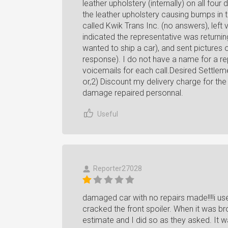
leather upholstery (internally) on all fo
the leather upholstery causing bumps in 
called Kwik Trans Inc. (no answers), left 
indicated the representative was returnin
wanted to ship a car), and sent pictures 
response). I do not have a name for a rep
voicemails for each call.Desired Settle
or,2) Discount my delivery charge for th
damage repaired personnal.
Useful
Reporter27028
damaged car with no repairs made!!!!i u
cracked the front spoiler. When it was br
estimate and I did so as they asked. It