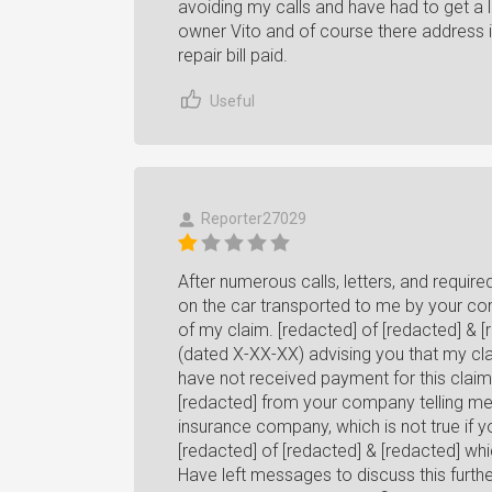
avoiding my calls and have had to get a 
owner Vito and of course there address i
repair bill paid.
Useful
Reporter27029
After numerous calls, letters, and requ
on the car transported to me by your com
of my claim. [redacted] of [redacted] & [
(dated X-XX-XX) advising you that my clai
have not received payment for this clai
[redacted] from your company telling me
insurance company, which is not true if 
[redacted] of [redacted] & [redacted] whi
Have left messages to discuss this furth