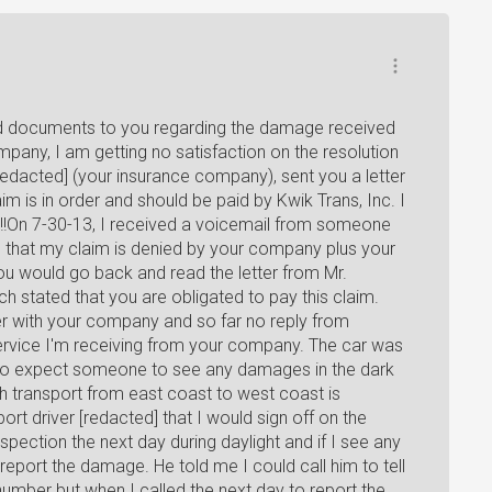
ired documents to you regarding the damage received
pany, I am getting no satisfaction on the resolution
redacted] (your insurance company), sent you a letter
m is in order and should be paid by Kwik Trans, Inc. I
m!!On 7-30-13, I received a voicemail from someone
 that my claim is denied by your company plus your
you would go back and read the letter from Mr.
ch stated that you are obligated to pay this claim.
er with your company and so far no reply from
ervice I'm receiving from your company. The car was
d to expect someone to see any damages in the dark
gh transport from east coast to west coast is
port driver [redacted] that I would sign off on the
inspection the next day during daylight and if I see any
report the damage. He told me I could call him to tell
umber but when I called the next day to report the