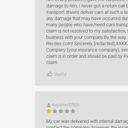
damage to him, I never got a return call 
transport drivers deliver cars at such a l
any damage that may have occurred duri
many people who have/need cars transport
claim is not resolved to my satisfaction
business with your company.By the way, 
Revdex.com! Sincerely, [redacted] XXXXX
Company (your insurance company), sent 
claim is in order and should be paid by K
claim
Useful
Reporter27025
My car was delivered with internal damag
contact the company; however, the issue i