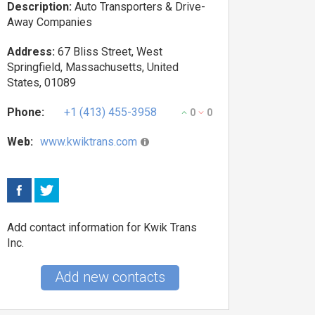
Description:
Auto Transporters & Drive-
Away Companies
Address:
67 Bliss Street, West
Springfield, Massachusetts, United
States, 01089
Phone:
+1 (413) 455-3958
0
0
Web:
www.kwiktrans.com
Add contact information for Kwik Trans
Inc.
Add new contacts