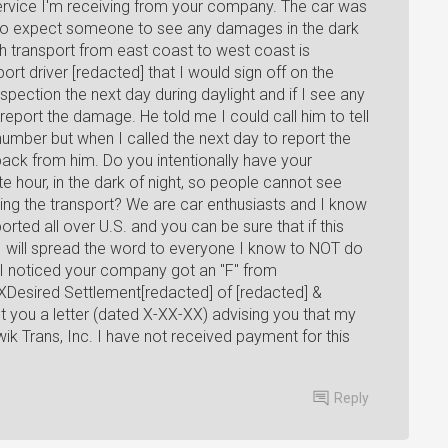
ervice I'm receiving from your company. The car was
d to expect someone to see any damages in the dark
gh transport from east coast to west coast is
port driver [redacted] that I would sign off on the
inspection the next day during daylight and if I see any
report the damage. He told me I could call him to tell
umber but when I called the next day to report the
back from him. Do you intentionally have your
ate hour, in the dark of night, so people cannot see
ng the transport? We are car enthusiasts and I know
ed all over U.S. and you can be sure that if this
, I will spread the word to everyone I know to NOT do
I noticed your company got an "F" from
Desired Settlement[redacted] of [redacted] &
you a letter (dated X-XX-XX) advising you that my
wik Trans, Inc. I have not received payment for this
Reply