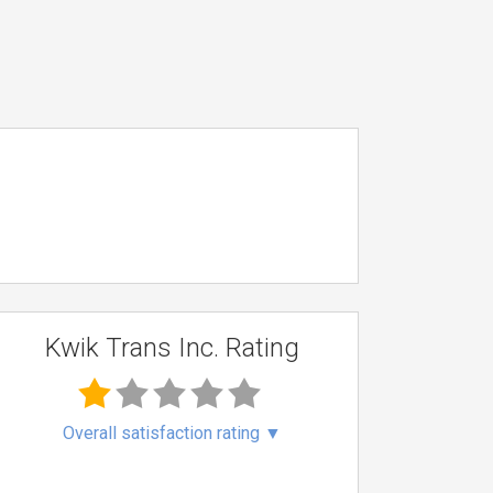
Kwik Trans Inc. Rating
Overall satisfaction rating
▼