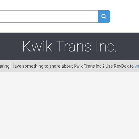
Kwik Trans Inc.
caring! Have something to share about Kwik Trans Inc.? Use RevDex to
wr