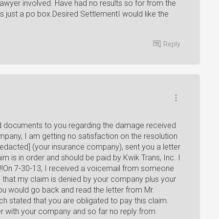
lawyer involved. Have had no results so for from the
s just a po box.Desired SettlementI would like the
Reply
ired documents to you regarding the damage received
pany, I am getting no satisfaction on the resolution
redacted] (your insurance company), sent you a letter
m is in order and should be paid by Kwik Trans, Inc. I
m!!On 7-30-13, I received a voicemail from someone
 that my claim is denied by your company plus your
you would go back and read the letter from Mr.
ch stated that you are obligated to pay this claim.
er with your company and so far no reply from