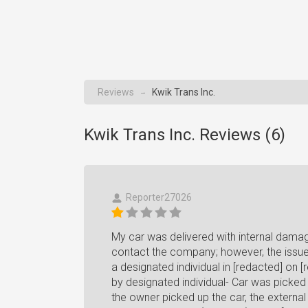
Reviews
Kwik Trans Inc.
→
Kwik Trans Inc. Reviews (
6
)
Reporter27026
My car was delivered with internal damag
contact the company; however, the issue i
a designated individual in [redacted] on [
by designated individual- Car was picked 
the owner picked up the car, the externa