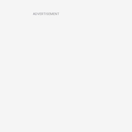
ADVERTISEMENT