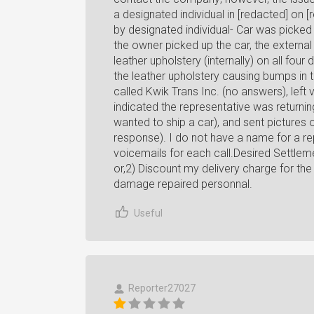
a designated individual in [redacted] on [
by designated individual- Car was picked 
the owner picked up the car, the externa
leather upholstery (internally) on all fo
the leather upholstery causing bumps in 
called Kwik Trans Inc. (no answers), left 
indicated the representative was returnin
wanted to ship a car), and sent pictures 
response). I do not have a name for a rep
voicemails for each call.Desired Settle
or,2) Discount my delivery charge for th
damage repaired personnal.
Useful
Reporter27027