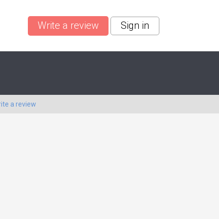
Write a review
Sign in
ite a review