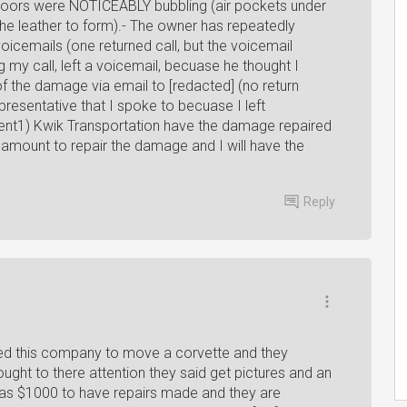
ur doors were NOTICEABLY bubbling (air pockets under
the leather to form).- The owner has repeatedly
voicemails (one returned call, but the voicemail
g my call, left a voicemail, becuase he thought I
of the damage via email to [redacted] (no return
resentative that I spoke to becuase I left
ment1) Kwik Transportation have the damage repaired
e amount to repair the damage and I will have the
Reply
sed this company to move a corvette and they
ought to there attention they said get pictures and an
 was $1000 to have repairs made and they are