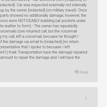
redacted]- Car was inspected externally not internally
up by the owner [redacted] (on military travel)- Once
l parts showed no additionally damage; however, the
ur doors were NOTICEABLY bubbling (air pockets under
the leather to form).- The owner has repeatedly
voicemails (one returned call, but the voicemail
g my call, left a voicemail, becuase he thought I
of the damage via email to [redacted] (no return
resentative that I spoke to becuase I left
ment1) Kwik Transportation have the damage repaired
e amount to repair the damage and I will have the
Reply