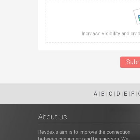
Increase visibility and cre
Subm
A
|
B
|
C
|
D
|
E
|
F
|
About us
Revdex's aim is to improve the connection
between consumers and businesses. We