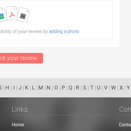
dibility of your review by
adding a photo
it your review
G
|
H
|
I
|
J
|
K
|
L
|
M
|
N
|
O
|
P
|
Q
|
R
|
S
|
T
|
U
|
V
|
W
|
X
|
Y
Links
Con
Home
Conta