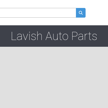
Lavish Auto Parts