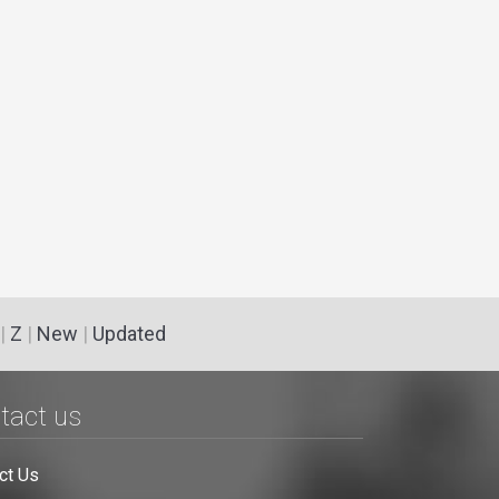
|
Z
|
New
|
Updated
tact us
ct Us