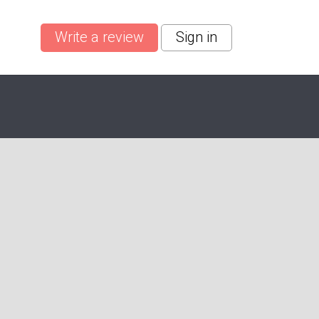
Write a review
Sign in