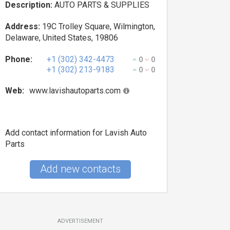
Description:
AUTO PARTS & SUPPLIES
Address:
19C Trolley Square, Wilmington,
Delaware, United States, 19806
Phone:
+1 (302) 342-4473
0
0
+1 (302) 213-9183
0
0
Web:
www.lavishautoparts.com
Add contact information for Lavish Auto
Parts
Add new contacts
ADVERTISEMENT