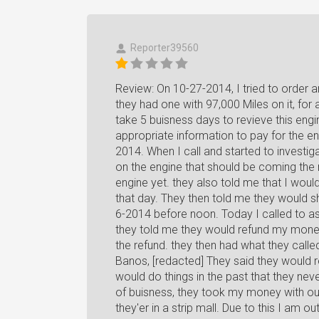
Reporter39560
Review: On 10-27-2014, I tried to order
they had one with 97,000 Miles on it, for 
take 5 buisness days to revieve this eng
appropriate information to pay for the e
2014. When I call and started to investig
on the engine that should be coming the n
engine yet. they also told me that I woul
that day. They then told me they would s
6-2014 before noon. Today I called to ask
they told me they would refund my money
the refund. they then had what they called
Banos, [redacted] They said they would 
would do things in the past that they nev
of buisness, they took my money with out
they'er in a strip mall. Due to this I am o