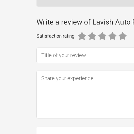
Write a review of Lavish Auto 
Satisfaction rating