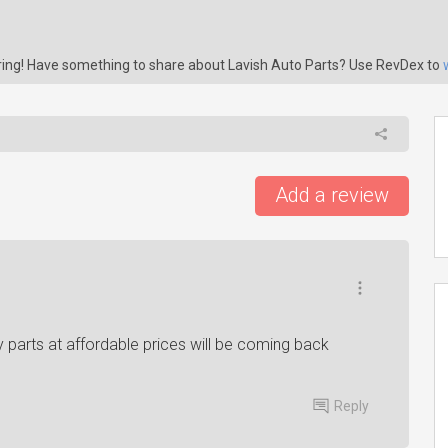
aring! Have something to share about Lavish Auto Parts? Use RevDex to
Add a review
arts at affordable prices will be coming back
Reply