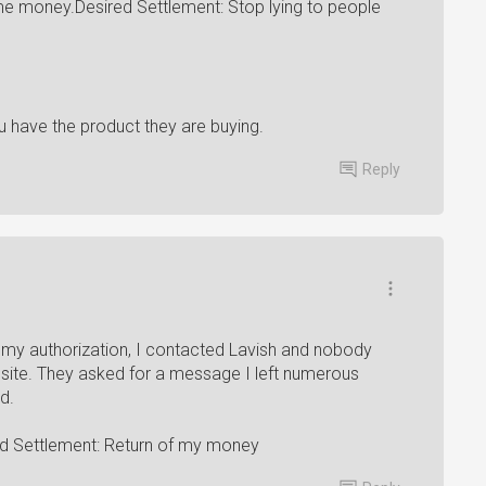
me money.Desired Settlement: Stop lying to people
 have the product they are buying.
Reply
y authorization, I contacted Lavish and nobody
 site. They asked for a message I left numerous
d.
ed Settlement: Return of my money