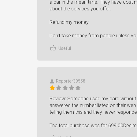
a car in the mean time. They have cost 
about the services you offer.
Refund my money.
Don't take money from people unless you
Useful
Reporter39558
Review: Someone used my card without m
answered the number listed on their web
telling them this and they never responde
The total purchase was for 699.00Desir