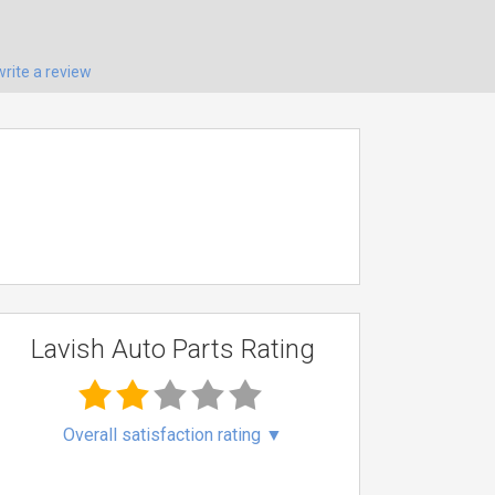
write a review
Lavish Auto Parts Rating
Overall satisfaction rating
▼