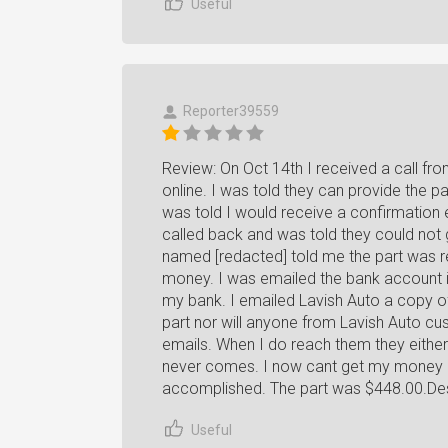
Useful
Reporter39559
Review: On Oct 14th I received a call fr
online. I was told they can provide the p
was told I would receive a confirmation e
called back and was told they could not 
named [redacted] told me the part was re
money. I was emailed the bank account in
my bank. I emailed Lavish Auto a copy of 
part nor will anyone from Lavish Auto cu
emails. When I do reach them they either 
never comes. I now cant get my money ba
accomplished. The part was $448.00.Desi
Useful