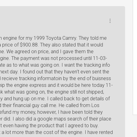
 an engine for my 1999 Toyota Camry. They told me
a price of $900.88. They also stated that it would
ine. We agreed on price, and I gave them the
ngine. The payment was not processed until 11-03-
ate as to what was going on. I want the tracking info
ext day. I found out that they haven't even sent the
d recieve tracking informatoin by the end of buisness
hip the engine express and it would be here today 11-
 what was going on, the engine still not shipped,
 and hung up on me. I called back to get details of
 their financial guy call me. He called from Los
refund my money, however, I have been told they
er did. I also did a google maps search of their place
 even having the product that I agreed to buy.
ut a lot more than the cost of the engine. I have rented