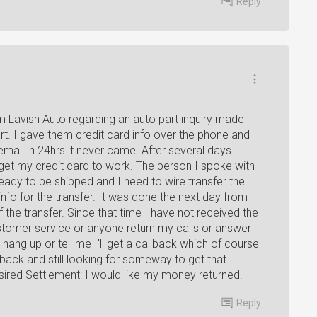
Reply
om Lavish Auto regarding an auto part inquiry made
art. I gave them credit card info over the phone and
mail in 24hrs it never came. After several days I
get my credit card to work. The person I spoke with
ady to be shipped and I need to wire transfer the
fo for the transfer. It was done the next day from
the transfer. Since that time I have not received the
stomer service or anyone return my calls or answer
hang up or tell me I'll get a callback which of course
ck and still looking for someway to get that
red Settlement: I would like my money returned.
Reply