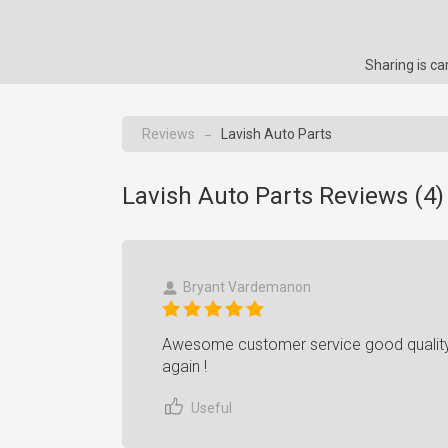
Sharing is c
Reviews
Lavish Auto Parts
→
Lavish Auto Parts Reviews (
4
)
Bryant Vardemanon
Awesome customer service good quality p
again !
Useful