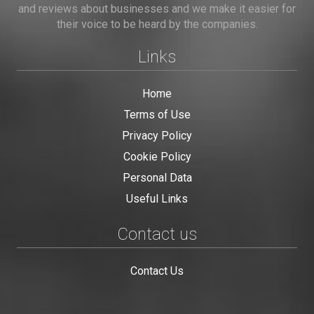
and reviews about businesses and we make it easier for
their voice to be heard by the companies.
Links
Home
Terms of Use
Privacy Policy
Cookie Policy
Personal Data
Useful Links
Contact us
Contact Us