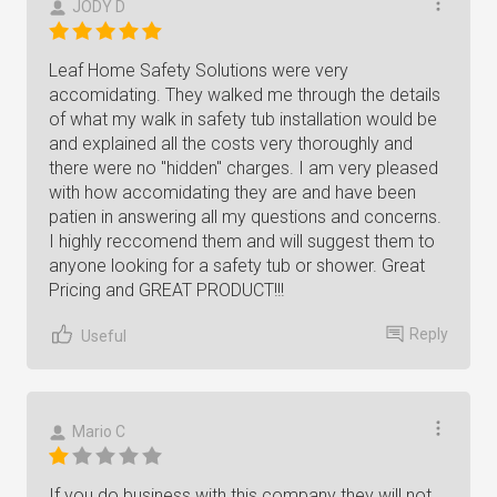
JODY D
Leaf Home Safety Solutions were very
accomidating. They walked me through the details
of what my walk in safety tub installation would be
and explained all the costs very thoroughly and
there were no "hidden" charges. I am very pleased
with how accomidating they are and have been
patien in answering all my questions and concerns.
I highly reccomend them and will suggest them to
anyone looking for a safety tub or shower. Great
Pricing and GREAT PRODUCT!!!
Reply
Useful
Mario C
If you do business with this company they will not