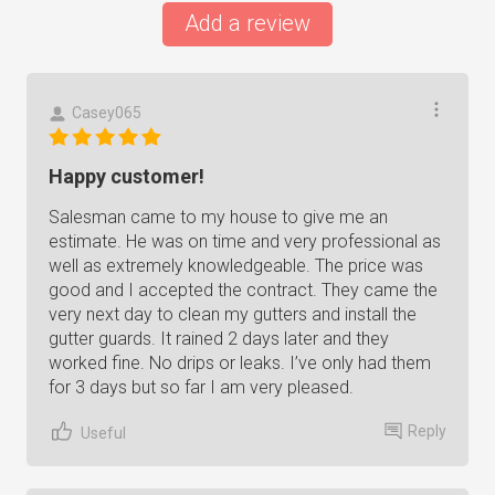
Add a review
Casey065
Happy customer!
Salesman came to my house to give me an
estimate. He was on time and very professional as
well as extremely knowledgeable. The price was
good and I accepted the contract. They came the
very next day to clean my gutters and install the
gutter guards. It rained 2 days later and they
worked fine. No drips or leaks. I’ve only had them
for 3 days but so far I am very pleased.
Reply
Useful