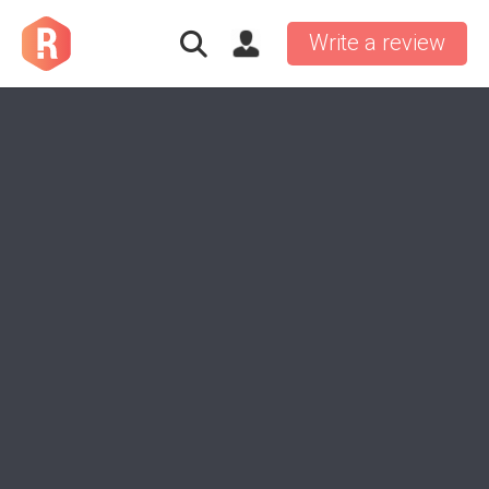
Write a review