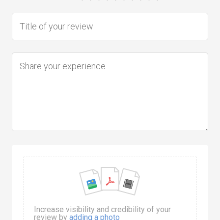
Increase visibility and credibility of your
review by
adding a photo