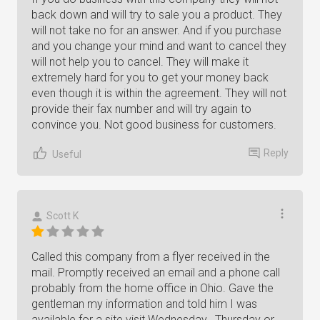
back down and will try to sale you a product. They
will not take no for an answer. And if you purchase
and you change your mind and want to cancel they
will not help you to cancel. They will make it
extremely hard for you to get your money back
even though it is within the agreement. They will not
provide their fax number and will try again to
convince you. Not good business for customers.
Reply
Useful
Scott K
Called this company from a flyer received in the
mail. Promptly received an email and a phone call
probably from the home office in Ohio. Gave the
gentleman my information and told him I was
available for a site visit Wednesday , Thursday or