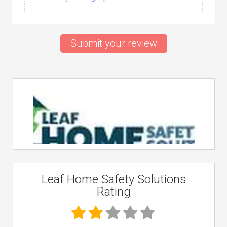
Submit your review
Leaf Home Safety Solutions
Rating