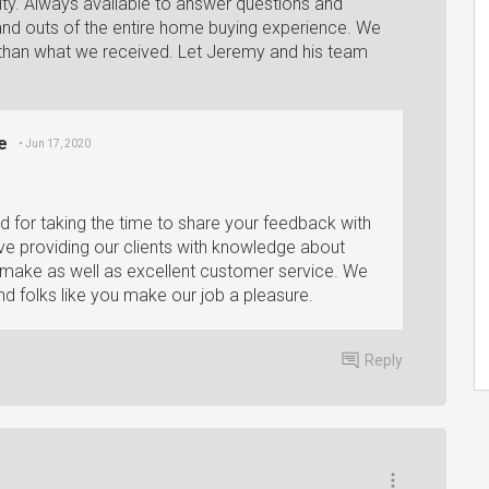
y. Always available to answer questions and
nd outs of the entire home buying experience. We
than what we received. Let Jeremy and his team
e
• Jun 17, 2020
d for taking the time to share your feedback with
lve providing our clients with knowledge about
er make as well as excellent customer service. We
nd folks like you make our job a pleasure.
Reply