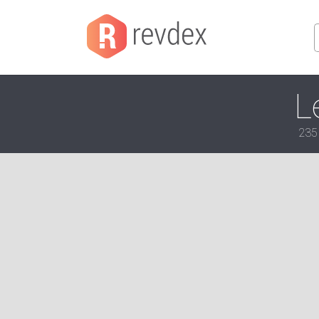
L
235 