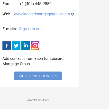
Fax:
+1 (404) 445-7880
Web:
www.leonardmortgagegroup.com
E-mails:
Sign in to see
Add contact information for Leonard
Mortgage Group
Add new contacts
ADVERTISEMENT