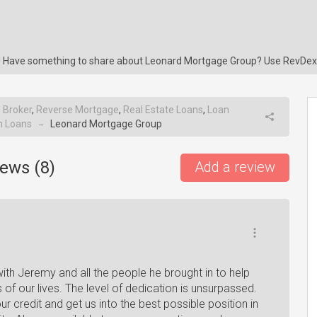
ng! Have something to share about Leonard Mortgage Group? Use RevDex
 Broker
,
Reverse Mortgage
,
Real Estate Loans
,
Loan
n Loans
Leonard Mortgage Group
→
ews (
8
)
Add a review
th Jeremy and all the people he brought in to help
of our lives. The level of dedication is unsurpassed.
r credit and get us into the best possible position in