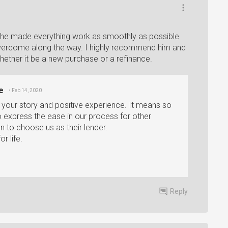
 he made everything work as smoothly as possible
overcome along the way. I highly recommend him and
ther it be a new purchase or a refinance.
e
• Feb 14, 2020
e your story and positive experience. It means so
 express the ease in our process for other
n to choose us as their lender.
r life.
Reply