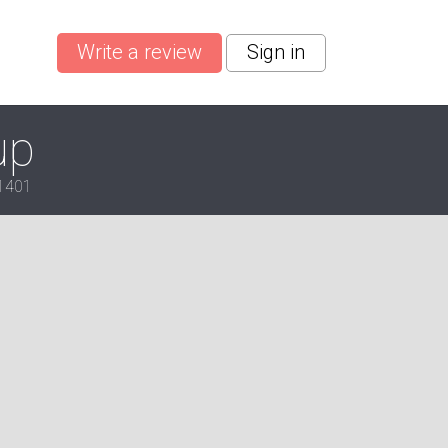
Write a review
Sign in
up
-1401