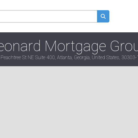
eonard Mortgage Gro
Peachtree St NE Suite 400, Atlanta, Georgia, United States, 30303