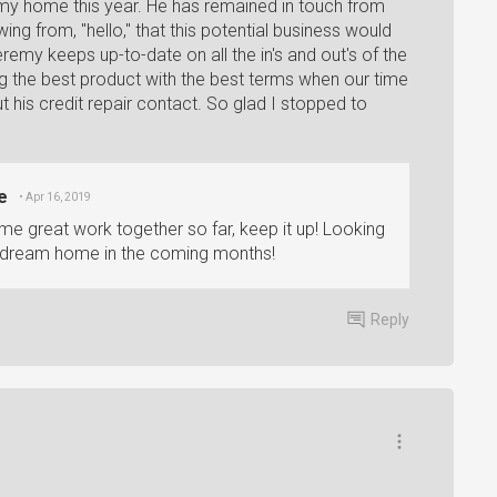
e my home this year. He has remained in touch from
wing from, "hello," that this potential business would
eremy keeps up-to-date on all the in's and out's of the
ting the best product with the best terms when our time
 his credit repair contact. So glad I stopped to
e
• Apr 16, 2019
 great work together so far, keep it up! Looking
r dream home in the coming months!
Reply