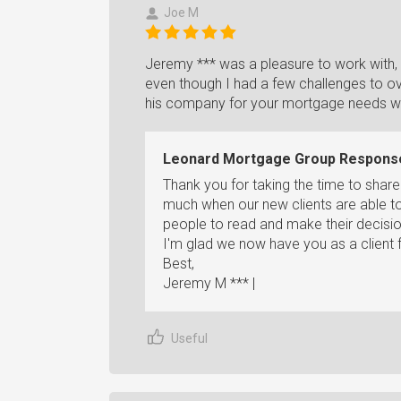
Joe M
Jeremy *** was a pleasure to work with,
even though I had a few challenges to 
his company for your mortgage needs whe
Leonard Mortgage Group Respons
Thank you for taking the time to shar
much when our new clients are able to
people to read and make their decisio
I'm glad we now have you as a client fo
Best,
Jeremy M *** |
Useful