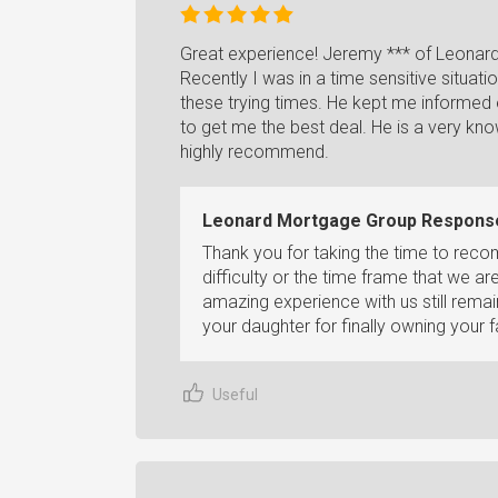
Great experience! Jeremy *** of Leonard
Recently I was in a time sensitive situati
these trying times. He kept me informed
to get me the best deal. He is a very k
highly recommend.
Leonard Mortgage Group Respons
Thank you for taking the time to re
difficulty or the time frame that we ar
amazing experience with us still rema
your daughter for finally owning your 
Useful