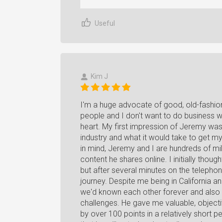
Useful
Kim J
I'm a huge advocate of good, old-fashione
people and I don't want to do business wi
heart. My first impression of Jeremy wa
industry and what it would take to get m
in mind, Jeremy and I are hundreds of m
content he shares online. I initially thoug
but after several minutes on the telephon
journey. Despite me being in California 
we'd known each other forever and also 
challenges. He gave me valuable, objecti
by over 100 points in a relatively short 