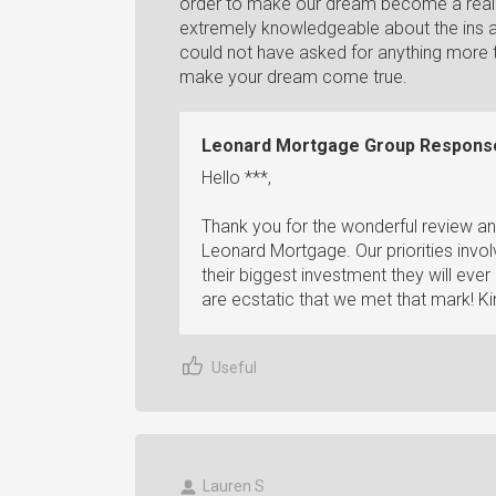
order to make our dream become a realit
extremely knowledgeable about the ins a
could not have asked for anything more 
make your dream come true.
Leonard Mortgage Group Respons
Hello ***,
Thank you for the wonderful review an
Leonard Mortgage. Our priorities invo
their biggest investment they will ev
are ecstatic that we met that mark! Ki
Useful
Lauren S