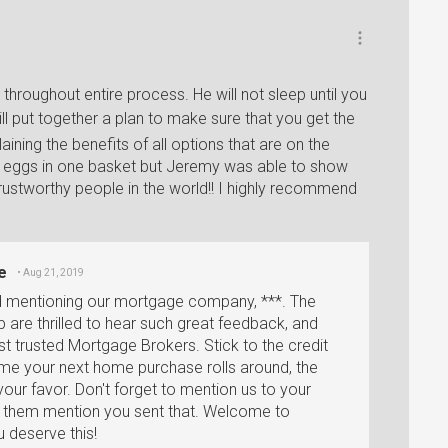
hroughout entire process. He will not sleep until you
ll put together a plan to make sure that you get the
ining the benefits of all options that are on the
ll my eggs in one basket but Jeremy was able to show
trustworthy people in the world!! I highly recommend
e
• Aug 21, 2019
d mentioning our mortgage company, ***. The
are thrilled to hear such great feedback, and
t trusted Mortgage Brokers. Stick to the credit
ime your next home purchase rolls around, the
your favor. Don't forget to mention us to your
ve them mention you sent that. Welcome to
 deserve this!