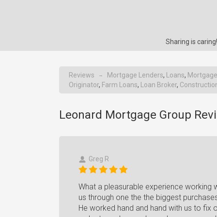
Sharing is cari
Reviews
Mortgage Lenders
,
Loans
,
Mortgage
→
Originator
,
Farm Loans
,
Loan Broker
,
Constructio
Leonard Mortgage Group Revi
Greg R
What a pleasurable experience working wi
us through one the the biggest purchases 
He worked hand and hand with us to fix ou