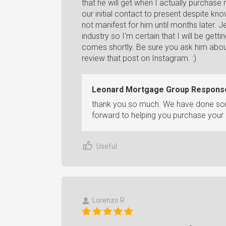
that he will get when I actually purchas
our initial contact to present despite kno
not manifest for him until months later. J
industry so I'm certain that I will be get
comes shortly. Be sure you ask him about
review that post on Instagram. :)
Leonard Mortgage Group Respons
thank you so much. We have done some
forward to helping you purchase you
Useful
Lorenzo R