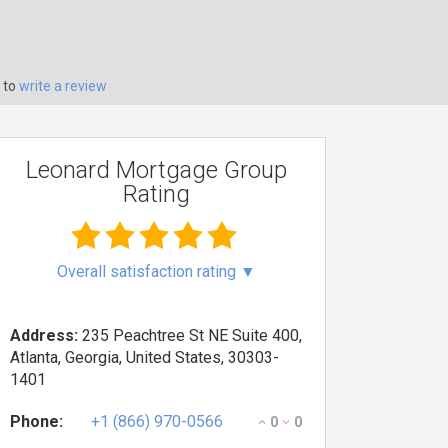
 to
write a review
Leonard Mortgage Group
Rating
Overall satisfaction rating
▼
Address:
235 Peachtree St NE Suite 400,
Atlanta, Georgia, United States, 30303-
1401
Phone:
+1 (866) 970-0566
0
0