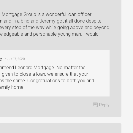
 Mortgage Group is a wonderful loan officer.
on and in a bind and Jeremy got it all done despite
 every step of the way while going above and beyond
nowledgeable and personable young man. I would
e
• Jun 17, 2020
commend Leonard Mortgage. No matter the
e given to close a loan, we ensure that your
ins the same. Congratulations to both you and
family home!
Reply