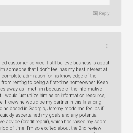
Reply
d customer service. I still believe business is about
th someone that I don't feel has my best interest at
s complete admiration for his knowledge of the
y from renting to being a first-time homeowner. Keep
iles away as I met him because of the informative
ht I would just utilize him as an information resource,
e, I knew he would be my partner in this financing
and he based in Georgia, Jeremy made me feel as if
quickly ascertained my goals and any potential
ve advice (credit repair), which has raised my score
period of time. I'm so excited about the 2nd review