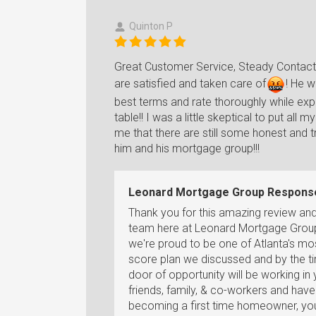
Quinton P
Great Customer Service, Steady Contact t
are satisfied and taken care o
f
!
He wi
best terms and rate thoroughly while expla
table!! I was a little skeptical to put a
me that there are still some honest and 
him and his mortgage group!!!
Leonard Mortgage Group Respons
Thank you for this amazing review an
team here at Leonard Mortgage Group 
we're proud to be one of Atlanta's mos
score plan we discussed and by the t
door of opportunity will be working in 
friends, family, & co-workers and ha
becoming a first time homeowner, you