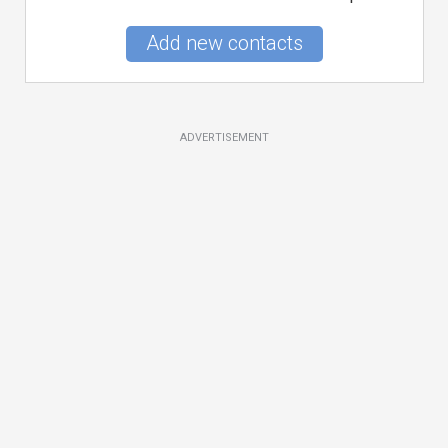
Add new contacts
ADVERTISEMENT