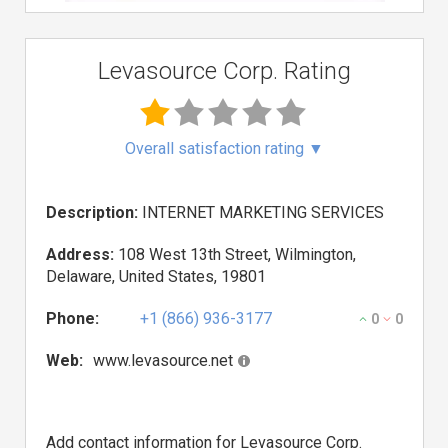
Levasource Corp. Rating
Overall satisfaction rating
▼
Description:
INTERNET MARKETING SERVICES
Address:
108 West 13th Street, Wilmington,
Delaware, United States, 19801
Phone:
+1 (866) 936-3177
0
0
Web:
www.levasource.net
Add contact information for Levasource Corp.