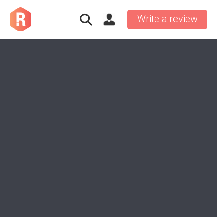
Write a review