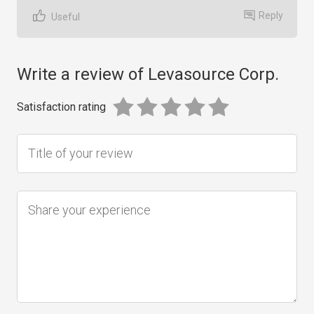
Reply
Useful
Write a review of Levasource Corp.
Satisfaction rating