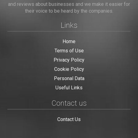
and reviews about businesses and we make it easier for
their voice to be heard by the companies.
Links
Home
Terms of Use
Privacy Policy
Cookie Policy
Personal Data
Useful Links
Contact us
Contact Us