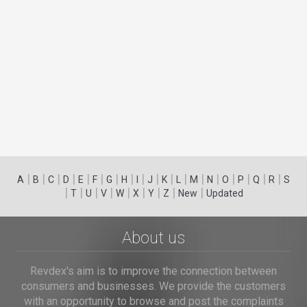
|
|
|
|
|
|
|
|
|
|
|
|
|
|
|
|
|
|
A
B
C
D
E
F
G
H
I
J
K
L
M
N
O
P
Q
R
S
|
|
|
|
|
|
|
|
|
T
U
V
W
X
Y
Z
New
Updated
About us
Revdex's aim is to improve the connection between
consumers and businesses. We provide the customers
with an opportunity to browse and post the complaints