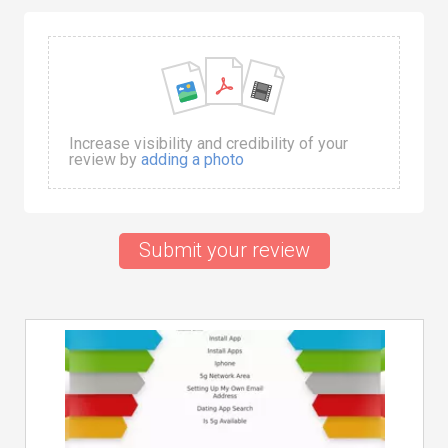
Increase visibility and credibility of your
review by
adding a photo
Submit your review