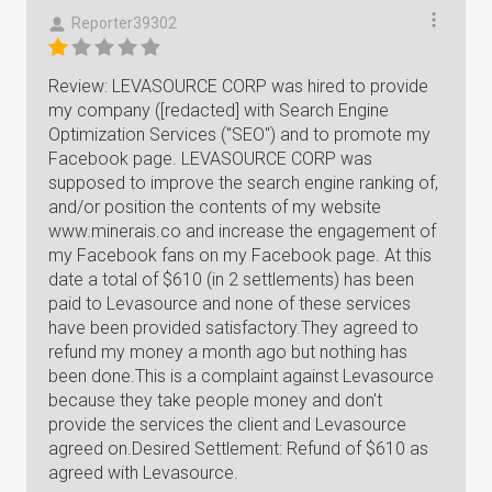
Reporter39302
Review: LEVASOURCE CORP was hired to provide
my company ([redacted] with Search Engine
Optimization Services ("SEO") and to promote my
Facebook page. LEVASOURCE CORP was
supposed to improve the search engine ranking of,
and/or position the contents of my website
www.minerais.co and increase the engagement of
my Facebook fans on my Facebook page. At this
date a total of $610 (in 2 settlements) has been
paid to Levasource and none of these services
have been provided satisfactory.They agreed to
refund my money a month ago but nothing has
been done.This is a complaint against Levasource
because they take people money and don't
provide the services the client and Levasource
agreed on.Desired Settlement: Refund of $610 as
agreed with Levasource.