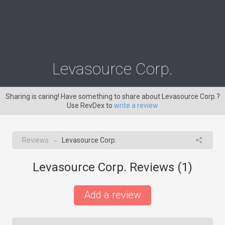
Levasource Corp.
Sharing is caring! Have something to share about Levasource Corp.?
Use RevDex to
write a review
Reviews
Levasource Corp.
→
Levasource Corp. Reviews (
1
)
Add a review