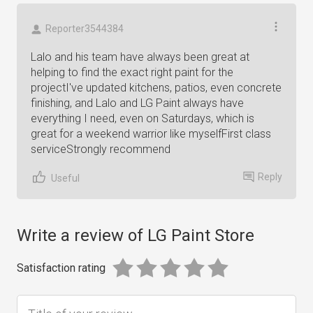
Reporter3544384
Lalo and his team have always been great at
helping to find the exact right paint for the
projectI've updated kitchens, patios, even concrete
finishing, and Lalo and LG Paint always have
everything I need, even on Saturdays, which is
great for a weekend warrior like myselfFirst class
serviceStrongly recommend
Reply
Useful
Write a review of LG Paint Store
Satisfaction rating