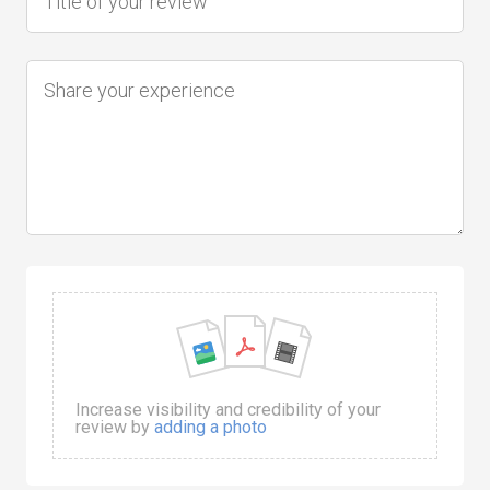
Increase visibility and credibility of your
review by
adding a photo