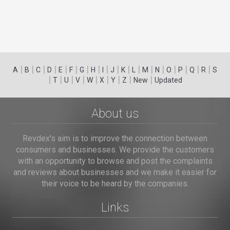
|
|
|
|
|
|
|
|
|
|
|
|
|
|
|
|
|
|
A
B
C
D
E
F
G
H
I
J
K
L
M
N
O
P
Q
R
S
|
|
|
|
|
|
|
|
|
T
U
V
W
X
Y
Z
New
Updated
About us
Revdex's aim is to improve the connection between
consumers and businesses. We provide the customers
with an opportunity to browse and post the complaints
and reviews about businesses and we make it easier for
their voice to be heard by the companies.
Links