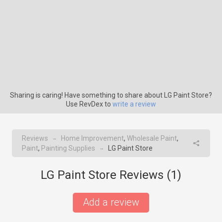
Sharing is caring! Have something to share about LG Paint Store?
Use RevDex to
write a review
Reviews
Home Improvement
,
Wholesale Paint
,
→
Paint
,
Painting Supplies
LG Paint Store
→
LG Paint Store Reviews (
1
)
Add a review