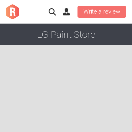
Write a review
LG Paint Store