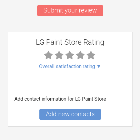
Submit your review
LG Paint Store Rating
Overall satisfaction rating
▼
Add contact information for LG Paint Store
Add new contacts