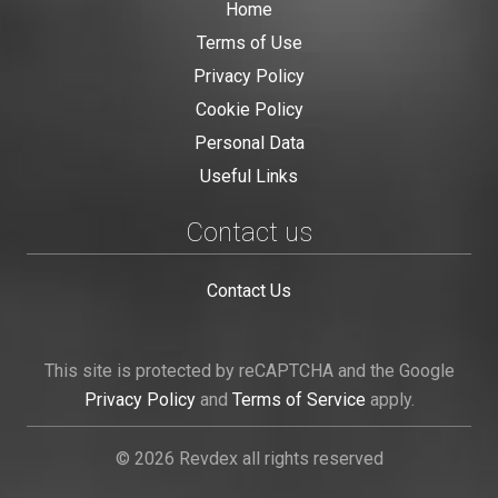
Home
Terms of Use
Privacy Policy
Cookie Policy
Personal Data
Useful Links
Contact us
Contact Us
This site is protected by reCAPTCHA and the Google
Privacy Policy
and
Terms of Service
apply.
© 2026 Revdex all rights reserved