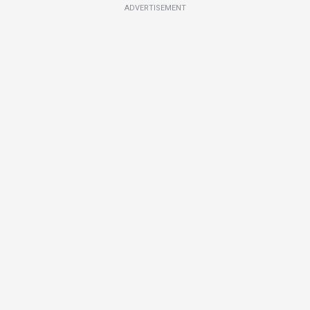
ADVERTISEMENT