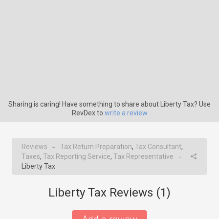
Sharing is caring! Have something to share about Liberty Tax? Use
RevDex to
write a review
Reviews
Tax Return Preparation
,
Tax Consultant
,
→
Taxes
,
Tax Reporting Service
,
Tax Representative
→
Liberty Tax
Liberty Tax Reviews (
1
)