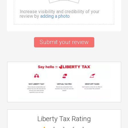
Increase visibility and credibility of your
review by
adding a photo
Submit your review
Liberty Tax Rating