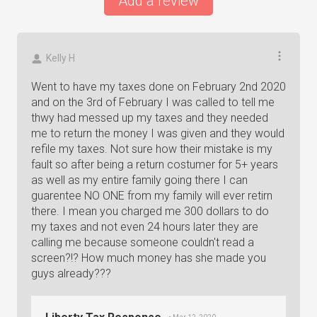
Add a review
Kelly H
Went to have my taxes done on February 2nd 2020
and on the 3rd of February I was called to tell me
thwy had messed up my taxes and they needed
me to return the money I was given and they would
refile my taxes. Not sure how their mistake is my
fault so after being a return costumer for 5+ years
as well as my entire family going there I can
guarentee NO ONE from my family will ever retirn
there. I mean you charged me 300 dollars to do
my taxes and not even 24 hours later they are
calling me because someone couldn't read a
screen?!? How much money has she made you
guys already???