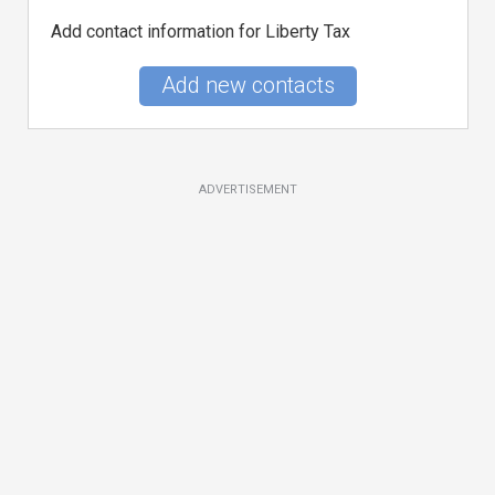
Add contact information for Liberty Tax
Add new contacts
ADVERTISEMENT