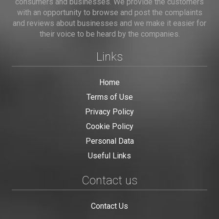
consumers and businesses. We provide the customers
with an opportunity to browse and post the complaints
and reviews about businesses and we make it easier for
their voice to be heard by the companies.
Links
Home
Terms of Use
Privacy Policy
Cookie Policy
Personal Data
Useful Links
Contact us
Contact Us