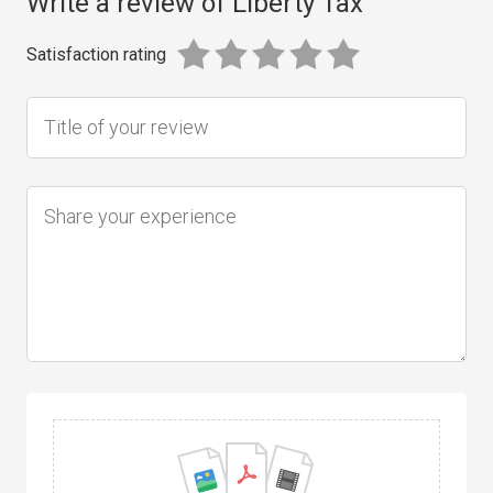
Write a review of Liberty Tax
Satisfaction rating