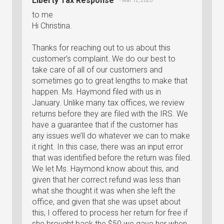
Liberty Tax Response
• Mar 12, 2020
to me
Hi Christina.
Thanks for reaching out to us about this
customer’s complaint. We do our best to
take care of all of our customers and
sometimes go to great lengths to make that
happen. Ms. Haymond filed with us in
January. Unlike many tax offices, we review
returns before they are filed with the IRS. We
have a guarantee that if the customer has
any issues we’ll do whatever we can to make
it right. In this case, there was an input error
that was identified before the return was filed.
We let Ms. Haymond know about this, and
given that her correct refund was less than
what she thought it was when she left the
office, and given that she was upset about
this, I offered to process her return for free if
she brought back the $50 we gave her when