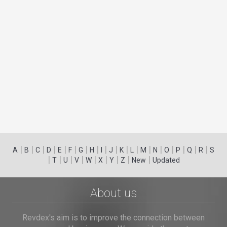
|
|
|
|
|
|
|
|
|
|
|
|
|
|
|
|
|
|
A
B
C
D
E
F
G
H
I
J
K
L
M
N
O
P
Q
R
S
|
|
|
|
|
|
|
|
|
T
U
V
W
X
Y
Z
New
Updated
About us
Revdex's aim is to improve the connection between