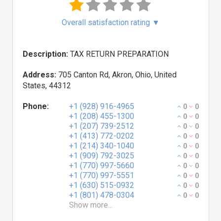
Overall satisfaction rating
▼
Description:
TAX RETURN PREPARATION
Address:
705 Canton Rd, Akron, Ohio, United
States, 44312
Phone:
+1 (928) 916-4965
0
0
+1 (208) 455-1300
0
0
+1 (207) 739-2512
0
0
+1 (413) 772-0202
0
0
+1 (214) 340-1040
0
0
+1 (909) 792-3025
0
0
+1 (770) 997-5660
0
0
+1 (770) 997-5551
0
0
+1 (630) 515-0932
0
0
+1 (801) 478-0304
0
0
Show more...