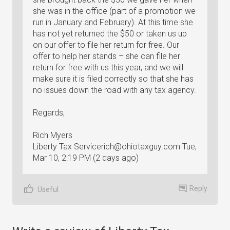
she was in the office (part of a promotion we
run in January and February). At this time she
has not yet returned the $50 or taken us up
on our offer to file her return for free. Our
offer to help her stands – she can file her
return for free with us this year, and we will
make sure it is filed correctly so that she has
no issues down the road with any tax agency.
Regards,
Rich Myers
Liberty Tax
Servicerich@ohiotaxguy.com
Tue,
Mar 10, 2:19 PM (2 days ago)
Reply
Useful