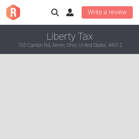
Write a review
Liberty Tax
705 Canton Rd, Akron, Ohio, United States, 44312