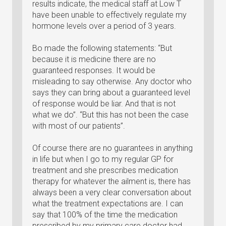
results indicate, the medical staff at Low T
have been unable to effectively regulate my
hormone levels over a period of 3 years.
Bo made the following statements: “But
because it is medicine there are no
guaranteed responses. It would be
misleading to say otherwise. Any doctor who
says they can bring about a guaranteed level
of response would be liar. And that is not
what we do”. “But this has not been the case
with most of our patients”.
Of course there are no guarantees in anything
in life but when I go to my regular GP for
treatment and she prescribes medication
therapy for whatever the ailment is, there has
always been a very clear conversation about
what the treatment expectations are. I can
say that 100% of the time the medication
prescribed by my primary care doctor had