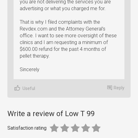
you are not delivering the services you are
advertising or what you charged me for.
That is why I filed complaints with the
Revdex.com and the Attorney General’s
office. I want to see more oversight of these
clinics and I am requesting a minimum of
$600.00 refund for the past 4 months of
pellet therapy.
Sincerely
Reply
Useful
Write a review of Low T 99
Satisfaction rating