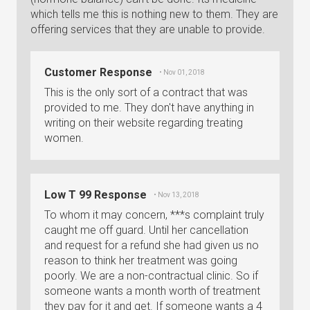
which tells me this is nothing new to them. They are
offering services that they are unable to provide.
Customer Response
• Nov 01, 2018
This is the only sort of a contract that was
provided to me. They don't have anything in
writing on their website regarding treating
women.
Low T 99 Response
• Nov 13, 2018
To whom it may concern, ***s complaint truly
caught me off guard. Until her cancellation
and request for a refund she had given us no
reason to think her treatment was going
poorly. We are a non-contractual clinic. So if
someone wants a month worth of treatment
they pay for it and get. If someone wants a 4