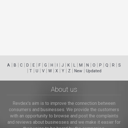
|
|
|
|
|
|
|
|
|
|
|
|
|
|
|
|
|
|
A
B
C
D
E
F
G
H
I
J
K
L
M
N
O
P
Q
R
S
|
|
|
|
|
|
|
|
|
T
U
V
W
X
Y
Z
New
Updated
About us
Revdex's aim is to improve the connection between
consumers and businesses. We provide the customers
with an opportunity to browse and post the complaints
and reviews about businesses and we make it easier for