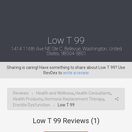
Low T 99
1414 116th Ave NE Ste C, Bellevue, Washington, United
States, 98004-3801
Sharing is caring! Have something to share about Low T 99? Use
RevDex to
write a review
Reviews
Health and Wellness
,
Health Consultants
,
→
Health Products
,
Hormone Replacement Therapy
,
Erectile Dysfunction
Low T 99
→
Low T 99 Reviews (
1
)