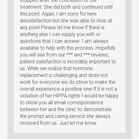
stopped after the conclusion of the
treatment. She did both and continued until
this point. Again, I am sorry for here
dissatisfaction but she was able to stop at
any point.Please let me know if there is
anything else I can supply you with or
questions that I can answer. I am always
available to help with this process. Hopefully
you will see from our *** and *** reviews,
patient satisfaction is incredibly important to
us. While we realize that hormone
replacement is challenging and does not
work for everyone we do strive to make the
overall experience a positive one.If it is not a
violation of her HIPPA rights I would be happy
to show you all email correspondence
between her and the clinic to demonstrate
the prompt and caring service she always
received from us. Just let me know