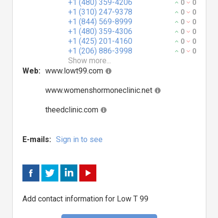
+1 (480) 359-4206
0
0
+1 (310) 247-9378
0
0
+1 (844) 569-8999
0
0
+1 (480) 359-4306
0
0
+1 (425) 201-4160
0
0
+1 (206) 886-3998
0
0
Show more...
Web:
www.lowt99.com
www.womenshormoneclinic.net
theedclinic.com
E-mails:
Sign in to see
Add contact information for Low T 99