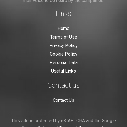
their voice to be heard by the companies.
Links
Home
Terms of Use
Privacy Policy
Cookie Policy
Personal Data
Useful Links
Contact us
Contact Us
This site is protected by reCAPTCHA and the Google