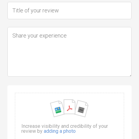
Increase visibility and credibility of your
review by
adding a photo