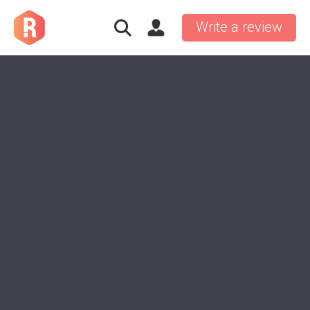
Write a review