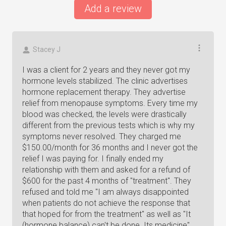
Add a review
Stacey J
I was a client for 2 years and they never got my
hormone levels stabilized. The clinic advertises
hormone replacement therapy. They advertise
relief from menopause symptoms. Every time my
blood was checked, the levels were drastically
different from the previous tests which is why my
symptoms never resolved. They charged me
$150.00/month for 36 months and I never got the
relief I was paying for. I finally ended my
relationship with them and asked for a refund of
$600 for the past 4 months of "treatment". They
refused and told me "I am always disappointed
when patients do not achieve the response that
that hoped for from the treatment" as well as "It
(hormone balance) can't be done. Its medicine"