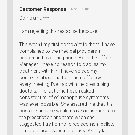
Customer Response
• Nov 17, 2018
Complaint: ***
I am rejecting this response because:
This wasn’t my first complaint to them. I have
complained to the medical providers in
person and over the phone. Bo is the Office
Manager. I have no reason to discuss my
treatment with him. I have voiced my
concerns about the treatment efficacy at
every meeting I’ve had with the prescribing
doctors. The last time I even asked if
consistent relief of menopause symptoms
was even possible. She assured me that it is
possible and she would make adjustments to
the prescription and that’s when she
suggested I try hormone replacement pellets
that are placed subcutaneously. As my lab