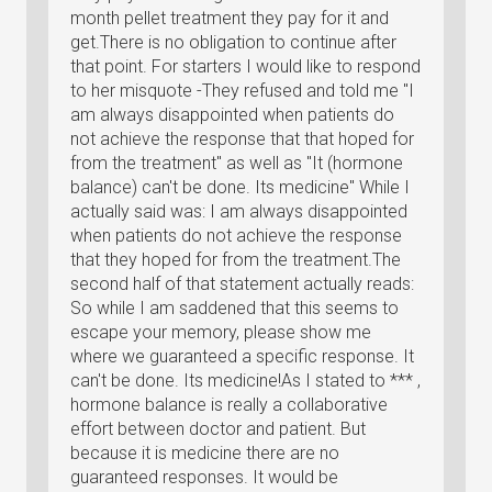
month pellet treatment they pay for it and
get.There is no obligation to continue after
that point. For starters I would like to respond
to her misquote -They refused and told me "I
am always disappointed when patients do
not achieve the response that that hoped for
from the treatment" as well as "It (hormone
balance) can't be done. Its medicine" While I
actually said was: I am always disappointed
when patients do not achieve the response
that they hoped for from the treatment.The
second half of that statement actually reads:
So while I am saddened that this seems to
escape your memory, please show me
where we guaranteed a specific response. It
can't be done. Its medicine!As I stated to *** ,
hormone balance is really a collaborative
effort between doctor and patient. But
because it is medicine there are no
guaranteed responses. It would be