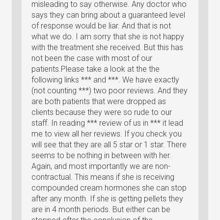
misleading to say otherwise. Any doctor who
says they can bring about a guaranteed level
of response would be liar. And that is not
what we do. I am sorry that she is not happy
with the treatment she received. But this has
not been the case with most of our
patients.Please take a look at the the
following links *** and ***. We have exactly
(not counting ***) two poor reviews. And they
are both patients that were dropped as
clients because they were so rude to our
staff. In reading *** review of us in *** it lead
me to view all her reviews. If you check you
will see that they are all 5 star or 1 star. There
seems to be nothing in between with her.
Again, and most importantly we are non-
contractual. This means if she is receiving
compounded cream hormones she can stop
after any month. If she is getting pellets they
are in 4 month periods. But either can be