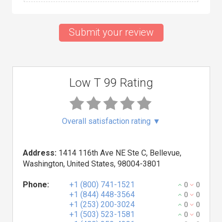
Submit your review
Low T 99 Rating
Overall satisfaction rating
▼
Address:
1414 116th Ave NE Ste C, Bellevue,
Washington, United States, 98004-3801
Phone:
+1 (800) 741-1521
0
0
+1 (844) 448-3564
0
0
+1 (253) 200-3024
0
0
+1 (503) 523-1581
0
0