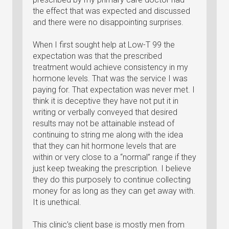
the effect that was expected and discussed
and there were no disappointing surprises.
When I first sought help at Low-T 99 the
expectation was that the prescribed
treatment would achieve consistency in my
hormone levels. That was the service I was
paying for. That expectation was never met. I
think it is deceptive they have not put it in
writing or verbally conveyed that desired
results may not be attainable instead of
continuing to string me along with the idea
that they can hit hormone levels that are
within or very close to a “normal” range if they
just keep tweaking the prescription. I believe
they do this purposely to continue collecting
money for as long as they can get away with.
It is unethical.
This clinic’s client base is mostly men from