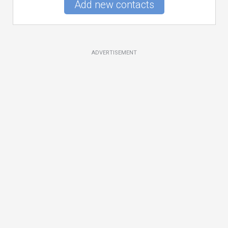
Add new contacts
ADVERTISEMENT