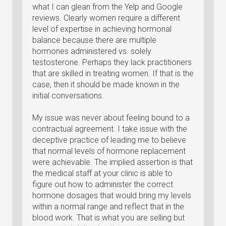
what I can glean from the Yelp and Google
reviews. Clearly women require a different
level of expertise in achieving hormonal
balance because there are multiple
hormones administered vs. solely
testosterone. Perhaps they lack practitioners
that are skilled in treating women. If that is the
case, then it should be made known in the
initial conversations.
My issue was never about feeling bound to a
contractual agreement. I take issue with the
deceptive practice of leading me to believe
that normal levels of hormone replacement
were achievable. The implied assertion is that
the medical staff at your clinic is able to
figure out how to administer the correct
hormone dosages that would bring my levels
within a normal range and reflect that in the
blood work. That is what you are selling but