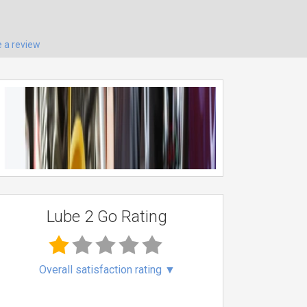
e a review
Lube 2 Go Rating
Overall satisfaction rating
▼