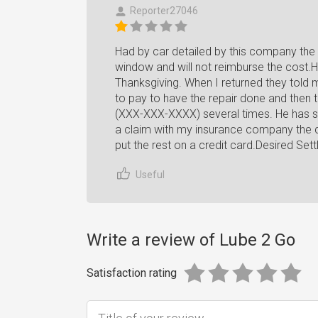
Reporter27046
Had by car detailed by this company the 
window and will not reimburse the cost.
Thanksgiving. When I returned they told
to pay to have the repair done and then 
(XXX-XXX-XXXX) several times. He has sa
a claim with my insurance company the da
put the rest on a credit card.Desired Set
Useful
Write a review of Lube 2 Go
Satisfaction rating