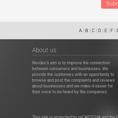
Subm
A
|
B
|
C
|
D
|
E
|
F
|
About us
Revdex's aim is to improve the connection
between consumers and businesses. We
provide the customers with an opportunity to
browse and post the complaints and reviews
about businesses and we make it easier for
their voice to be heard by the companies.
This site is protected by reCAPTCHA and the