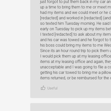
just forgot to put them back in my car a
up a time to bring them to me or meet 
had my items and we could meet or he cou
[redacted] and worked in [redacted] (and 
so texted him Tuesday morning. He said h
early on Tuesday to pick up my items bef
I texted [redacted] to ask about my item
and his car was towed and he forgot to t
his boss could bring my items to me We
Since its an hour round trip to pick them
I would pick them up at my leasing office
items at my leasing office and again, they
unacceptable and I was going to file a co
getting his car towed to bring me a pillo
items returned, or be reimbursed for the
Useful