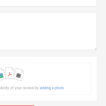
dibility of your review by
adding a photo