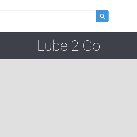
Lube 2 Go