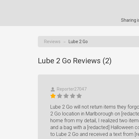
Sharing 
Reviews
Lube 2 Go
→
Lube 2 Go Reviews (
2
)
Reporter27047
Lube 2 Go will not return items they forgo
2 Go location in Marlborough on [redacte
home from my detail, I realized two items 
and a bag with a [redacted] Halloween co
to Lube 2 Go and received a text from [