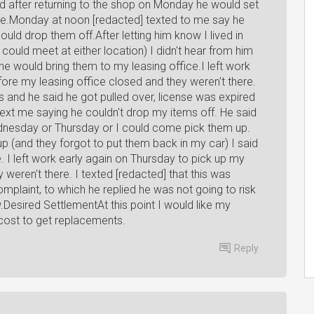
nd after returning to the shop on Monday he would set
me.Monday at noon [redacted] texted to me say he
ld drop them off.After letting him know I lived in
could meet at either location) I didn't hear from him
e would bring them to my leasing office.I left work
ore my leasing office closed and they weren't there.
s and he said he got pulled over, license was expired
ext me saying he couldn't drop my items off. He said
dnesday or Thursday or I could come pick them up.
 up (and they forgot to put them back in my car) I said
. I left work early again on Thursday to pick up my
 weren't there. I texted [redacted] that this was
mplaint, to which he replied he was not going to risk
w.Desired SettlementAt this point I would like my
 cost to get replacements.
Reply