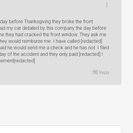
day before Thanksgiving they broke the front
Had my car detailed by this company the day before
 me they had cracked the front window. They ask me
they would reimburse me. I have called [redacted]
id he would send me a check and he has not. I filed
y of the accident and they only paid [redacted] I
tlement[redacted]
Reply