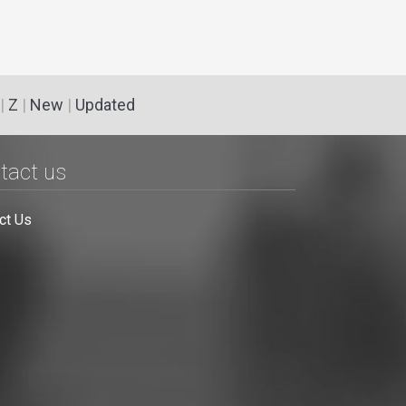
|
Z
|
New
|
Updated
tact us
ct Us