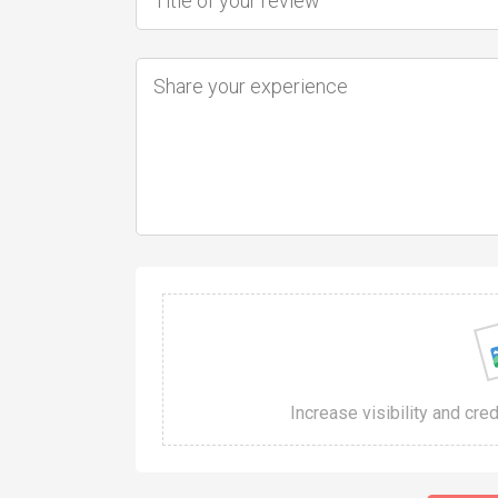
Increase visibility and cre