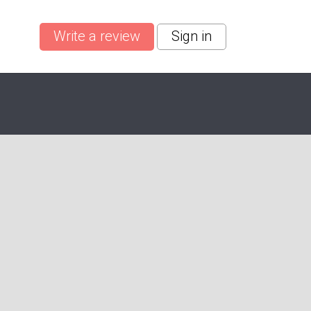
Write a review
Sign in