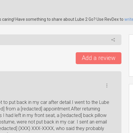
is caring! Have something to share about Lube 2 Go? Use RevDex to
writ
Add a review
t to put back in my car after detail.I went to the Lube
d] from a [redacted] appointment.After returning
I had left in my front seat, a [redacted] back pillow
stume, were not put back in my car. I sent an email
redacted] (XXX) XXX-XXXX, who said they probably