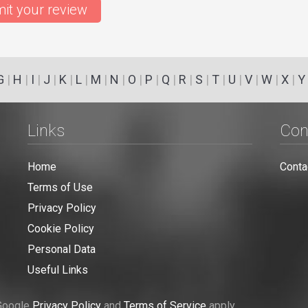
it your review
G
|
H
|
I
|
J
|
K
|
L
|
M
|
N
|
O
|
P
|
Q
|
R
|
S
|
T
|
U
|
V
|
W
|
X
|
Y
Links
Con
Home
Conta
Terms of Use
Privacy Policy
Cookie Policy
Personal Data
Useful Links
 Google
Privacy Policy
and
Terms of Service
apply.