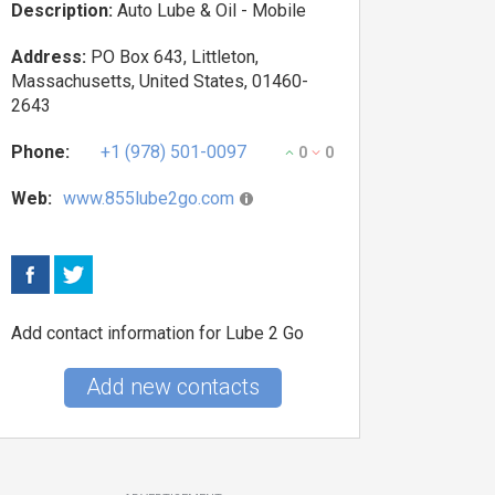
Description:
Auto Lube & Oil - Mobile
Address:
PO Box 643, Littleton,
Massachusetts, United States, 01460-
2643
Phone:
+1 (978) 501-0097
0
0
Web:
www.855lube2go.com
Add contact information for Lube 2 Go
Add new contacts