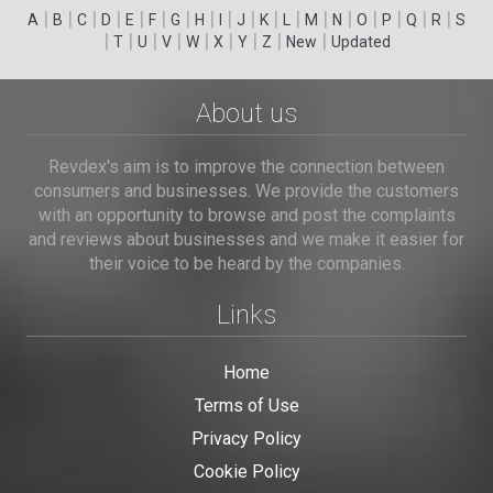
|
|
|
|
|
|
|
|
|
|
|
|
|
|
|
|
|
|
A
B
C
D
E
F
G
H
I
J
K
L
M
N
O
P
Q
R
S
|
|
|
|
|
|
|
|
|
T
U
V
W
X
Y
Z
New
Updated
About us
Revdex's aim is to improve the connection between
consumers and businesses. We provide the customers
with an opportunity to browse and post the complaints
and reviews about businesses and we make it easier for
their voice to be heard by the companies.
Links
Home
Terms of Use
Privacy Policy
Cookie Policy