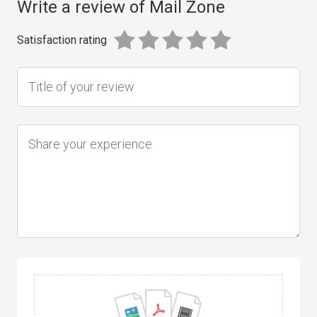
Write a review of Mail Zone
Satisfaction rating