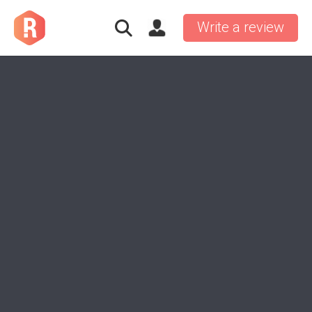
Write a review