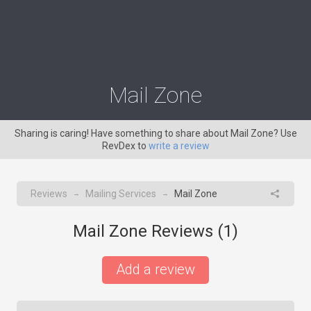
Mail Zone
Sharing is caring! Have something to share about Mail Zone? Use
RevDex to
write a review
Reviews
Mailing Services
Mail Zone
→
→
Mail Zone Reviews (
1
)
Add a review