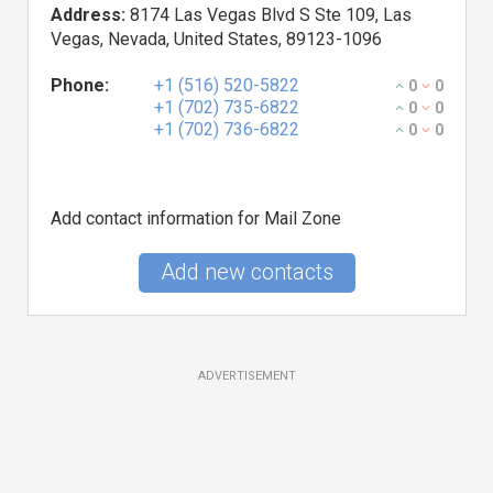
Address:
8174 Las Vegas Blvd S Ste 109, Las
Vegas, Nevada, United States, 89123-1096
Phone:
+1 (516) 520-5822
0
0
+1 (702) 735-6822
0
0
+1 (702) 736-6822
0
0
Add contact information for Mail Zone
Add new contacts
ADVERTISEMENT