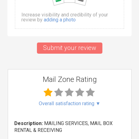
Increase visibility and credibility of your
review by
adding a photo
Submit your review
Mail Zone Rating
Overall satisfaction rating
▼
Description:
MAILING SERVICES, MAIL BOX
RENTAL & RECEIVING