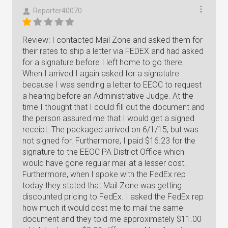
Reporter40070
Review: I contacted Mail Zone and asked them for
their rates to ship a letter via FEDEX and had asked
for a signature before I left home to go there.
When I arrived I again asked for a signatutre
because I was sending a letter to EEOC to request
a hearing before an Administrative Judge. At the
time I thought that I could fill out the document and
the person assured me that I would get a signed
receipt. The packaged arrived on 6/1/15, but was
not signed for. Furthermore, I paid $16.23 for the
signature to the EEOC PA District Office which
would have gone regular mail at a lesser cost.
Furthermore, when I spoke with the FedEx rep
today they stated that Mail Zone was getting
discounted pricing to FedEx. I asked the FedEx rep
how much it would cost me to mail the same
document and they told me approximately $11.00