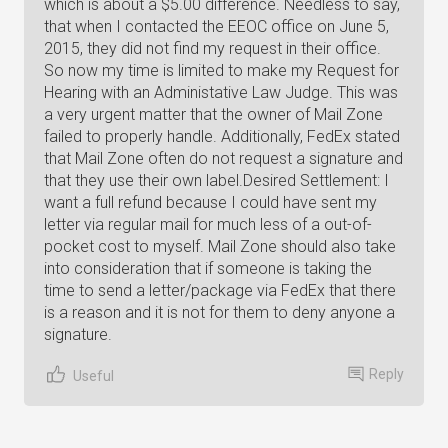
which is about a $5.00 difference. Needless to say,
that when I contacted the EEOC office on June 5,
2015, they did not find my request in their office.
So now my time is limited to make my Request for
Hearing with an Administative Law Judge. This was
a very urgent matter that the owner of Mail Zone
failed to properly handle. Additionally, FedEx stated
that Mail Zone often do not request a signature and
that they use their own label.Desired Settlement: I
want a full refund because I could have sent my
letter via regular mail for much less of a out-of-
pocket cost to myself. Mail Zone should also take
into consideration that if someone is taking the
time to send a letter/package via FedEx that there
is a reason and it is not for them to deny anyone a
signature.
Reply
Useful