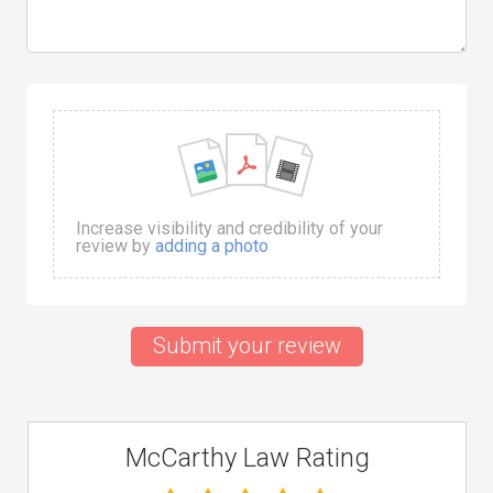
Increase visibility and credibility of your
review by
adding a photo
Submit your review
McCarthy Law Rating