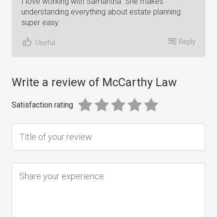
I love working with Samantha. She makes
understanding everything about estate planning
super easy.
Reply
Useful
Write a review of McCarthy Law
Satisfaction rating