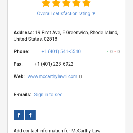
Overall satisfaction rating
▼
Address:
19 First Ave, E Greenwich, Rhode Island,
United States, 02818
Phone:
+1 (401) 541-5540
0
0
Fax:
+1 (401) 223-6922
Web:
www.mccarthylawri.com
E-mails:
Sign in to see
Add contact information for McCarthy Law