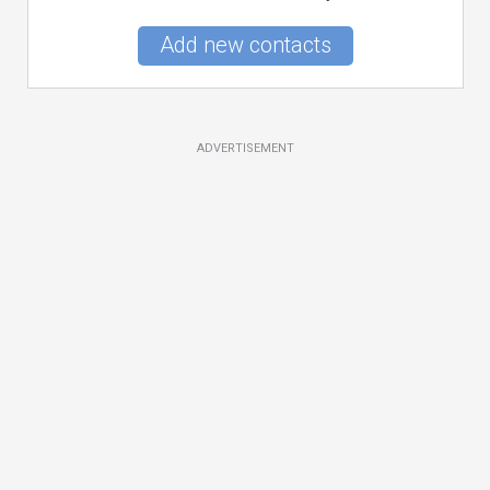
Add new contacts
ADVERTISEMENT