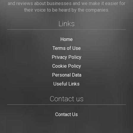
and reviews about businesses and we make it easier for
their voice to be heard by the companies.
Links
Home
Terms of Use
Privacy Policy
Cookie Policy
Personal Data
Useful Links
Contact us
Contact Us