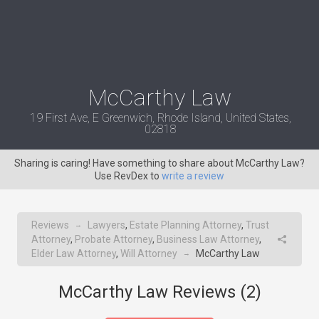
McCarthy Law
19 First Ave, E Greenwich, Rhode Island, United States,
02818
Sharing is caring! Have something to share about McCarthy Law?
Use RevDex to
write a review
Reviews
Lawyers
,
Estate Planning Attorney
,
Trust
→
Attorney
,
Probate Attorney
,
Business Law Attorney
,
Elder Law Attorney
,
Will Attorney
McCarthy Law
→
McCarthy Law Reviews (
2
)