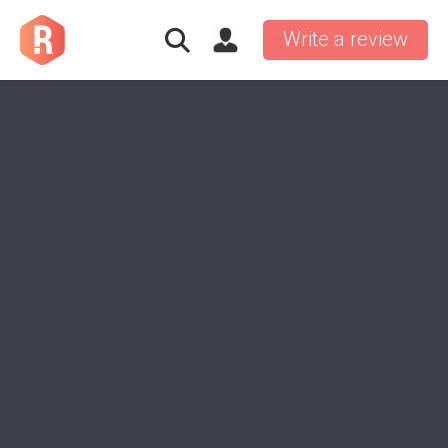
Write a review