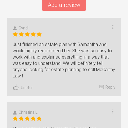
Add a review
Cyndi
Just finished an estate plan with Samantha and
would highly recommend her. She was so easy to
work with and explained everything in a way that
was easy to understand. We will definitely tell
anyone looking for estate planning to call McCarthy
Law !
Reply
Useful
Christina L