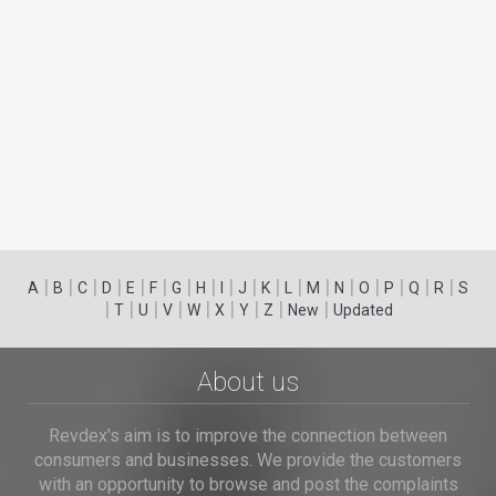
|
|
|
|
|
|
|
|
|
|
|
|
|
|
|
|
|
|
A
B
C
D
E
F
G
H
I
J
K
L
M
N
O
P
Q
R
S
|
|
|
|
|
|
|
|
|
T
U
V
W
X
Y
Z
New
Updated
About us
Revdex's aim is to improve the connection between
consumers and businesses. We provide the customers
with an opportunity to browse and post the complaints