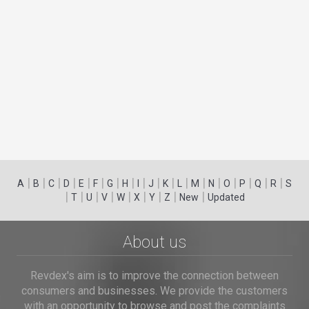
|
|
|
|
|
|
|
|
|
|
|
|
|
|
|
|
|
|
A
B
C
D
E
F
G
H
I
J
K
L
M
N
O
P
Q
R
S
|
|
|
|
|
|
|
|
|
T
U
V
W
X
Y
Z
New
Updated
About us
Revdex's aim is to improve the connection between
consumers and businesses. We provide the customers
with an opportunity to browse and post the complaints