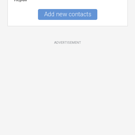
Add new contacts
ADVERTISEMENT