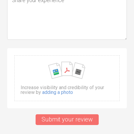
Increase visibility and credibility of your
review by
adding a photo
Submit your review