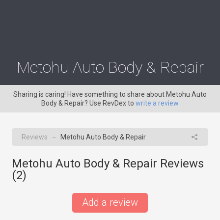
Metohu Auto Body & Repair
Sharing is caring! Have something to share about Metohu Auto
Body & Repair? Use RevDex to
write a review
Reviews
Metohu Auto Body & Repair
→
Metohu Auto Body & Repair Reviews
(
2
)
Add a review