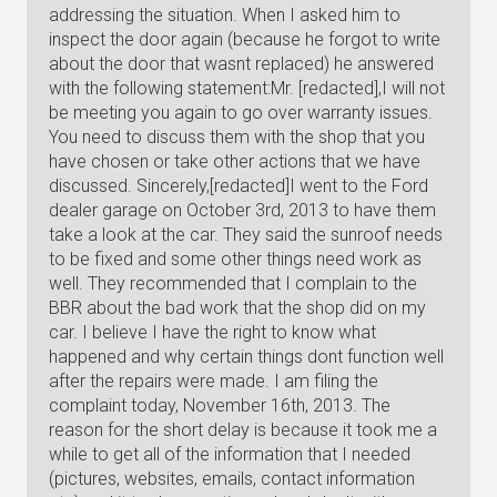
addressing the situation. When I asked him to
inspect the door again (because he forgot to write
about the door that wasnt replaced) he answered
with the following statement:Mr. [redacted],I will not
be meeting you again to go over warranty issues.
You need to discuss them with the shop that you
have chosen or take other actions that we have
discussed. Sincerely,[redacted]I went to the Ford
dealer garage on October 3rd, 2013 to have them
take a look at the car. They said the sunroof needs
to be fixed and some other things need work as
well. They recommended that I complain to the
BBR about the bad work that the shop did on my
car. I believe I have the right to know what
happened and why certain things dont function well
after the repairs were made. I am filing the
complaint today, November 16th, 2013. The
reason for the short delay is because it took me a
while to get all of the information that I needed
(pictures, websites, emails, contact information