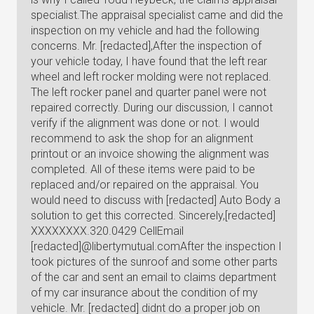
specialist.The appraisal specialist came and did the
inspection on my vehicle and had the following
concerns. Mr. [redacted],After the inspection of
your vehicle today, I have found that the left rear
wheel and left rocker molding were not replaced.
The left rocker panel and quarter panel were not
repaired correctly. During our discussion, I cannot
verify if the alignment was done or not. I would
recommend to ask the shop for an alignment
printout or an invoice showing the alignment was
completed. All of these items were paid to be
replaced and/or repaired on the appraisal. You
would need to discuss with [redacted] Auto Body a
solution to get this corrected. Sincerely,[redacted]
XXXXXXXX.320.0429 CellEmail
[redacted]@libertymutual.comAfter the inspection I
took pictures of the sunroof and some other parts
of the car and sent an email to claims department
of my car insurance about the condition of my
vehicle. Mr. [redacted] didnt do a proper job on