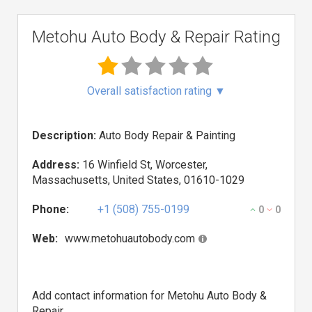
Metohu Auto Body & Repair Rating
Overall satisfaction rating
▼
Description:
Auto Body Repair & Painting
Address:
16 Winfield St, Worcester,
Massachusetts, United States, 01610-1029
Phone:
+1 (508) 755-0199
0
0
Web:
www.metohuautobody.com
Add contact information for Metohu Auto Body &
Repair