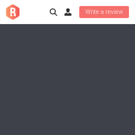
Write a review