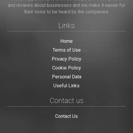
and reviews about businesses and we make it easier for
their voice to be heard by the companies.
Links
Home
Terms of Use
Privacy Policy
Cookie Policy
Personal Data
Useful Links
Contact us
Contact Us