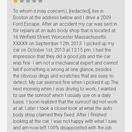
To whom it may concern,I, [redacted], live in
Boston at the address below and I drive a 2009
Ford Escape. After an accident my car was sent in
for repairs at an auto body shop that is located at
16 Winfield Street, Worcester Massachusetts.
XXXXX on September 12th, 2013. I picked up my
car on October 1st, 2013 at 12:15 pm. I had the
impression that they did a good job and the car
was fine. I am not a mechanical expert and cannot
tell if something is wrong at one glance, besides
the obvious dings and scratches that are easy to
detect. My car seemed fine when I picked it up.The
next morning when I was driving to work, I wanted
to use the sunroof which I usually use on a daily
basis. I soon realized that the sunroof did not work
at all. Later I took a closer look at what the auto
body shop claimed they fixed. After I finished
looking at the car, I was not happy with what I saw,
and am now left 100% disappointed with the job