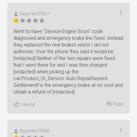
Reporter27067
Went to have "Service Engine Soon" code
diagnosed and emergency brake line fixed. Instead
they replaced the rear brakes which I did not
authorize. Over the phone they said it would be
[redacted] Neither of the two repairs were fixed
that I went there for and I was then charged
[redacted] when picking up the
car.Product_Or_Service: Auto RepairDesired
SettlementFix the emergency brake at no cost and
obtain a refund of [redacted]
Reply
Useful
Reporter27068