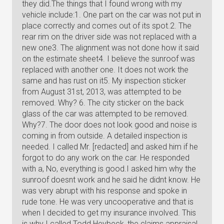
they did.The things that I found wrong with my
vehicle include:1. One part on the car was not put in
place correctly and comes out of its spot.2. The
rear rim on the driver side was not replaced with a
new one3. The alignment was not done how it said
on the estimate sheet4. I believe the sunroof was
replaced with another one. It does not work the
same and has rust on it5. My inspection sticker
from August 31st, 2013, was attempted to be
removed. Why? 6. The city sticker on the back
glass of the car was attempted to be removed.
Why?7. The door does not look good and noise is
coming in from outside. A detailed inspection is
needed. I called Mr. [redacted] and asked him if he
forgot to do any work on the car. He responded
with a, No, everything is good.I asked him why the
sunroof doesnt work and he said he didnt know. He
was very abrupt with his response and spoke in
rude tone. He was very uncooperative and that is
when I decided to get my insurance involved. This
is why I called Todd Heybeck, the claims appraisal