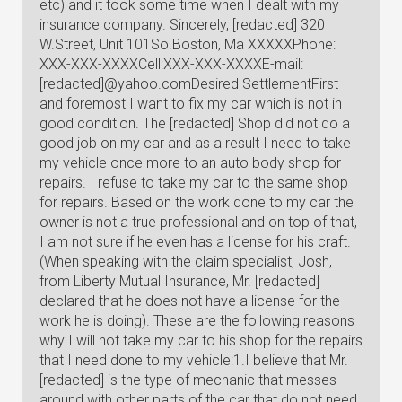
etc) and it took some time when I dealt with my
insurance company. Sincerely, [redacted] 320
W.Street, Unit 101So.Boston, Ma XXXXXPhone:
XXX-XXX-XXXXCell:XXX-XXX-XXXXE-mail:
[redacted]@yahoo.comDesired SettlementFirst
and foremost I want to fix my car which is not in
good condition. The [redacted] Shop did not do a
good job on my car and as a result I need to take
my vehicle once more to an auto body shop for
repairs. I refuse to take my car to the same shop
for repairs. Based on the work done to my car the
owner is not a true professional and on top of that,
I am not sure if he even has a license for his craft.
(When speaking with the claim specialist, Josh,
from Liberty Mutual Insurance, Mr. [redacted]
declared that he does not have a license for the
work he is doing). These are the following reasons
why I will not take my car to his shop for the repairs
that I need done to my vehicle:1.I believe that Mr.
[redacted] is the type of mechanic that messes
around with other parts of the car that do not need