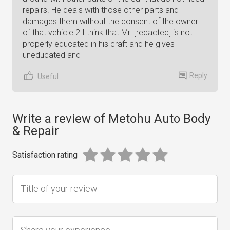
repairs. He deals with those other parts and
damages them without the consent of the owner
of that vehicle.2.I think that Mr. [redacted] is not
properly educated in his craft and he gives
uneducated and
Reply
Useful
Write a review of Metohu Auto Body
& Repair
Satisfaction rating