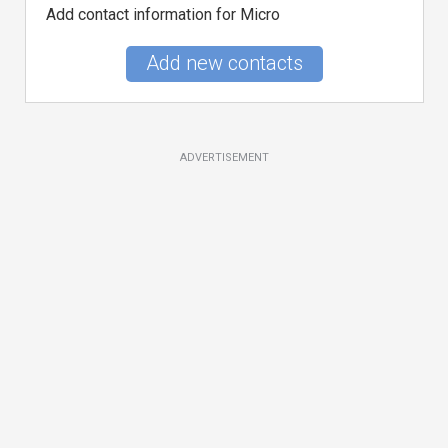
Add contact information for Micro
Add new contacts
ADVERTISEMENT