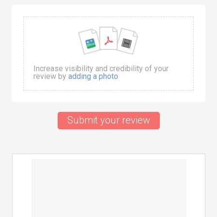
Increase visibility and credibility of your
review by
adding a photo
Submit your review