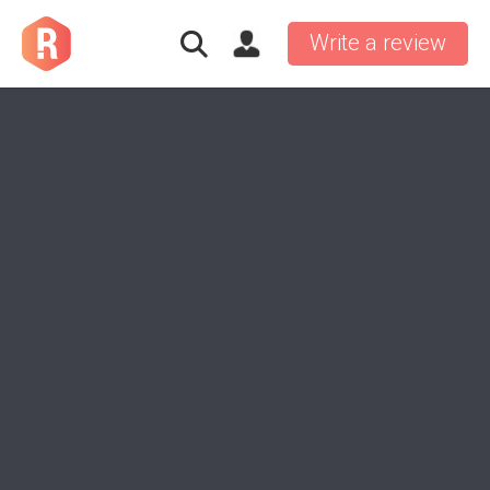
Write a review