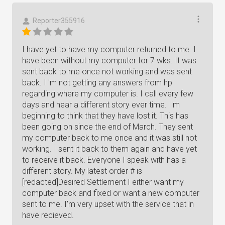
Reporter355916
I have yet to have my computer returned to me. I
have been without my computer for 7 wks. It was
sent back to me once not working and was sent
back. I 'm not getting any answers from hp
regarding where my computer is. I call every few
days and hear a different story ever time. I'm
beginning to think that they have lost it. This has
been going on since the end of March. They sent
my computer back to me once and it was still not
working. I sent it back to them again and have yet
to receive it back. Everyone I speak with has a
different story. My latest order # is
[redacted]Desired Settlement I either want my
computer back and fixed or want a new computer
sent to me. I'm very upset with the service that in
have recieved.