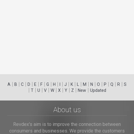
|
|
|
|
|
|
|
|
|
|
|
|
|
|
|
|
|
|
A
B
C
D
E
F
G
H
I
J
K
L
M
N
O
P
Q
R
S
|
|
|
|
|
|
|
|
|
T
U
V
W
X
Y
Z
New
Updated
About us
Revdex's aim is to improve the connection between
consumers and businesses. We provide the customers