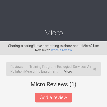
Micro
Sharing is caring! Have something to share about Micro? Use
RevDex to
write a review
Reviews
Training Program
,
Ecological Services
,
Air
→
Pollution Measuring Equipment
Micro
→
Micro Reviews (
1
)
Add a review