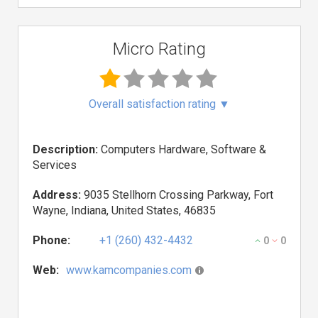
Micro Rating
Overall satisfaction rating
▼
Description:
Computers Hardware, Software &
Services
Address:
9035 Stellhorn Crossing Parkway, Fort
Wayne, Indiana, United States, 46835
Phone:
+1 (260) 432-4432
0
0
Web:
www.kamcompanies.com