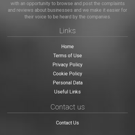
with an opportunity to browse and post the complaints
and reviews about businesses and we make it easier for
their voice to be heard by the companies.
Links
Home
Terms of Use
Privacy Policy
Cookie Policy
Personal Data
Useful Links
Contact us
Contact Us