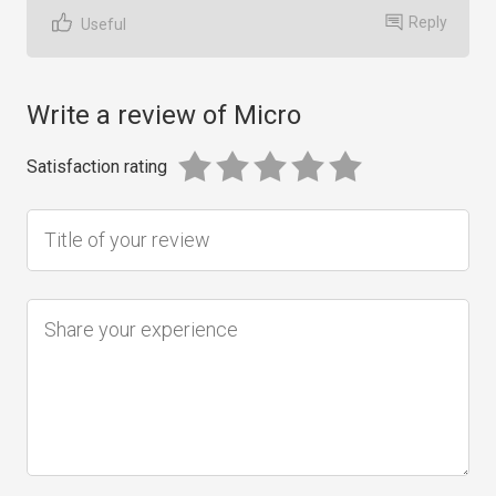
Reply
Useful
Write a review of Micro
Satisfaction rating