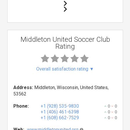
Middleton United Soccer Club
Rating
Overall satisfaction rating
▼
Address:
Middleton, Wisconsin, United States,
53562
Phone:
+1 (928) 535-9830
0
0
+1 (406) 461-6398
0
0
+1 (608) 662-7529
0
0
Web:
www.middletonunited.org