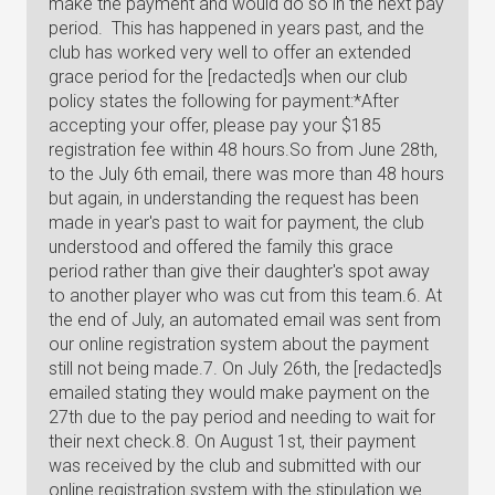
make the payment and would do so in the next pay
period. This has happened in years past, and the
club has worked very well to offer an extended
grace period for the [redacted]s when our club
policy states the following for payment:*After
accepting your offer, please pay your $185
registration fee within 48 hours.So from June 28th,
to the July 6th email, there was more than 48 hours
but again, in understanding the request has been
made in year's past to wait for payment, the club
understood and offered the family this grace
period rather than give their daughter's spot away
to another player who was cut from this team.6. At
the end of July, an automated email was sent from
our online registration system about the payment
still not being made.7. On July 26th, the [redacted]s
emailed stating they would make payment on the
27th due to the pay period and needing to wait for
their next check.8. On August 1st, their payment
was received by the club and submitted with our
online registration system with the stipulation we