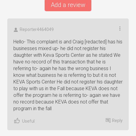
Add a review
Reporter4464049
Hello- This complaint is and Craig [redacted] has his
businesses mixed up- he did not register his
daughter with Keva Sports Center as he stated We
have no record of this transaction that he is
referring to- again he has the wrong business I
know what business he is referring to but it is not
KEVA Sports Center He did not register his daughter
to play with us in the Fall because KEVA does not
offer the program he is referring to- again we have
no record because KEVA does not offer that
program in the fall
Reply
Useful