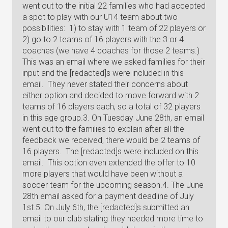
went out to the initial 22 families who had accepted
a spot to play with our U14 team about two
possibilities: 1) to stay with 1 team of 22 players or
2) go to 2 teams of 16 players with the 3 or 4
coaches (we have 4 coaches for those 2 teams.)
This was an email where we asked families for their
input and the [redacted]s were included in this
email. They never stated their concerns about
either option and decided to move forward with 2
teams of 16 players each, so a total of 32 players
in this age group.3. On Tuesday June 28th, an email
went out to the families to explain after all the
feedback we received, there would be 2 teams of
16 players. The [redacted]s were included on this
email. This option even extended the offer to 10
more players that would have been without a
soccer team for the upcoming season.4. The June
28th email asked for a payment deadline of July
1st.5. On July 6th, the [redacted]s submitted an
email to our club stating they needed more time to