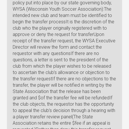
policy put into place by our state governing body,
WYSA (Wisconsin Youth Soccer Association):The
intended new club and team must be identified to
begin the transfer processIt is the discretion of the
club who the player originally registered with to
approve or deny the request for transferUpon
receipt of the transfer request, the WYSA Executive
Director will review the form and contact the
requestor with any questionsIf there are no
questions, a letter is sent to the president of the
club from which the player wishes to be released
to ascertain the club’s allowance or objection to
the transfer requestIf there are no objections to the
transfer, the player will be notified in writing by the
State Association that the release has been
granted and $of the transfer fee will be refundedIf
the club objects, the requestor has the opportunity
to appeal the club’s decision through a hearing with
a player transfer review panel(The State
Association retains the entire $fee if an appeal is