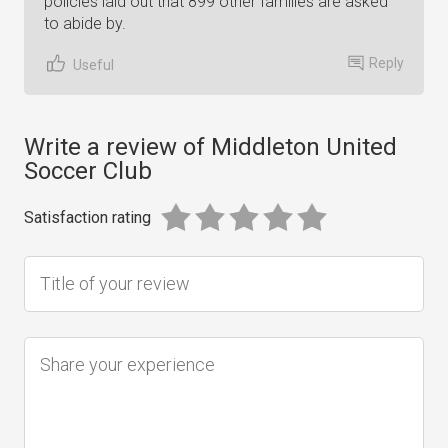
policies laid out that 899 other families are asked
to abide by.
Reply
Useful
Write a review of Middleton United
Soccer Club
Satisfaction rating