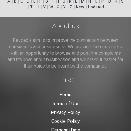
|
|
|
|
|
|
|
|
|
|
|
|
|
|
|
|
|
|
A
B
C
D
E
F
G
H
I
J
K
L
M
N
O
P
Q
R
S
|
|
|
|
|
|
|
|
|
T
U
V
W
X
Y
Z
New
Updated
About us
Revdex's aim is to improve the connection between
consumers and businesses. We provide the customers
with an opportunity to browse and post the complaints
and reviews about businesses and we make it easier for
their voice to be heard by the companies.
Links
Home
Terms of Use
Privacy Policy
Cookie Policy
Personal Data