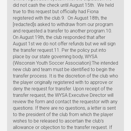
did not cash the check until August 15th. We held
true to this request but officially had Fiona
registered with the club.9. On August 18th, the
[redacted]s asked to withdraw from our program
and requested a transfer to another program.10.
On August 19th, the club responded that after
August 1st we do not offer refunds but we will sign
the transfer request.11. Per the policy put into
place by our state governing body, WYSA
(Wisconsin Youth Soccer Association):The intended
new club and team must be identified to begin the
transfer process. It is the discretion of the club who
the player originally registered with to approve or
deny the request for transfer. Upon receipt of the
transfer request, the WYSA Executive Director will
review the form and contact the requestor with any
questions. If there are no questions, a letter is sent
to the president of the club from which the player
wishes to be released to ascertain the club’s
allowance or objection to the transfer request. If