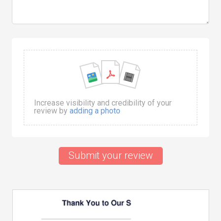
Increase visibility and credibility of your
review by
adding a photo
Submit your review