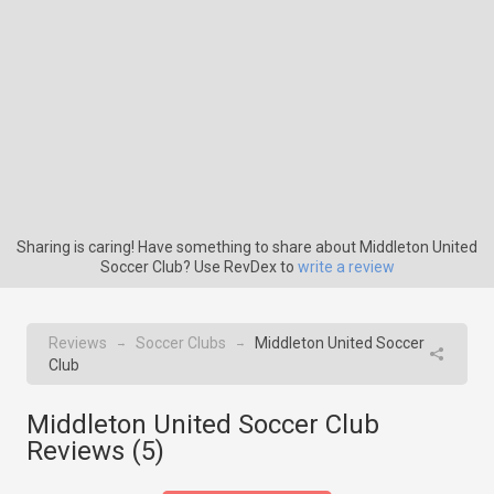
Sharing is caring! Have something to share about Middleton United
Soccer Club? Use RevDex to
write a review
Reviews
Soccer Clubs
Middleton United Soccer
→
→
Club
Middleton United Soccer Club
Reviews (
5
)