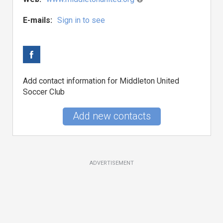
E-mails:
Sign in to see
Add contact information for Middleton United
Soccer Club
Add new contacts
ADVERTISEMENT