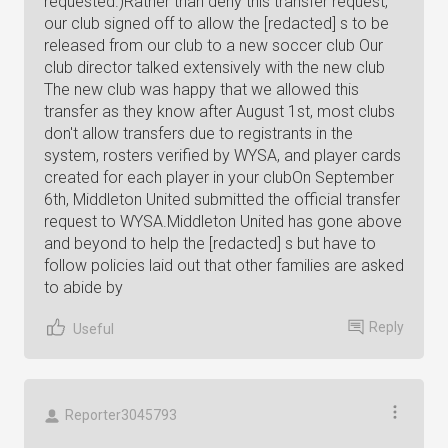
requested.)Rather than deny this transfer request,
our club signed off to allow the [redacted] s to be
released from our club to a new soccer club Our
club director talked extensively with the new club
The new club was happy that we allowed this
transfer as they know after August 1st, most clubs
don't allow transfers due to registrants in the
system, rosters verified by WYSA, and player cards
created for each player in your clubOn September
6th, Middleton United submitted the official transfer
request to WYSA.Middleton United has gone above
and beyond to help the [redacted] s but have to
follow policies laid out that other families are asked
to abide by
Reply
Useful
Reporter3045793