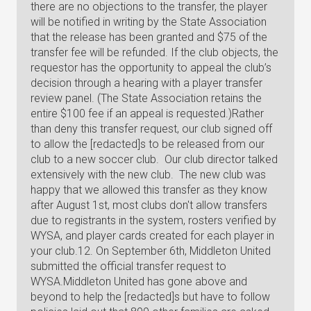
there are no objections to the transfer, the player
will be notified in writing by the State Association
that the release has been granted and $75 of the
transfer fee will be refunded. If the club objects, the
requestor has the opportunity to appeal the club’s
decision through a hearing with a player transfer
review panel. (The State Association retains the
entire $100 fee if an appeal is requested.)Rather
than deny this transfer request, our club signed off
to allow the [redacted]s to be released from our
club to a new soccer club. Our club director talked
extensively with the new club. The new club was
happy that we allowed this transfer as they know
after August 1st, most clubs don't allow transfers
due to registrants in the system, rosters verified by
WYSA, and player cards created for each player in
your club.12. On September 6th, Middleton United
submitted the official transfer request to
WYSA.Middleton United has gone above and
beyond to help the [redacted]s but have to follow