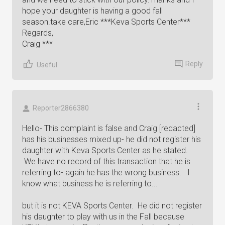
hope your daughter is having a good fall
season.take care,Eric ***Keva Sports Center***
Regards,
Craig ***
Reply
Useful
Reporter2866380
Hello- This complaint is false and Craig [redacted]
has his businesses mixed up- he did not register his
daughter with Keva Sports Center as he stated.
We have no record of this transaction that he is
referring to- again he has the wrong business. I
know what business he is referring to...
but it is not KEVA Sports Center. He did not register
his daughter to play with us in the Fall because