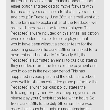
this email They never stated their concerns about
either option and decided to move forward with
teams of players each, so a total of players in this
age groupOn Tuesday June 28th, an email went out
to the families to explain after all the feedback we
received, there would be teams of players The
[redacted] s were included on this email This option
even extended the offer to more players that
would have been without a soccer team for the
upcoming seasonThe June 28th email asked for a
payment deadline of July 1stOn July 6th, the
[redacted] s submitted an email to our club stating
they needed more time to make the payment and
would do so in the next pay period This has
happened in years past, and the club has worked
very well to offer an extended grace period for the
[redacted] s when our club policy states the
following for payment:*After accepting your offer,
please pay your $registration fee within hours.So
from June 28th, to the July 6th email, there was
more than hours but again, in understanding the