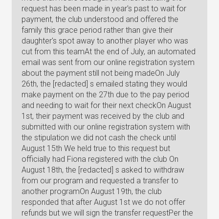
request has been made in year's past to wait for
payment, the club understood and offered the
family this grace period rather than give their
daughter's spot away to another player who was
cut from this teamAt the end of July, an automated
email was sent from our online registration system
about the payment still not being madeOn July
26th, the [redacted] s emailed stating they would
make payment on the 27th due to the pay period
and needing to wait for their next checkOn August
1st, their payment was received by the club and
submitted with our online registration system with
the stipulation we did not cash the check until
August 15th We held true to this request but
officially had Fiona registered with the club On
August 18th, the [redacted] s asked to withdraw
from our program and requested a transfer to
another programOn August 19th, the club
responded that after August 1st we do not offer
refunds but we will sign the transfer requestPer the