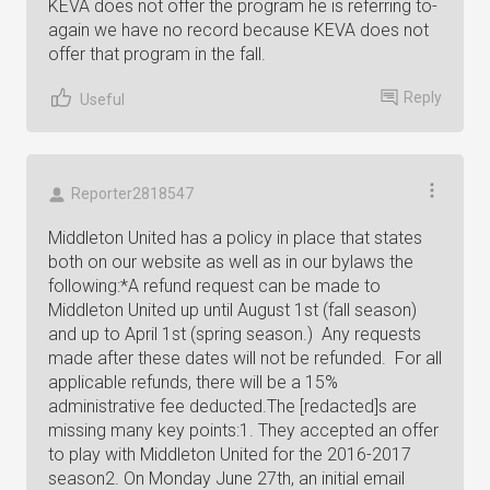
KEVA does not offer the program he is referring to-
again we have no record because KEVA does not
offer that program in the fall.
Reply
Useful
Reporter2818547
Middleton United has a policy in place that states
both on our website as well as in our bylaws the
following:*A refund request can be made to
Middleton United up until August 1st (fall season)
and up to April 1st (spring season.) Any requests
made after these dates will not be refunded. For all
applicable refunds, there will be a 15%
administrative fee deducted.The [redacted]s are
missing many key points:1. They accepted an offer
to play with Middleton United for the 2016-2017
season2. On Monday June 27th, an initial email