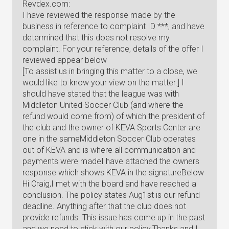
Revdex.com:
I have reviewed the response made by the
business in reference to complaint ID ***, and have
determined that this does not resolve my
complaint. For your reference, details of the offer I
reviewed appear below
[To assist us in bringing this matter to a close, we
would like to know your view on the matter.] I
should have stated that the league was with
Middleton United Soccer Club (and where the
refund would come from) of which the president of
the club and the owner of KEVA Sports Center are
one in the sameMiddleton Soccer Club operates
out of KEVA and is where all communication and
payments were madeI have attached the owners
response which shows KEVA in the signatureBelow
Hi Craig,I met with the board and have reached a
conclusion. The policy states Aug1st is our refund
deadline. Anything after that the club does not
provide refunds. This issue has come up in the past
and we need to stick with our policy.Thanks and I