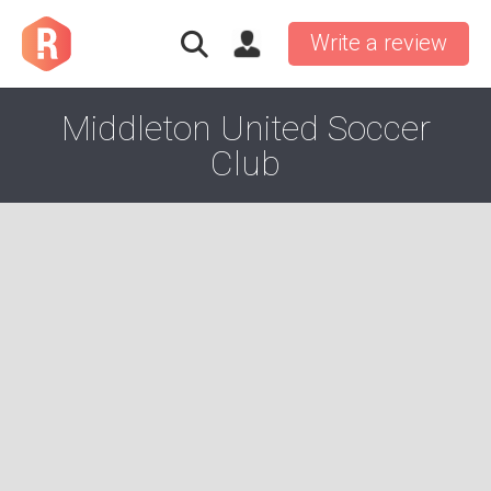
Write a review
Middleton United Soccer
Club