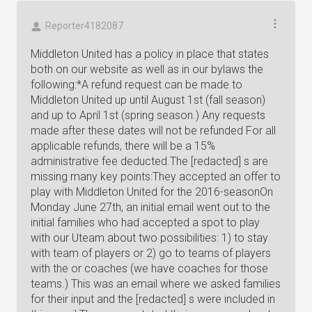
Reporter4182087
Middleton United has a policy in place that states
both on our website as well as in our bylaws the
following:*A refund request can be made to
Middleton United up until August 1st (fall season)
and up to April 1st (spring season.) Any requests
made after these dates will not be refunded For all
applicable refunds, there will be a 15%
administrative fee deducted.The [redacted] s are
missing many key points:They accepted an offer to
play with Middleton United for the 2016-seasonOn
Monday June 27th, an initial email went out to the
initial families who had accepted a spot to play
with our Uteam about two possibilities: 1) to stay
with team of players or 2) go to teams of players
with the or coaches (we have coaches for those
teams.) This was an email where we asked families
for their input and the [redacted] s were included in