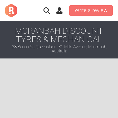
Write a review
MORANBAH DISCOUNT
TYRES & MECHANICAL
23 Bacon St, Queensland, 31 Mills Avenue, Moranbah,
Australia