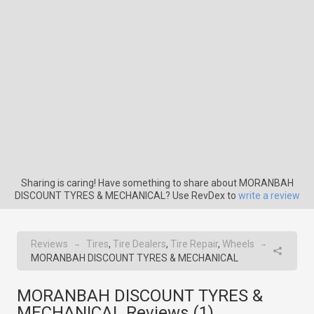
Sharing is caring! Have something to share about MORANBAH
DISCOUNT TYRES & MECHANICAL? Use RevDex to
write a review
Reviews
Tires
,
Tire Dealers
,
Tire Repair
,
Wheels
→
→
MORANBAH DISCOUNT TYRES & MECHANICAL
MORANBAH DISCOUNT TYRES &
MECHANICAL Reviews (
1
)