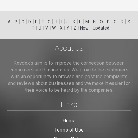
|
|
|
|
|
|
|
|
|
|
|
|
|
|
|
|
|
|
A
B
C
D
E
F
G
H
I
J
K
L
M
N
O
P
Q
R
S
|
|
|
|
|
|
|
|
|
T
U
V
W
X
Y
Z
New
Updated
About us
Revdex's aim is to improve the connection between
consumers and businesses. We provide the customers
with an opportunity to browse and post the complaints
and reviews about businesses and we make it easier for
their voice to be heard by the companies.
Links
Home
Terms of Use