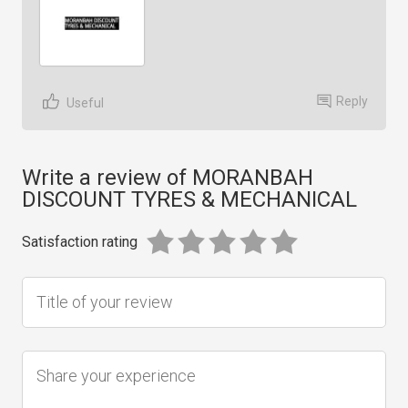
Reply
Useful
Write a review of MORANBAH
DISCOUNT TYRES & MECHANICAL
Satisfaction rating