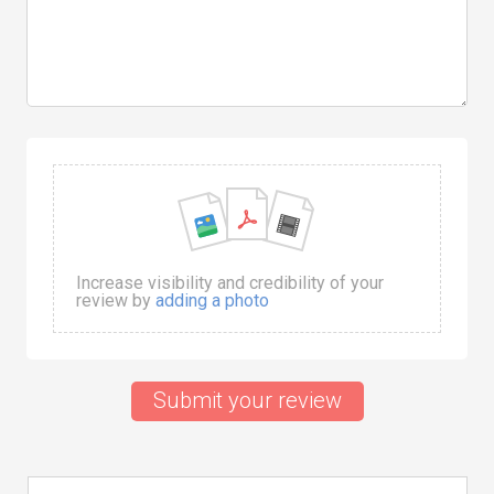
Increase visibility and credibility of your
review by
adding a photo
Submit your review