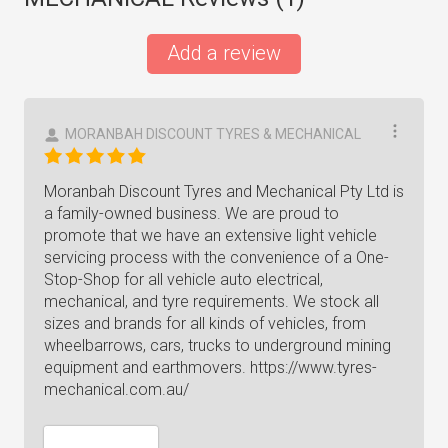
Add a review
MORANBAH DISCOUNT TYRES & MECHANICAL
Moranbah Discount Tyres and Mechanical Pty Ltd is
a family-owned business. We are proud to
promote that we have an extensive light vehicle
servicing process with the convenience of a One-
Stop-Shop for all vehicle auto electrical,
mechanical, and tyre requirements. We stock all
sizes and brands for all kinds of vehicles, from
wheelbarrows, cars, trucks to underground mining
equipment and earthmovers. https://www.tyres-
mechanical.com.au/