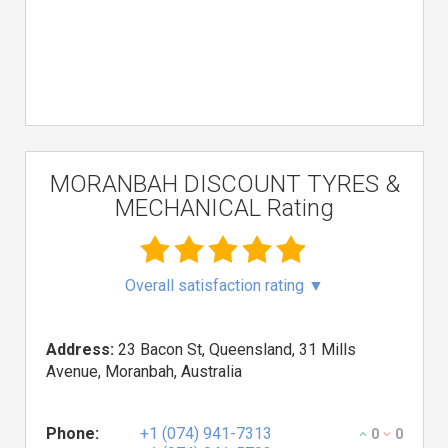
MORANBAH DISCOUNT TYRES &
MECHANICAL Rating
Overall satisfaction rating
▼
Address:
23 Bacon St, Queensland, 31 Mills
Avenue, Moranbah, Australia
Phone:
+1 (074) 941-7313
0
0