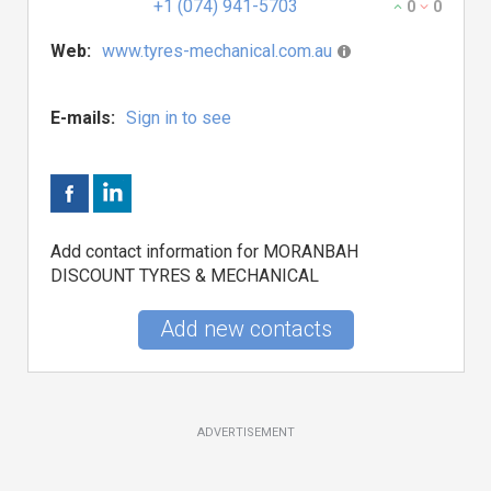
+1 (074) 941-5703
0
0
Web:
www.tyres-mechanical.com.au
E-mails:
Sign in to see
Add contact information for MORANBAH
DISCOUNT TYRES & MECHANICAL
Add new contacts
ADVERTISEMENT