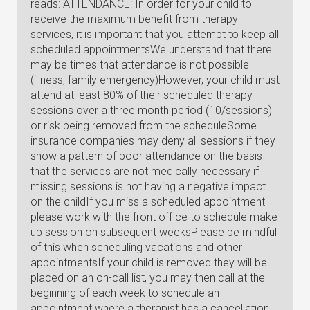
reads: ATTENDANCE: In order for your child to
receive the maximum benefit from therapy
services, it is important that you attempt to keep all
scheduled appointmentsWe understand that there
may be times that attendance is not possible
(illness, family emergency)However, your child must
attend at least 80% of their scheduled therapy
sessions over a three month period (10/sessions)
or risk being removed from the scheduleSome
insurance companies may deny all sessions if they
show a pattern of poor attendance on the basis
that the services are not medically necessary if
missing sessions is not having a negative impact
on the childIf you miss a scheduled appointment
please work with the front office to schedule make
up session on subsequent weeksPlease be mindful
of this when scheduling vacations and other
appointmentsIf your child is removed they will be
placed on an on-call list, you may then call at the
beginning of each week to schedule an
appointment where a therapist has a cancellation