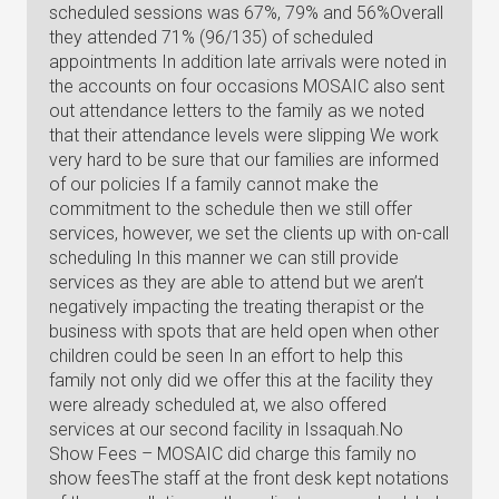
scheduled sessions was 67%, 79% and 56%Overall
they attended 71% (96/135) of scheduled
appointments In addition late arrivals were noted in
the accounts on four occasions MOSAIC also sent
out attendance letters to the family as we noted
that their attendance levels were slipping We work
very hard to be sure that our families are informed
of our policies If a family cannot make the
commitment to the schedule then we still offer
services, however, we set the clients up with on-call
scheduling In this manner we can still provide
services as they are able to attend but we aren’t
negatively impacting the treating therapist or the
business with spots that are held open when other
children could be seen In an effort to help this
family not only did we offer this at the facility they
were already scheduled at, we also offered
services at our second facility in Issaquah.No
Show Fees – MOSAIC did charge this family no
show feesThe staff at the front desk kept notations