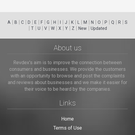
|
|
|
|
|
|
|
|
|
|
|
|
|
|
|
|
|
|
A
B
C
D
E
F
G
H
I
J
K
L
M
N
O
P
Q
R
S
|
|
|
|
|
|
|
|
|
T
U
V
W
X
Y
Z
New
Updated
About us
Revdex's aim is to improve the connection between
consumers and businesses. We provide the customers
with an opportunity to browse and post the complaints
and reviews about businesses and we make it easier for
their voice to be heard by the companies.
Links
Home
Terms of Use