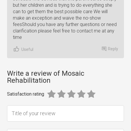
but her children and is trying to do everything she
can to get them the best possible care We will
make an exception and waive the no-show
feesShould you have any further questions or need
clarification please feel free to contact me at any
time
Reply
Useful
Write a review of Mosaic
Rehabilitation
Satisfaction rating