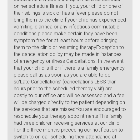
on her schedule Illness: If you, your child or one of
their siblings is sick or has a fever please do not
bring them to the clinicIf your child has experienced
vomiting, diarrhea or any infectious commutable
conditions please make certain they have been
symptom free for at least hours before bringing
them to the clinic or resuming therapyException to
the cancellation policy may be made in instances
of emergency or illness Cancellations: In the event
that your child is ill or if there is a family emergency,
please call us as soon as you are able to do
so‘Late Cancellations’ (cancellations LESS than
hours prior to the scheduled therapy visit) are
costly to our office and will be assessed and a fee
will be charged directly to the patient depending on
the services that are missedYou are encouraged to
reschedule your therapy appointments This family
had three children receiving services at our clinic
For the three months preceding our notification to
switch to on call scheduling their attendance at