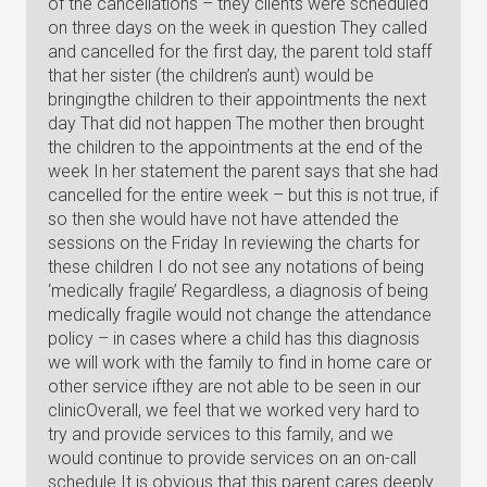
of the cancellations – they clients were scheduled
on three days on the week in question They called
and cancelled for the first day, the parent told staff
that her sister (the children’s aunt) would be
bringingthe children to their appointments the next
day That did not happen The mother then brought
the children to the appointments at the end of the
week In her statement the parent says that she had
cancelled for the entire week – but this is not true, if
so then she would have not have attended the
sessions on the Friday In reviewing the charts for
these children I do not see any notations of being
‘medically fragile’ Regardless, a diagnosis of being
medically fragile would not change the attendance
policy – in cases where a child has this diagnosis
we will work with the family to find in home care or
other service ifthey are not able to be seen in our
clinicOverall, we feel that we worked very hard to
try and provide services to this family, and we
would continue to provide services on an on-call
schedule It is obvious that this parent cares deeply