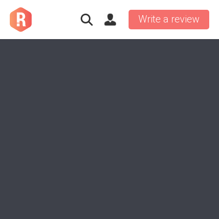
Write a review