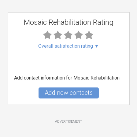
Mosaic Rehabilitation Rating
Overall satisfaction rating
▼
Add contact information for Mosaic Rehabilitation
Add new contacts
ADVERTISEMENT