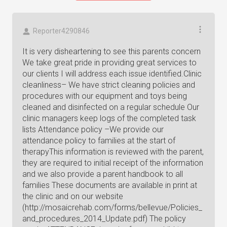
Reporter4290846
It is very disheartening to see this parents concern
We take great pride in providing great services to
our clients I will address each issue identified.Clinic
cleanliness– We have strict cleaning policies and
procedures with our equipment and toys being
cleaned and disinfected on a regular schedule Our
clinic managers keep logs of the completed task
lists Attendance policy –We provide our
attendance policy to families at the start of
therapyThis information is reviewed with the parent,
they are required to initial receipt of the information
and we also provide a parent handbook to all
families These documents are available in print at
the clinic and on our website
(http://mosaicrehab.com/forms/bellevue/Policies_
and_procedures_2014_Update.pdf) The policy