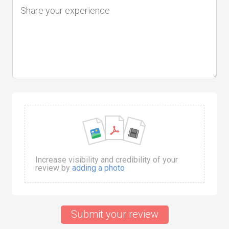
Increase visibility and credibility of your
review by
adding a photo
Submit your review