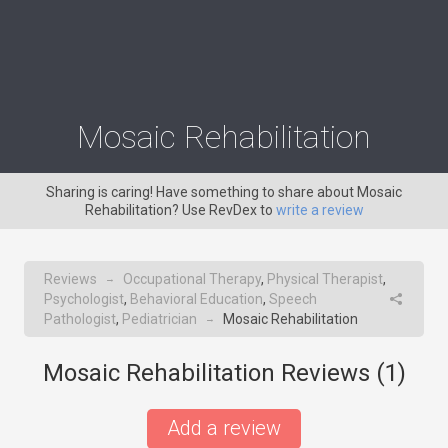
Mosaic Rehabilitation
Sharing is caring! Have something to share about Mosaic
Rehabilitation? Use RevDex to
write a review
Reviews
Occupational Therapy
,
Physical Therapist
,
→
Psychologist
,
Behavioral Education
,
Speech
Pathologist
,
Pediatrician
Mosaic Rehabilitation
→
Mosaic Rehabilitation Reviews (
1
)
Add a review