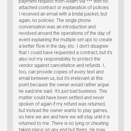
payment request from Adam via *** with no
attached contract or explanation of policies.
I received an email with a bridal packet, but
again, no policies. The single phone
conversation was an introduction and
revolved around the operations of the day of
event explaining the multiple set ups to create
a better flow in the day, etc. I don't disagree
that I could have requested a contract, but it's
also not my responsibility to protect the
vendor against cancellation and refunds. I,
too, can provide copies of every text and
email between us, but it's irrelevant at this
point because the owner would rather argue
he said/she said. It's just bad business. This
matter could have been settled and never
spoken of again if my refund was returned,
but instead the owner wants to play games,
so here we are and here we will stay until it is
returned to me. There is no lying or cheating
taking place on any end but theirs. He may