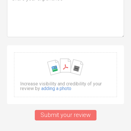
Increase visibility and credibility of your
review by
adding a photo
Submit your review