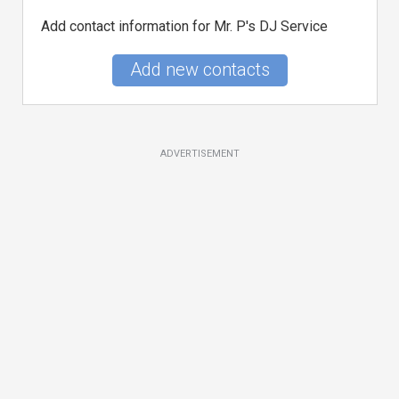
Add contact information for Mr. P's DJ Service
Add new contacts
ADVERTISEMENT