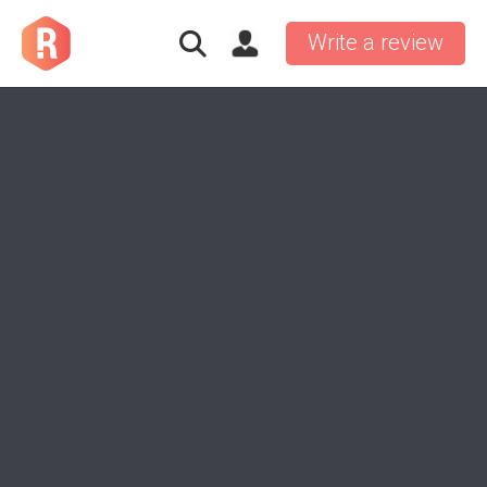
Write a review