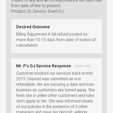
copies of any and all correspondence we have had
from date of hire to present.
Product_Or_Service: Event DJ
Desired Outcome
Billing Adjustment A full refund posted no
more than 10-15 days from date of notice of
cancellation.
Mr. P's DJ Service Response
• Feb 07, 2020
Customer booked our services back in mid
2019. Deposit was submitted as non
refundable. We are securing a date and lose
business as customers are turned away. She
feels she is unlike other customers and rules
don't apply to her. She was informed clearly
of our policies in the presence of 3 other
managers and gave her deposit, willingly.