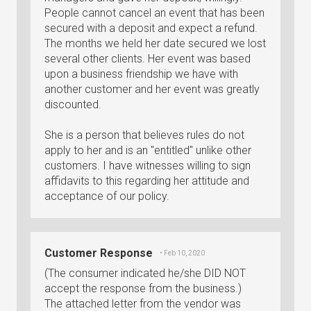
People cannot cancel an event that has been
secured with a deposit and expect a refund.
The months we held her date secured we lost
several other clients. Her event was based
upon a business friendship we have with
another customer and her event was greatly
discounted.
She is a person that believes rules do not
apply to her and is an "entitled" unlike other
customers. I have witnesses willing to sign
affidavits to this regarding her attitude and
acceptance of our policy.
Customer Response
• Feb 10, 2020
(The consumer indicated he/she DID NOT
accept the response from the business.)
The attached letter from the vendor was