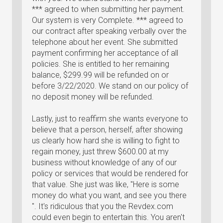
*** agreed to when submitting her payment.
Our system is very Complete. *** agreed to
our contract after speaking verbally over the
telephone about her event. She submitted
payment confirming her acceptance of all
policies. She is entitled to her remaining
balance, $299.99 will be refunded on or
before 3/22/2020. We stand on our policy of
no deposit money will be refunded.
Lastly, just to reaffirm she wants everyone to
believe that a person, herself, after showing
us clearly how hard she is willing to fight to
regain money, just threw $600.00 at my
business without knowledge of any of our
policy or services that would be rendered for
that value. She just was like, "Here is some
money do what you want, and see you there
". It's ridiculous that you the Revdex.com
could even begin to entertain this. You aren't