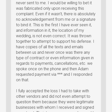
never sent to me. I would be willing to bet it
was fabricated only upon receiving this
complaint. Even if it wasn't, there is absolutely
no acknowledgement from me or a signature
to bind it. This is the first I have ever seen it,
and information in it, the location of my
wedding, is not even correct. It was thrown
together to attempt to support his defense. I
have copies of all the texts and emails
between us and never once was there any
type of contract or even information given in
regards to payments, cancellations, etc. we
spoke once on the phone and then Adam
requested payment via *** and I responded
on that.
I fully accepted the loss I had to take with
other vendors and did not even attempt to
question them because they were legitimate
businesses with whom I received and signed