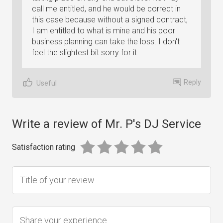
call me entitled, and he would be correct in
this case because without a signed contract,
I am entitled to what is mine and his poor
business planning can take the loss. I don't
feel the slightest bit sorry for it.
Reply
Useful
Write a review of Mr. P's DJ Service
Satisfaction rating