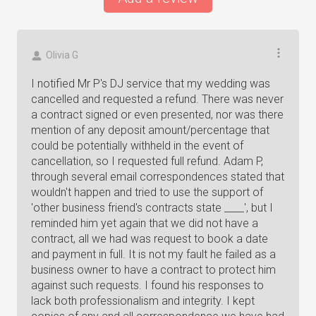
Olivia G
I notified Mr P's DJ service that my wedding was
cancelled and requested a refund. There was never
a contract signed or even presented, nor was there
mention of any deposit amount/percentage that
could be potentially withheld in the event of
cancellation, so I requested full refund. Adam P,
through several email correspondences stated that
wouldn't happen and tried to use the support of
'other business friend's contracts state ____', but I
reminded him yet again that we did not have a
contract, all we had was request to book a date
and payment in full. It is not my fault he failed as a
business owner to have a contract to protect him
against such requests. I found his responses to
lack both professionalism and integrity. I kept