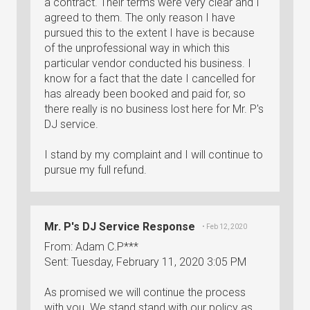
a contract. Their terms were very clear and I
agreed to them. The only reason I have
pursued this to the extent I have is because
of the unprofessional way in which this
particular vendor conducted his business. I
know for a fact that the date I cancelled for
has already been booked and paid for, so
there really is no business lost here for Mr. P's
DJ service.
I stand by my complaint and I will continue to
pursue my full refund.
Mr. P's DJ Service Response
• Feb 12, 2020
From: Adam C.P***
Sent: Tuesday, February 11, 2020 3:05 PM
As promised we will continue the process
with you. We stand stand with our policy as