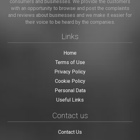
consumers and businesses. We provide the customers
with an opportunity to browse and post the complaints
and reviews about businesses and we make it easier for
their voice to be heard by the companies.
Links
Home
Terms of Use
Privacy Policy
Cookie Policy
Personal Data
Useful Links
Contact us
Contact Us