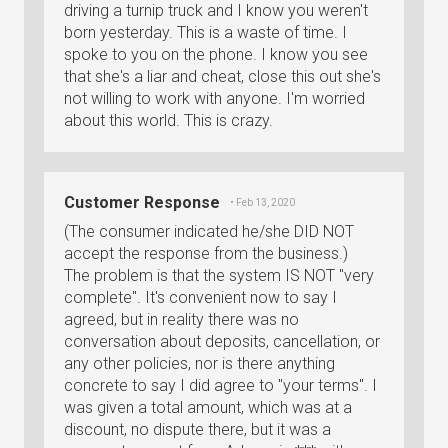
driving a turnip truck and I know you weren't
born yesterday. This is a waste of time. I
spoke to you on the phone. I know you see
that she's a liar and cheat, close this out she's
not willing to work with anyone. I'm worried
about this world. This is crazy.
Customer Response
• Feb 13, 2020
(The consumer indicated he/she DID NOT
accept the response from the business.)
The problem is that the system IS NOT "very
complete". It's convenient now to say I
agreed, but in reality there was no
conversation about deposits, cancellation, or
any other policies, nor is there anything
concrete to say I did agree to "your terms". I
was given a total amount, which was at a
discount, no dispute there, but it was a