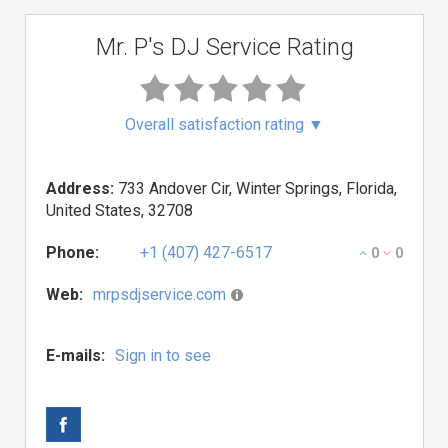
Mr. P's DJ Service Rating
Overall satisfaction rating
▼
Address:
733 Andover Cir, Winter Springs, Florida,
United States, 32708
Phone:
+1 (407) 427-6517
0
0
Web:
mrpsdjservice.com
E-mails:
Sign in to see