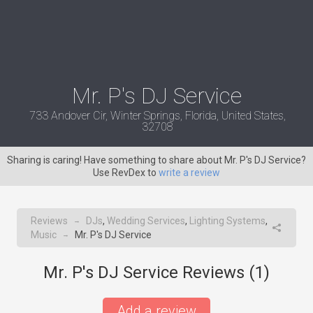
Mr. P's DJ Service
733 Andover Cir, Winter Springs, Florida, United States,
32708
Sharing is caring! Have something to share about Mr. P's DJ Service?
Use RevDex to
write a review
Reviews
DJs
,
Wedding Services
,
Lighting Systems
,
→
Music
Mr. P's DJ Service
→
Mr. P's DJ Service Reviews (
1
)
Add a review