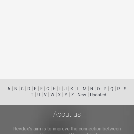
|
|
|
|
|
|
|
|
|
|
|
|
|
|
|
|
|
|
A
B
C
D
E
F
G
H
I
J
K
L
M
N
O
P
Q
R
S
|
|
|
|
|
|
|
|
|
T
U
V
W
X
Y
Z
New
Updated
About us
Revdex's aim is to improve the connection between