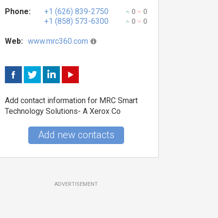
Phone:
+1 (626) 839-2750
0
0
+1 (858) 573-6300
0
0
Web:
www.mrc360.com
Add contact information for MRC Smart
Technology Solutions- A Xerox Co
Add new contacts
ADVERTISEMENT