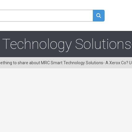
echnology Solutions
omething to share about MRC Smart Technology Solutions- A Xerox Co? 