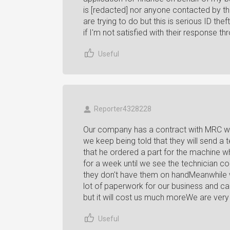
is [redacted] nor anyone contacted by t
are trying to do but this is serious ID thef
if I'm not satisfied with their response
Useful
Reporter4328228
Our company has a contract with MRC wi
we keep being told that they will send a te
that he ordered a part for the machine wh
for a week until we see the technician co
they don't have them on handMeanwhile w
lot of paperwork for our business and ca
but it will cost us much moreWe are very
Useful