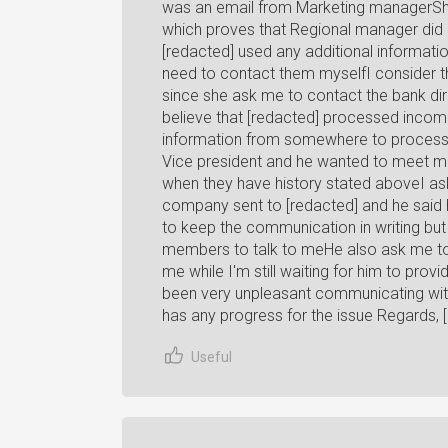
was an email from Marketing managerShe
which proves that Regional manager did 
[redacted] used any additional informatio
need to contact them myselfI consider th
since she ask me to contact the bank dir
believe that [redacted] processed incomp
information from somewhere to process i
Vice president and he wanted to meet meI
when they have history stated aboveI ask
company sent to [redacted] and he said 
to keep the communication in writing but 
members to talk to meHe also ask me to
me while I'm still waiting for him to provi
been very unpleasant communicating with
has any progress for the issue Regards, 
Useful