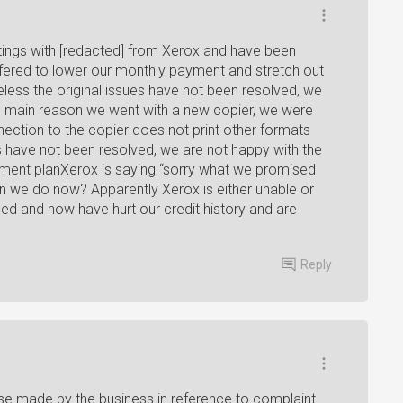
ings with [redacted] from Xerox and have been
fered to lower our monthly payment and stretch out
ss the original issues have not been resolved, we
the main reason we went with a new copier, we were
nection to the copier does not print other formats
s have not been resolved, we are not happy with the
ent planXerox is saying “sorry what we promised
n we do now? Apparently Xerox is either unable or
ed and now have hurt our credit history and are
Reply
e made by the business in reference to complaint