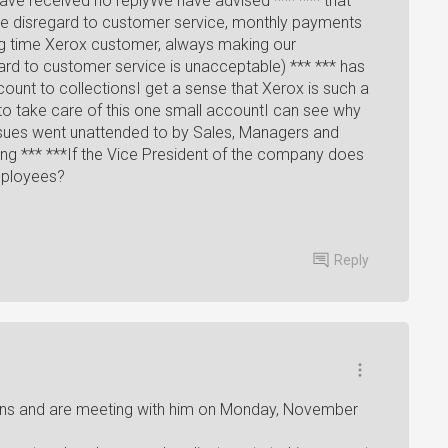
have received no replyWe have advised *** *** that
te disregard to customer service, monthly payments
g time Xerox customer, always making our
gard to customer service is unacceptable) *** *** has
ount to collectionsI get a sense that Xerox is such a
 to take care of this one small accountI can see why
 issues went unattended to by Sales, Managers and
ng *** ***If the Vice President of the company does
mployees?
Reply
rns and are meeting with him on Monday, November