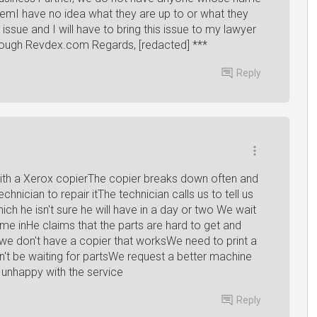
hemI have no idea what they are up to or what they
t issue and I will have to bring this issue to my lawyer
 through Revdex.com Regards, [redacted] ***
Reply
th a Xerox copierThe copier breaks down often and
chnician to repair itThe technician calls us to tell us
ich he isn't sure he will have in a day or two We wait
me inHe claims that the parts are hard to get and
e don't have a copier that worksWe need to print a
n't be waiting for partsWe request a better machine
 unhappy with the service
Reply