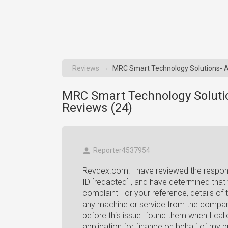
Reviews
MRC Smart Technology Solutions- A
→
MRC Smart Technology Soluti
Reviews (
24
)
Reporter4537954
Revdex.com: I have reviewed the respon
ID [redacted] , and have determined that
complaint For your reference, details o
any machine or service from the compa
before this issueI found them when I cal
application for finance on behalf of my