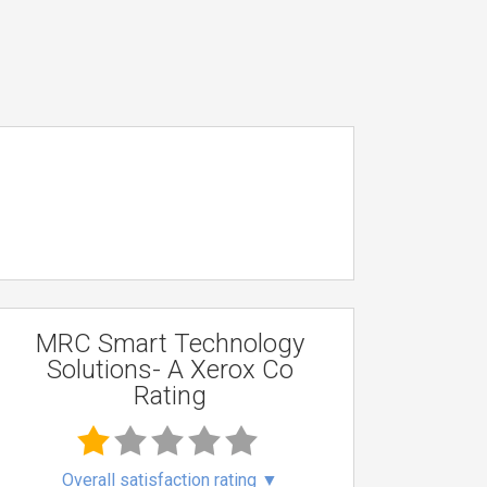
MRC Smart Technology
Solutions- A Xerox Co
Rating
Overall satisfaction rating
▼