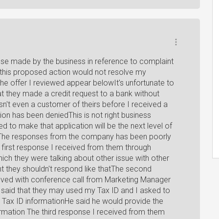
se made by the business in reference to complaint
 this proposed action would not resolve my
the offer I reviewed appear belowIt's unfortunate to
at they made a credit request to a bank without
n't even a customer of theirs before I received a
tion has been deniedThis is not right business
d to make that application will be the next level of
aryThe responses from the company has been poorly
 first response I received from them through
hich they were talking about other issue with other
t they shouldn't respond like thatThe second
lved with conference call from Marketing Manager
aid that they may used my Tax ID and I asked to
Tax ID informationHe said he would provide the
ormation The third response I received from them