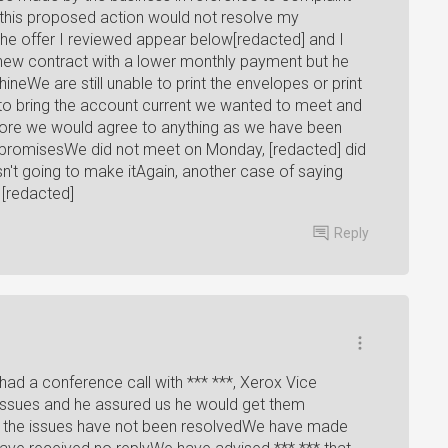
 this proposed action would not resolve my
 the offer I reviewed appear below[redacted] and I
ew contract with a lower monthly payment but he
ineWe are still unable to print the envelopes or print
to bring the account current we wanted to meet and
fore we would agree to anything as we have been
ty promisesWe did not meet on Monday, [redacted] did
sn't going to make itAgain, another case of saying
[redacted]
Reply
had a conference call with *** ***, Xerox Vice
issues and he assured us he would get them
all the issues have not been resolvedWe have made