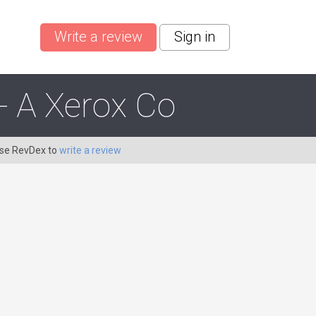
Write a review
Sign in
- A Xerox Co
Use RevDex to
write a review