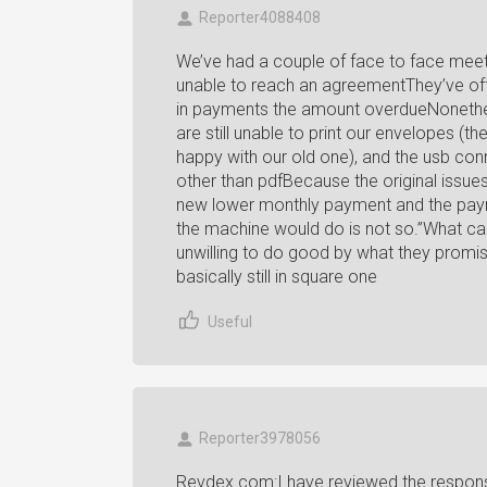
Reporter4088408
We’ve had a couple of face to face meet
unable to reach an agreementThey’ve of
in payments the amount overdueNonethele
are still unable to print our envelopes (
happy with our old one), and the usb con
other than pdfBecause the original issue
new lower monthly payment and the paym
the machine would do is not so.”What ca
unwilling to do good by what they promis
basically still in square one
Useful
Reporter3978056
Revdex.com:I have reviewed the respons