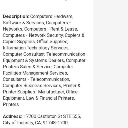
Description:
Computers Hardware,
Software & Services, Computers -
Networks, Computers - Rent & Lease,
Computers - Network Security, Copiers &
Copier Supplies, Office Supplies,
Information Technology Services,
Computer Consultant, Telecommunication
Equipment & Systems Dealers, Computer
Printers Sales & Service, Computer
Facilities Management Services,
Consultants - Telecommunication,
Computer Business Services, Printer &
Printer Supplies- Manufacturer, Office
Equipment, Law & Financial Printers,
Printers
Address:
17700 Castleton St STE 555,
City of Industry, CA, 91748-1700