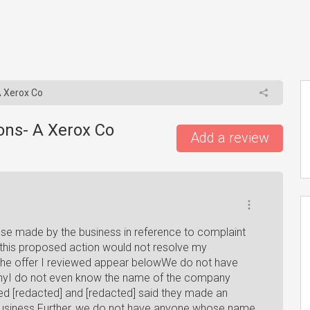
 Xerox Co
ons- A Xerox Co
Add a review
se made by the business in reference to complaint
 this proposed action would not resolve my
f the offer I reviewed appear belowWe do not have
nyI do not even know the name of the company
led [redacted] and [redacted] said they made an
 business Further, we do not have anyone whose name