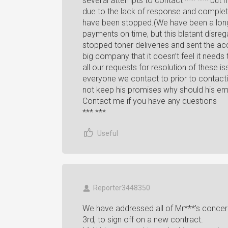
several attempts to contact *** *** but 
due to the lack of response and comple
have been stopped.(We have been a lon
payments on time, but this blatant disre
stopped toner deliveries and sent the acc
big company that it doesn’t feel it needs
all our requests for resolution of these
everyone we contact to prior to contacti
not keep his promises why should his e
Contact me if you have any questions
*** ***
Useful
Reporter3448350
We have addressed all of Mr***’s conce
3rd, to sign off on a new contract.