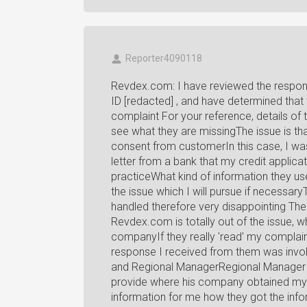
Reporter4090118
Revdex.com: I have reviewed the respon
ID [redacted] , and have determined that
complaint For your reference, details of 
see what they are missingThe issue is th
consent from customerIn this case, I was
letter from a bank that my credit applica
practiceWhat kind of information they use
the issue which I will pursue if necess
handled therefore very disappointing The
Revdex.com is totally out of the issue, w
companyIf they really 'read' my complain
response I received from them was invo
and Regional ManagerRegional Manager s
provide where his company obtained my 
information for me how they got the inf