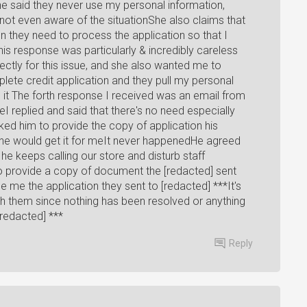
 said they never use my personal information,
not even aware of the situationShe also claims that
n they need to process the application so that I
is response was particularly & incredibly careless
ectly for this issue, and she also wanted me to
lete credit application and they pull my personal
t The forth response I received was an email from
 replied and said that there's no need especially
ed him to provide the copy of application his
he would get it for meIt never happenedHe agreed
he keeps calling our store and disturb staff
 provide a copy of document the [redacted] sent
de me the application they sent to [redacted] ***It's
 them since nothing has been resolved or anything
[redacted] ***
Reply