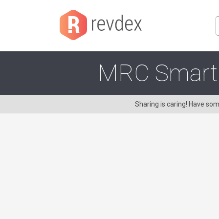
MRC Smart T
Sharing is caring! Have s