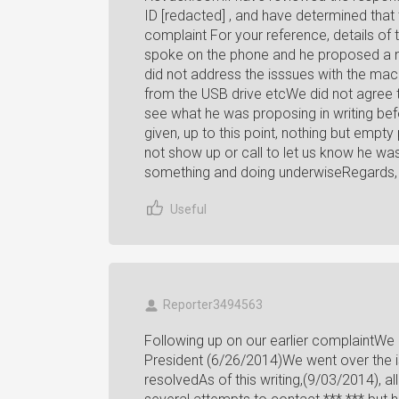
ID [redacted] , and have determined that
complaint For your reference, details of
spoke on the phone and he proposed a n
did not address the isssues with the mach
from the USB drive etcWe did not agree 
see what he was proposing in writing be
given, up to this point, nothing but emp
not show up or call to let us know he wa
something and doing underwiseRegards, 
Useful
Reporter3494563
Following up on our earlier complaintWe 
President (6/26/2014)We went over the 
resolvedAs of this writing,(9/03/2014), 