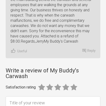
employees that are walking the grounds at any
giving time. Our business thrives on honesty and
respect. That is why when the carwash
malfunctions, we do free and complimentary
carwashes. We do not want any money that we
didn't earn. Sorry for the inconvenience this may
have caused you. Attached is a refund of
$8.00.Regards,JerryMy Buddy's Carwash
Reply
Useful
Write a review of My Buddy's
Carwash
Satisfaction rating