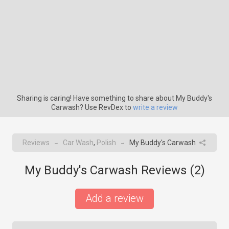
Sharing is caring! Have something to share about My Buddy's
Carwash? Use RevDex to
write a review
Reviews
Car Wash
,
Polish
My Buddy's Carwash
→
→
My Buddy's Carwash Reviews (
2
)
Add a review