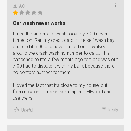
AC
Car wash never works
I tried the automatic wash took my 7.00 never
turned on. Ran my credit card in the self wash bay…
charged it 5.00 and never turned on….. walked
around the crash wash no number to call…. This
happened to me a few month ago too and was out
7.00 had to dispute it with my bank because there
no contact number for them…..
I loved the fact that it’s close to my house, but
from now on I’ll make extra trip into Ellwood and
use theirs…..
Reply
Useful