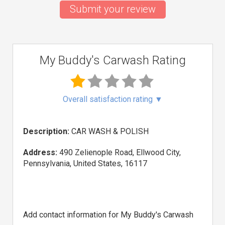
Submit your review
My Buddy's Carwash Rating
Overall satisfaction rating
▼
Description:
CAR WASH & POLISH
Address:
490 Zelienople Road, Ellwood City,
Pennsylvania, United States, 16117
Add contact information for My Buddy's Carwash