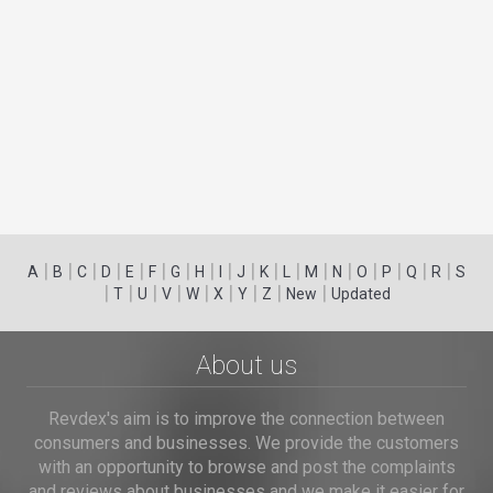
|
|
|
|
|
|
|
|
|
|
|
|
|
|
|
|
|
|
A
B
C
D
E
F
G
H
I
J
K
L
M
N
O
P
Q
R
S
|
|
|
|
|
|
|
|
|
T
U
V
W
X
Y
Z
New
Updated
About us
Revdex's aim is to improve the connection between
consumers and businesses. We provide the customers
with an opportunity to browse and post the complaints
and reviews about businesses and we make it easier for