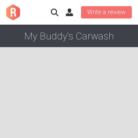
Write a review
My Buddy's Carwash