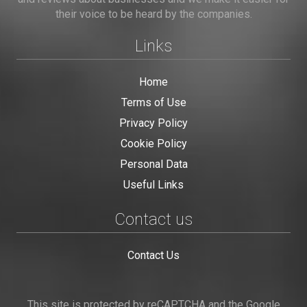
their voice to be heard by the companies.
Links
Home
Terms of Use
Privacy Policy
Cookie Policy
Personal Data
Useful Links
Contact us
Contact Us
This site is protected by reCAPTCHA and the Google