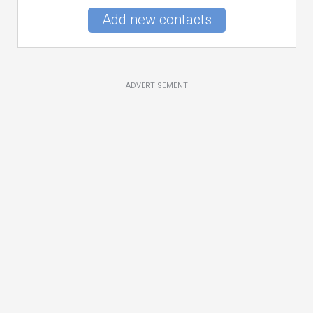
Add new contacts
ADVERTISEMENT