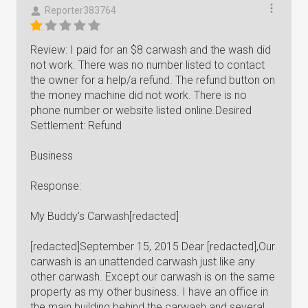
Reporter383764
Review: I paid for an $8 carwash and the wash did
not work. There was no number listed to contact
the owner for a help/a refund. The refund button on
the money machine did not work. There is no
phone number or website listed online.Desired
Settlement: Refund
Business
Response:
My Buddy's Carwash[redacted]
[redacted]September 15, 2015 Dear [redacted],Our
carwash is an unattended carwash just like any
other carwash. Except our carwash is on the same
property as my other business. I have an office in
the main building behind the carwash and several