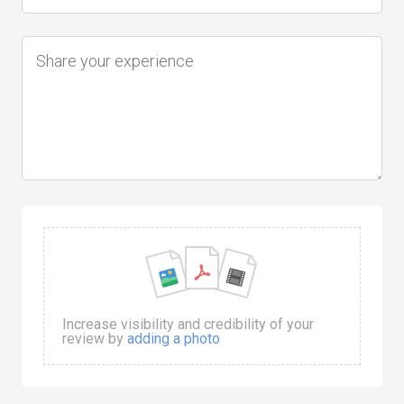
Increase visibility and credibility of your
review by
adding a photo