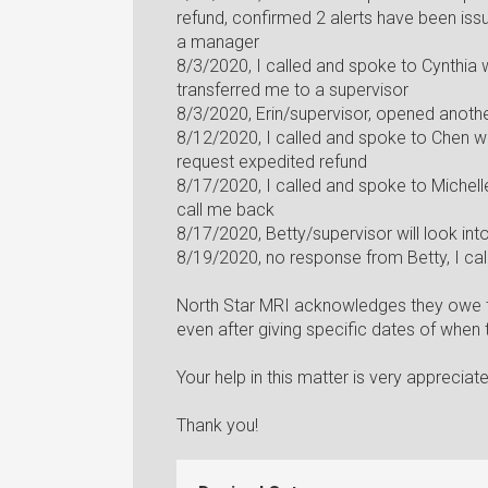
refund, confirmed 2 alerts have been is
a manager
8/3/2020, I called and spoke to Cynthia
transferred me to a supervisor
8/3/2020, Erin/supervisor, opened anothe
8/12/2020, I called and spoke to Chen w
request expedited refund
8/17/2020, I called and spoke to Michelle
call me back
8/17/2020, Betty/supervisor will look in
8/19/2020, no response from Betty, I cal
North Star MRI acknowledges they owe th
even after giving specific dates of when
Your help in this matter is very appreciat
Thank you!