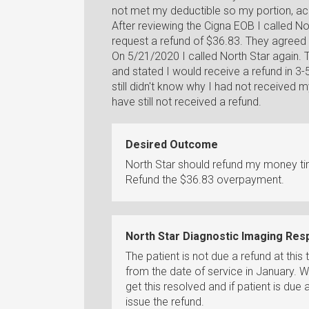
not met my deductible so my portion, acc
After reviewing the Cigna EOB I called No
request a refund of $36.83. They agreed 
On 5/21/2020 I called North Star again.
and stated I would receive a refund in 3-5
still didn't know why I had not received 
have still not received a refund.
Desired Outcome
North Star should refund my money tim
Refund the $36.83 overpayment.
North Star Diagnostic Imaging Re
The patient is not due a refund at thi
from the date of service in January. W
get this resolved and if patient is due
issue the refund.