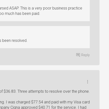
sed ASAP. This is a very poor business practice
too much has been paid.
s been resolved.
Reply
f $36.83. Three attempts to resolve over the phone.
ng. I was charged $77.54 and paid with my Visa card
mpany Cigna approved $40.71 for the service. I had