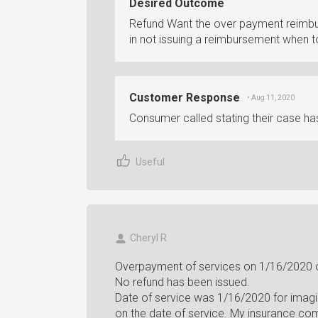
Desired Outcome
Refund Want the over payment reimbur
in not issuing a reimbursement when 
Customer Response
• Aug 11, 2020
Consumer called stating their case ha
Useful
Cheryl R
Overpayment of services on 1/16/2020 o
No refund has been issued.
Date of service was 1/16/2020 for imagi
on the date of service. My insurance co