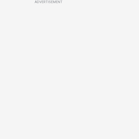
ADVERTISEMENT