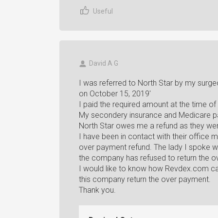
Useful
David A G
I was referred to North Star by my surg
on October 15, 2019'
I paid the required amount at the time of 
My secondery insurance and Medicare pa
North Star owes me a refund as they wer
I have been in contact with their office
over payment refund. The lady I spoke w
the company has refused to return the o
I would like to know how Revdex.com ca
this company return the over payment.
Thank you.