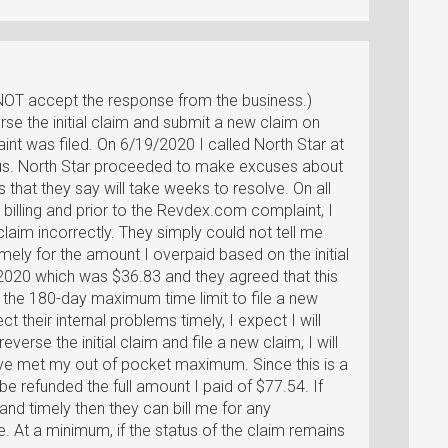
NOT accept the response from the business.)
rse the initial claim and submit a new claim on
t was filed. On 6/19/2020 I called North Star at
us. North Star proceeded to make excuses about
 that they say will take weeks to resolve. On all
r billing and prior to the Revdex.com complaint, I
claim incorrectly. They simply could not tell me
imely for the amount I overpaid based on the initial
/2020 which was $36.83 and they agreed that this
the 180-day maximum time limit to file a new
ct their internal problems timely, I expect I will
everse the initial claim and file a new claim, I will
ave met my out of pocket maximum. Since this is a
d be refunded the full amount I paid of $77.54. If
and timely then they can bill me for any
. At a minimum, if the status of the claim remains