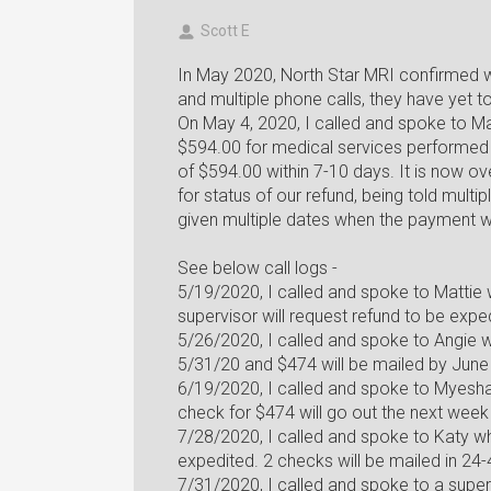
Scott E
In May 2020, North Star MRI confirmed w
and multiple phone calls, they have yet 
On May 4, 2020, I called and spoke to M
$594.00 for medical services performed 
of $594.00 within 7-10 days. It is now ov
for status of our refund, being told multi
given multiple dates when the payment wi
See below call logs -
5/19/2020, I called and spoke to Matti
supervisor will request refund to be expe
5/26/2020, I called and spoke to Angie 
5/31/20 and $474 will be mailed by June
6/19/2020, I called and spoke to Myesh
check for $474 will go out the next week
7/28/2020, I called and spoke to Katy w
expedited. 2 checks will be mailed in 24
7/31/2020, I called and spoke to a super