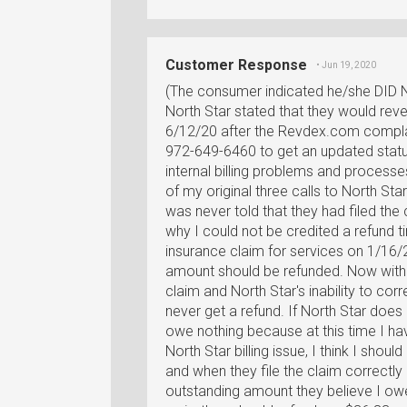
Customer Response
• Jun 19, 2020
(The consumer indicated he/she DID 
North Star stated that they would reve
6/12/20 after the Revdex.com complain
972-649-6460 to get an updated stat
internal billing problems and processes
of my original three calls to North Sta
was never told that they had filed the 
why I could not be credited a refund t
insurance claim for services on 1/16
amount should be refunded. Now with 
claim and North Star's inability to corre
never get a refund. If North Star does r
owe nothing because at this time I h
North Star billing issue, I think I shoul
and when they file the claim correctly 
outstanding amount they believe I owe