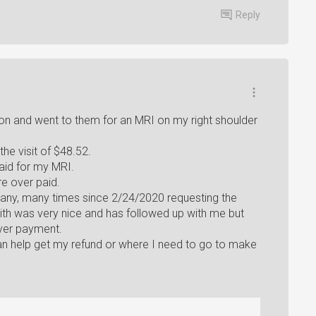
Reply
eon and went to them for an MRI on my right shoulder
the visit of $48.52.
id for my MRI.
e over paid.
 many, many times since 2/24/2020 requesting the
ith was very nice and has followed up with me but
ver payment.
n help get my refund or where I need to go to make