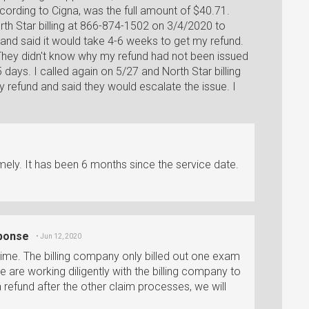
ording to Cigna, was the full amount of $40.71.
rth Star billing at 866-874-1502 on 3/4/2020 to
and said it would take 4-6 weeks to get my refund.
 They didn't know why my refund had not been issued
 days. I called again on 5/27 and North Star billing
my refund and said they would escalate the issue. I
ely. It has been 6 months since the service date.
sponse
• Jun 12, 2020
s time. The billing company only billed out one exam
e are working diligently with the billing company to
 a refund after the other claim processes, we will