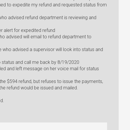
sued to expedite my refund and requested status from
 who advised refund department is reviewing and
r alert for expedited refund
ho advised will email to refund department to
 who advised a supervisor will look into status and
to status and call me back by 8/19/2020
led and left message on her voice mail for status
e $594 refund, but refuses to issue the payments,
 the refund would be issued and mailed.
ed.