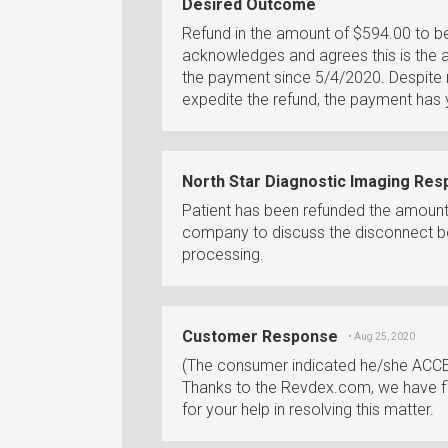
Desired Outcome
Refund in the amount of $594.00 to b
acknowledges and agrees this is the
the payment since 5/4/2020. Despite m
expedite the refund, the payment has 
North Star Diagnostic Imaging Re
Patient has been refunded the amount v
company to discuss the disconnect b
processing.
Customer Response
• Aug 25, 2020
(The consumer indicated he/she ACCE
Thanks to the Revdex.com, we have fin
for your help in resolving this matter.