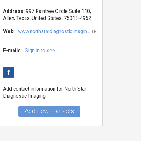
Address:
997 Raintree Circle Suite 110,
Allen, Texas, United States, 75013-4952
Web:
www.northstardiagnosticimaging.com
E-mails:
Sign in to see
Add contact information for North Star
Diagnostic Imaging
Add new contacts