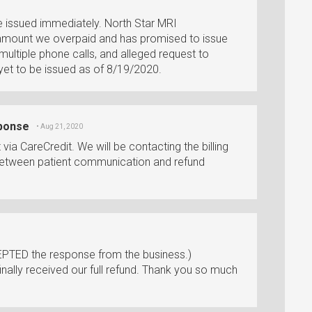
e issued immediately. North Star MRI
 amount we overpaid and has promised to issue
ultiple phone calls, and alleged request to
yet to be issued as of 8/19/2020.
sponse
• Aug 21, 2020
ia CareCredit. We will be contacting the billing
etween patient communication and refund
PTED the response from the business.)
ally received our full refund. Thank you so much