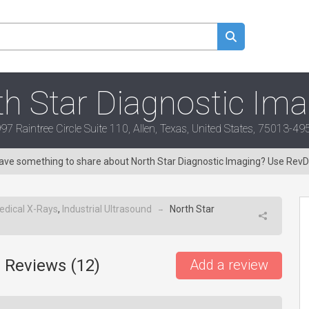
h Star Diagnostic Im
97 Raintree Circle Suite 110, Allen, Texas, United States, 75013-49
 Have something to share about North Star Diagnostic Imaging? Use Rev
edical X-Rays
,
Industrial Ultrasound
North Star
→
 Reviews (
12
)
Add a review