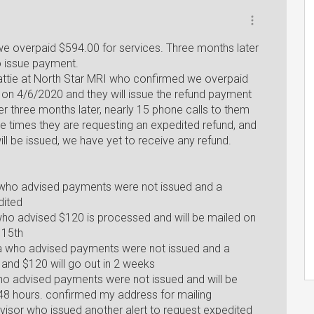
e overpaid $594.00 for services. Three months later
to issue payment.
attie at North Star MRI who confirmed we overpaid
on 4/6/2020 and they will issue the refund payment
er three months later, nearly 15 phone calls to them
ple times they are requesting an expedited refund, and
ll be issued, we have yet to receive any refund.
e who advised payments were not issued and a
dited
who advised $120 is processed and will be mailed on
 15th
a who advised payments were not issued and a
 and $120 will go out in 2 weeks
ho advised payments were not issued and will be
-48 hours. confirmed my address for mailing
visor who issued another alert to request expedited