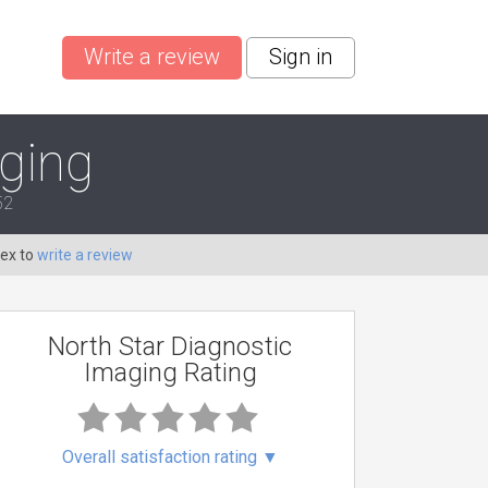
Write a review
Sign in
aging
52
Dex to
write a review
North Star Diagnostic
Imaging Rating
Overall satisfaction rating
▼