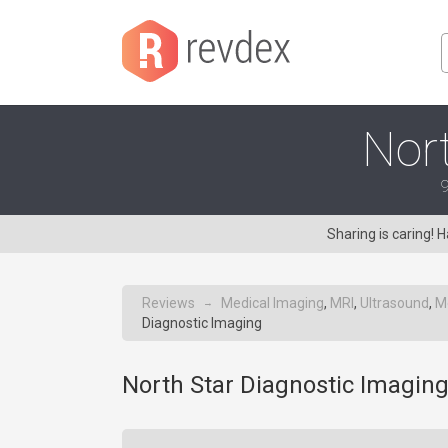
Nort
9
Sharing is caring!
Reviews
Medical Imaging
,
MRI
,
Ultrasound
,
M
→
Diagnostic Imaging
North Star Diagnostic Imaging