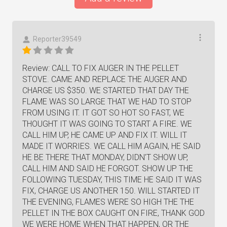
Reporter39549
Review: CALL TO FIX AUGER IN THE PELLET
STOVE. CAME AND REPLACE THE AUGER AND
CHARGE US $350. WE STARTED THAT DAY THE
FLAME WAS SO LARGE THAT WE HAD TO STOP
FROM USING IT. IT GOT SO HOT SO FAST, WE
THOUGHT IT WAS GOING TO START A FIRE. WE
CALL HIM UP, HE CAME UP AND FIX IT. WILL IT
MADE IT WORRIES. WE CALL HIM AGAIN, HE SAID
HE BE THERE THAT MONDAY, DIDN'T SHOW UP,
CALL HIM AND SAID HE FORGOT. SHOW UP THE
FOLLOWING TUESDAY, THIS TIME HE SAID IT WAS
FIX, CHARGE US ANOTHER 150. WILL STARTED IT
THE EVENING, FLAMES WERE SO HIGH THE THE
PELLET IN THE BOX CAUGHT ON FIRE, THANK GOD
WE WERE HOME WHEN THAT HAPPEN, OR THE