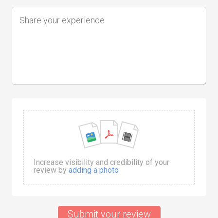
Increase visibility and credibility of your
review by
adding a photo
Submit your review