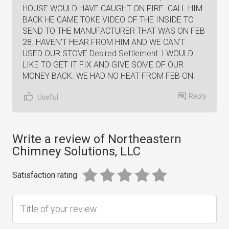
HOUSE WOULD HAVE CAUGHT ON FIRE. CALL HIM
BACK HE CAME TOKE VIDEO OF THE INSIDE TO
SEND TO THE MANUFACTURER THAT WAS ON FEB
28. HAVEN'T HEAR FROM HIM AND WE CAN'T
USED OUR STOVE.Desired Settlement: I WOULD
LIKE TO GET IT FIX AND GIVE SOME OF OUR
MONEY BACK. WE HAD NO HEAT FROM FEB ON.
Reply
Useful
Write a review of Northeastern
Chimney Solutions, LLC
Satisfaction rating