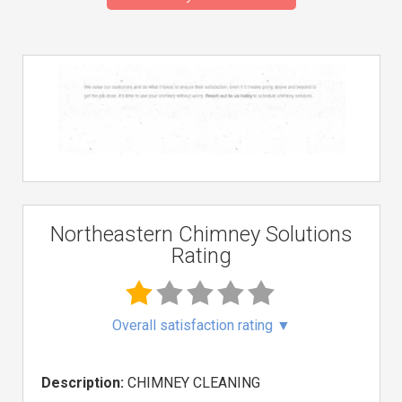
Northeastern Chimney Solutions
Rating
Overall satisfaction rating
▼
Description:
CHIMNEY CLEANING