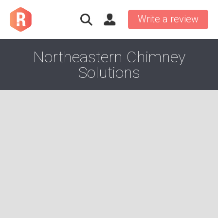
Write a review
Northeastern Chimney
Solutions