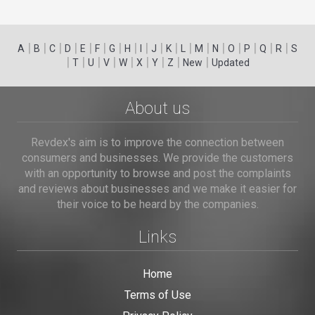
|
|
|
|
|
|
|
|
|
|
|
|
|
|
|
|
|
|
A
B
C
D
E
F
G
H
I
J
K
L
M
N
O
P
Q
R
S
|
|
|
|
|
|
|
|
|
T
U
V
W
X
Y
Z
New
Updated
About us
Revdex's aim is to improve the connection between
consumers and businesses. We provide the customers
with an opportunity to browse and post the complaints
and reviews about businesses and we make it easier for
their voice to be heard by the companies.
Links
Home
Terms of Use