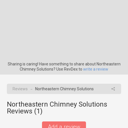
Sharing is caring! Have something to share about Northeastern
Chimney Solutions? Use RevDex to
write a review
Reviews
Northeastern Chimney Solutions
→
Northeastern Chimney Solutions
Reviews (
1
)
Add a review