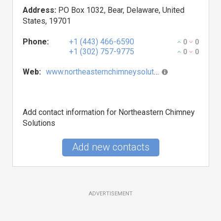
Address:
PO Box 1032, Bear, Delaware, United
States, 19701
Phone:
+1 (443) 466-6590
0
0
+1 (302) 757-9775
0
0
Web:
www.northeasternchimneysolutions.com
Add contact information for Northeastern Chimney
Solutions
Add new contacts
ADVERTISEMENT