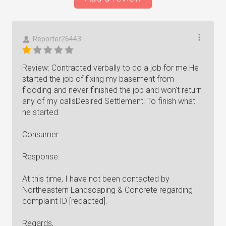
Reporter26443
Review: Contracted verbally to do a job for me.He
started the job of fixing my basement from
flooding and never finished the job and won't return
any of my callsDesired Settlement: To finish what
he started
Consumer
Response:
At this time, I have not been contacted by
Northeastern Landscaping & Concrete regarding
complaint ID [redacted].
Regards,