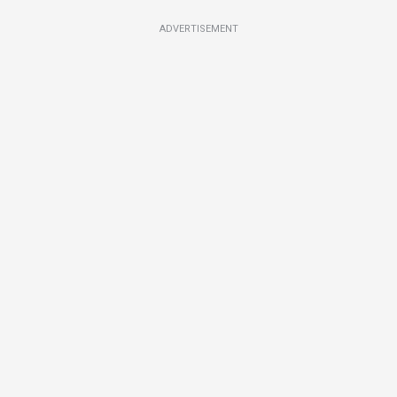
ADVERTISEMENT