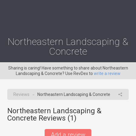
Northeastern Landscaping &
Concrete
Sharing is caring! Have something to share about Northeastern
Landscaping & Concrete? Use RevDex to
write a review
Reviews
Northeastern Landscaping & Concrete
→
Northeastern Landscaping &
Concrete Reviews (
1
)
Add a review