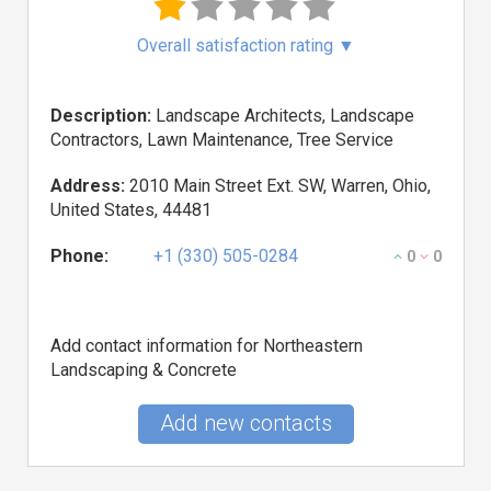
Overall satisfaction rating
▼
Description:
Landscape Architects, Landscape
Contractors, Lawn Maintenance, Tree Service
Address:
2010 Main Street Ext. SW, Warren, Ohio,
United States, 44481
Phone:
+1 (330) 505-0284
0
0
Add contact information for Northeastern
Landscaping & Concrete
Add new contacts