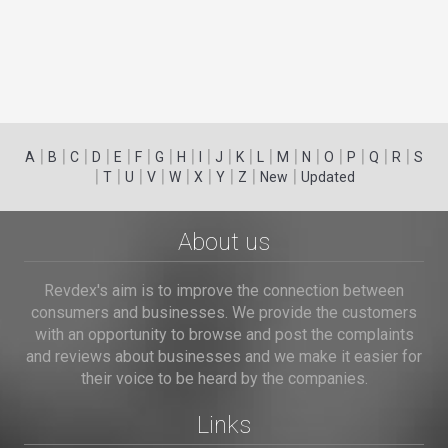
|
|
|
|
|
|
|
|
|
|
|
|
|
|
|
|
|
|
A
B
C
D
E
F
G
H
I
J
K
L
M
N
O
P
Q
R
S
|
|
|
|
|
|
|
|
|
T
U
V
W
X
Y
Z
New
Updated
About us
Revdex's aim is to improve the connection between
consumers and businesses. We provide the customers
with an opportunity to browse and post the complaints
and reviews about businesses and we make it easier for
their voice to be heard by the companies.
Links