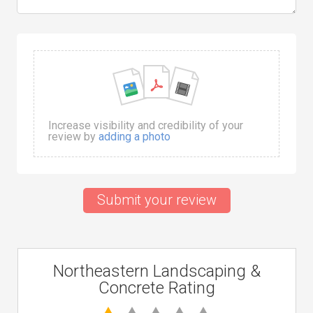
Increase visibility and credibility of your
review by
adding a photo
Submit your review
Northeastern Landscaping &
Concrete Rating