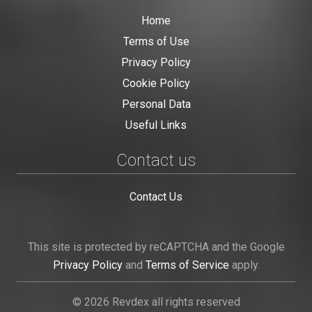
Home
Terms of Use
Privacy Policy
Cookie Policy
Personal Data
Useful Links
Contact us
Contact Us
This site is protected by reCAPTCHA and the Google
Privacy Policy
and
Terms of Service
apply.
© 2026 Revdex all rights reserved