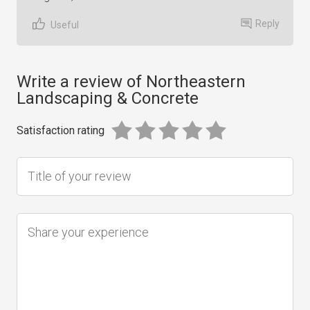
Reply
Useful
Write a review of Northeastern
Landscaping & Concrete
Satisfaction rating