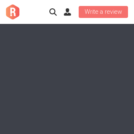
Write a review