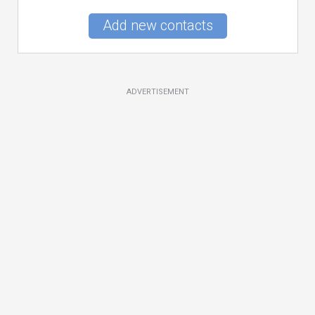
Add new contacts
ADVERTISEMENT