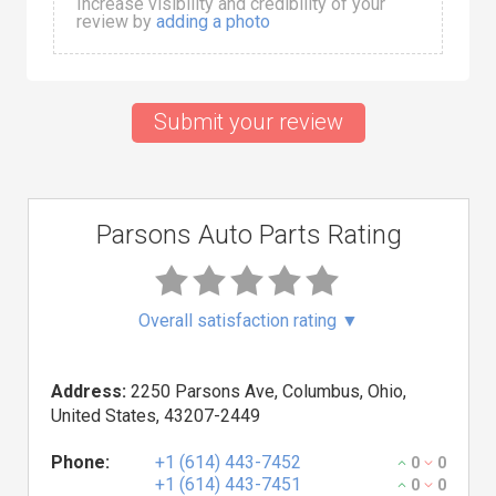
Increase visibility and credibility of your
review by
adding a photo
Submit your review
Parsons Auto Parts Rating
Overall satisfaction rating
▼
Address:
2250 Parsons Ave, Columbus, Ohio,
United States, 43207-2449
Phone:
+1 (614) 443-7452
0
0
+1 (614) 443-7451
0
0