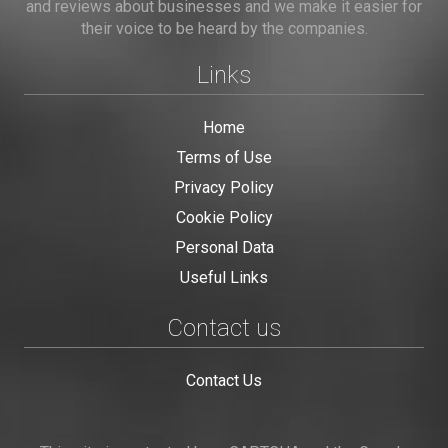
and reviews about businesses and we make it easier for
their voice to be heard by the companies.
Links
Home
Terms of Use
Privacy Policy
Cookie Policy
Personal Data
Useful Links
Contact us
Contact Us