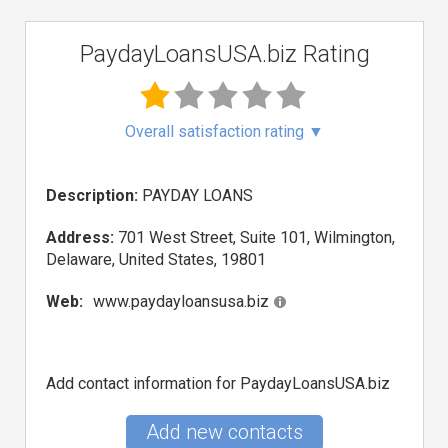
PaydayLoansUSA.biz Rating
Overall satisfaction rating
▼
Description:
PAYDAY LOANS
Address:
701 West Street, Suite 101, Wilmington,
Delaware, United States, 19801
Web:
www.paydayloansusa.biz
Add contact information for PaydayLoansUSA.biz
Add new contacts