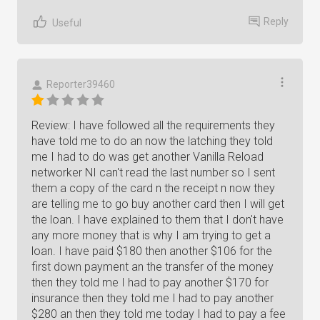
Reply
Useful
Reporter39460
Review: I have followed all the requirements they
have told me to do an now the latching they told
me I had to do was get another Vanilla Reload
networker NI can't read the last number so I sent
them a copy of the card n the receipt n now they
are telling me to go buy another card then I will get
the loan. I have explained to them that I don't have
any more money that is why I am trying to get a
loan. I have paid $180 then another $106 for the
first down payment an the transfer of the money
then they told me I had to pay another $170 for
insurance then they told me I had to pay another
$280 an then they told me today I had to pay a fee