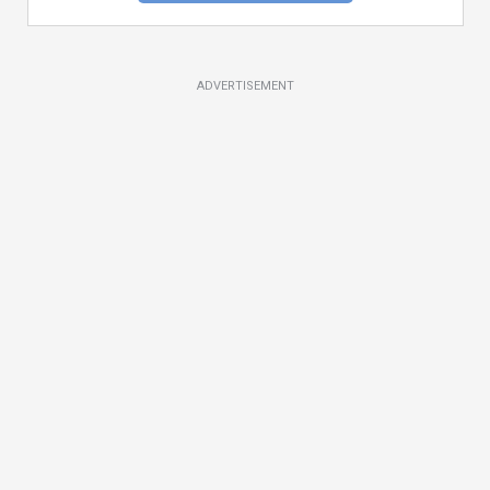
ADVERTISEMENT