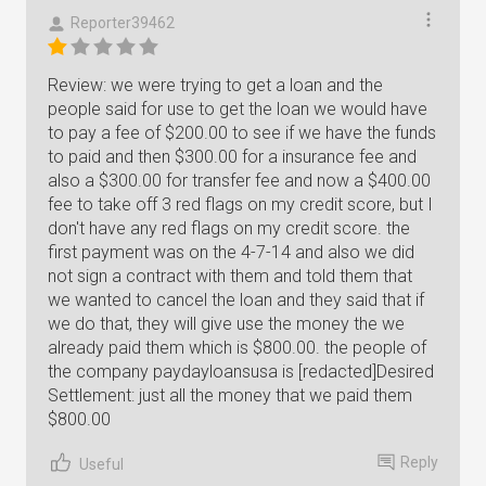
Reporter39462
Review: we were trying to get a loan and the
people said for use to get the loan we would have
to pay a fee of $200.00 to see if we have the funds
to paid and then $300.00 for a insurance fee and
also a $300.00 for transfer fee and now a $400.00
fee to take off 3 red flags on my credit score, but I
don't have any red flags on my credit score. the
first payment was on the 4-7-14 and also we did
not sign a contract with them and told them that
we wanted to cancel the loan and they said that if
we do that, they will give use the money the we
already paid them which is $800.00. the people of
the company paydayloansusa is [redacted]Desired
Settlement: just all the money that we paid them
$800.00
Reply
Useful