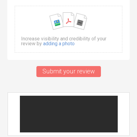
Increase visibility and credibility of your
review by
adding a photo
Submit your review