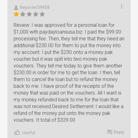
Reporter39458
Review: I was approved for a personal loan for
$1,000 with paydayloansusa.biz. I paid the $99.00
processing fee. Then, they tell me that they need an
additional $230.00 for them to put the money into
my account. I put the $230 onto a money pak
voucher but it was spilt into two money pak
vouchers. They tell me today to give them another
$230.00 in order for me to get the loan. I then, tell
them to cancel the loan but to refund the money
back to me. I have proof of the receipts of the
money that was paid on the vouchers. All I want is
my money refunded back to me for the loan that
was not received.Desired Settlement: I would like a
refund of the money put onto the money pak
vouchers. It total of $329.00
Reply
Useful