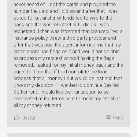
never heard of. I got the cards and provided the
number the card and I did so and after that I was
asked for a transfer of funds fee to wire to the
back and the was reluctant but I did as I was
requested. I then was informed that loan required a
insurance policy threw a third party provider and
after that was paid the agent informed me that my
credit score had flags on it and would not be able
to process my request without having the flags
removed, I asked for my initial money back and the
agent told me that if I did complete the loan
process that all money I put would be lost and that
it was my decision if I wanted to continue.Desired
Settlement: I would like the transaction to be
completed at the terms sent to me in my email or
all my money returned.
Reply
Useful