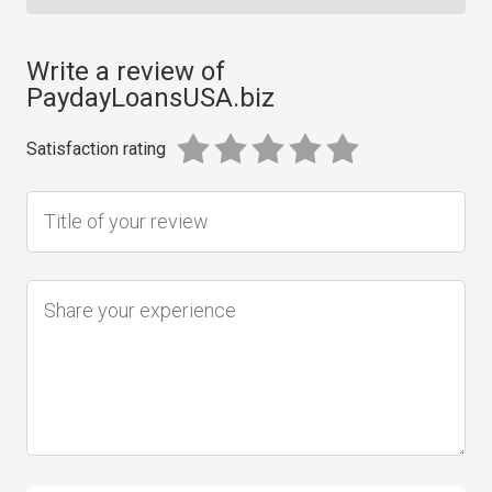
Write a review of
PaydayLoansUSA.biz
Satisfaction rating