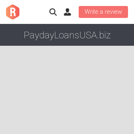
Write a review
PaydayLoansUSA.biz