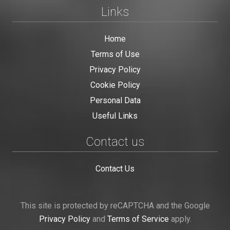
Links
Home
Terms of Use
Privacy Policy
Cookie Policy
Personal Data
Useful Links
Contact us
Contact Us
This site is protected by reCAPTCHA and the Google
Privacy Policy
and
Terms of Service
apply.