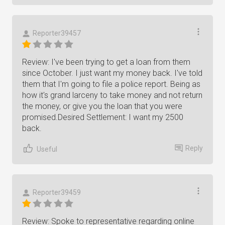
Reporter39457
Review: I've been trying to get a loan from them
since October. I just want my money back. I've told
them that I'm going to file a police report. Being as
how it's grand larceny to take money and not return
the money, or give you the loan that you were
promised.Desired Settlement: I want my 2500
back.
Reply
Useful
Reporter39459
Review: Spoke to representative regarding online