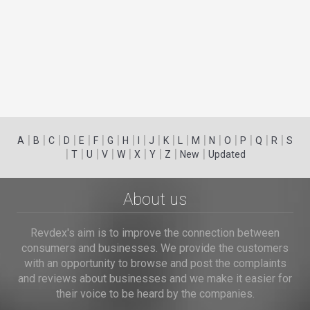
|
|
|
|
|
|
|
|
|
|
|
|
|
|
|
|
|
|
A
B
C
D
E
F
G
H
I
J
K
L
M
N
O
P
Q
R
S
|
|
|
|
|
|
|
|
|
T
U
V
W
X
Y
Z
New
Updated
About us
Revdex's aim is to improve the connection between
consumers and businesses. We provide the customers
with an opportunity to browse and post the complaints
and reviews about businesses and we make it easier for
their voice to be heard by the companies.