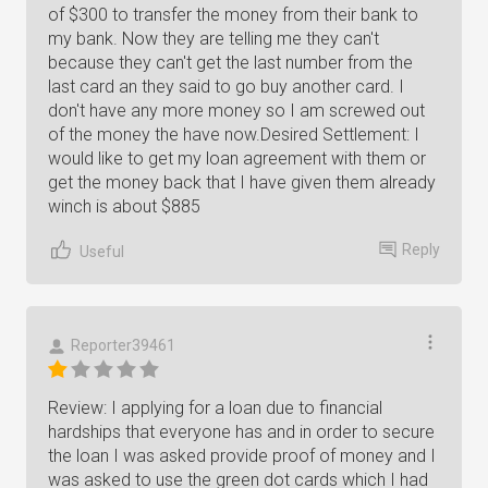
of $300 to transfer the money from their bank to
my bank. Now they are telling me they can't
because they can't get the last number from the
last card an they said to go buy another card. I
don't have any more money so I am screwed out
of the money the have now.Desired Settlement: I
would like to get my loan agreement with them or
get the money back that I have given them already
winch is about $885
Reply
Useful
Reporter39461
Review: I applying for a loan due to financial
hardships that everyone has and in order to secure
the loan I was asked provide proof of money and I
was asked to use the green dot cards which I had