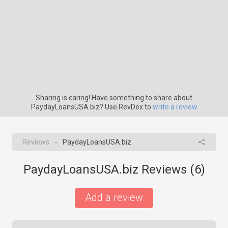
Sharing is caring! Have something to share about
PaydayLoansUSA.biz? Use RevDex to
write a review
Reviews
PaydayLoansUSA.biz
→
PaydayLoansUSA.biz Reviews (
6
)
Add a review