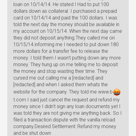
loan on 10/14/14. He stated I Had to put 100
dollars down as collateral. I purchased a prepaid
card on 10/14/14 and paid the 100 dollars. I was
told the next day the money should be available in
my account on 10/15/14. When the next day came
they did not deposit anything.They called me on
10/15/14 informing me I needed to put down 180
more dollars for a transfer fee to release the
money. I told them I wasn't putting down any more
money. They hung up on me telling me to deposit
the money and stop wasting their time. They
cursed me out calling me a [redacted] and
[redacted] and when I asked them whats the
website for the company. They told me www.
b
t
.com I said just cancel the request and refund my
money since I didn't sign any loan documents yet I
was told they are not giving me anything back. So I
filed a transaction dispute with the vanilla reload
company.Desired Settlement: Refund my money
and be shut down