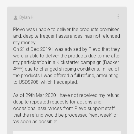
Dylan H
Plevo was unable to deliver the products promised
and, despite frequent assurances, has not refunded
my money.
On 21st Dec 2019 I was advised by Plevo that they
were unable to deliver the products due to me after
my participation in a Kickstarter campaign (Backer
#***) due to changed shipping conditions. In lieu of
the products I was offered a full refund, amounting
to USD$908, which I accepted.
As of 29th Mar 2020 I have not received my refund,
despite repeated requests for actions and
occasional assurances from Plevo support staff
that the refund would be processed 'next week' or
'as soon as possible'.