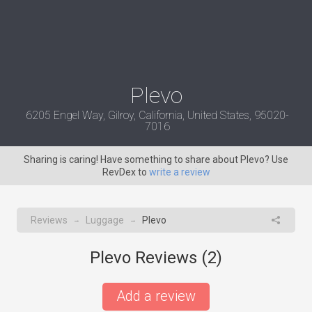
Plevo
6205 Engel Way, Gilroy, California, United States, 95020-
7016
Sharing is caring! Have something to share about Plevo? Use
RevDex to
write a review
Reviews
Luggage
Plevo
→
→
Plevo Reviews (
2
)
Add a review