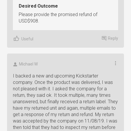
Desired Outcome
Please provide the promised refund of
USD$908.
Reply
Useful
Michael W
I backed a new and upcoming Kickstarter
company. Once the product was delivered, I was
not pleased with it. I asked the company for a
return, they said ok. It took multiple, many times
unanswered, but finally received a return label. They
have my returned unit and again, multiple emails to
get a response of my return and refund. My return
was accepted by the company on 11/08/19. I was
then told that they had to inspect my return before