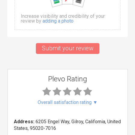
Increase visibility and credibility of your
review by
adding a photo
Submit your review
Plevo Rating
Overall satisfaction rating
▼
Address:
6205 Engel Way, Gilroy, California, United
States, 95020-7016