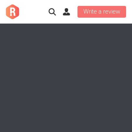
Write a review