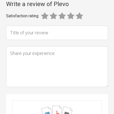
Write a review of Plevo
Satisfaction rating