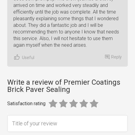
arrived on time and worked very steadily and
efficiently until the job was complete. All the time
pleasantly explaining some things that I wondered
about. They did a fantastic job and I will be
recommending them to anyone I know that needs
this service. Also, I will not hesitate to use them
again myself when the need arises.
Reply
Useful
Write a review of Premier Coatings
Brick Paver Sealing
Satisfaction rating