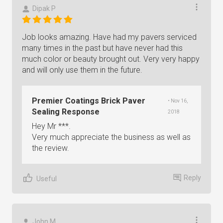
Dipak P
Job looks amazing. Have had my pavers serviced
many times in the past but have never had this
much color or beauty brought out. Very very happy
and will only use them in the future.
Premier Coatings Brick Paver
• Nov 16,
Sealing Response
2018
Hey Mr ***.
Very much appreciate the business as well as
the review.
Reply
Useful
John M