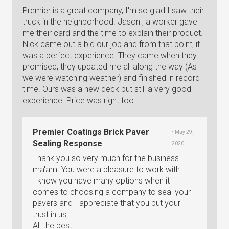
Premier is a great company, I'm so glad I saw their
truck in the neighborhood. Jason , a worker gave
me their card and the time to explain their product.
Nick came out a bid our job and from that point, it
was a perfect experience. They came when they
promised, they updated me all along the way (As
we were watching weather) and finished in record
time. Ours was a new deck but still a very good
experience. Price was right too.
Premier Coatings Brick Paver
• May 29,
Sealing Response
2020
Thank you so very much for the business
ma'am. You were a pleasure to work with.
I know you have many options when it
comes to choosing a company to seal your
pavers and I appreciate that you put your
trust in us.
All the best.