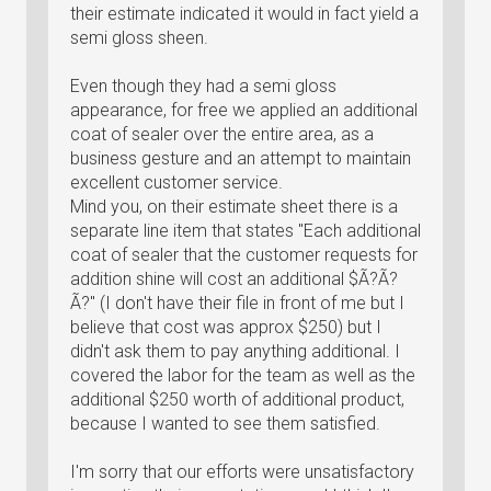
their estimate indicated it would in fact yield a
semi gloss sheen.
Even though they had a semi gloss
appearance, for free we applied an additional
coat of sealer over the entire area, as a
business gesture and an attempt to maintain
excellent customer service.
Mind you, on their estimate sheet there is a
separate line item that states "Each additional
coat of sealer that the customer requests for
addition shine will cost an additional $Ã?Ã?
Ã?" (I don't have their file in front of me but I
believe that cost was approx $250) but I
didn't ask them to pay anything additional. I
covered the labor for the team as well as the
additional $250 worth of additional product,
because I wanted to see them satisfied.
I'm sorry that our efforts were unsatisfactory