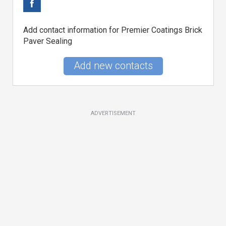
Add contact information for Premier Coatings Brick
Paver Sealing
Add new contacts
ADVERTISEMENT