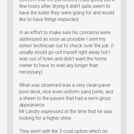
few hours after drying it didn't quite seem to
have the luster they were going for and would
like to have things inspected.
In an effort to make sure his concerns were
addressed as soon as possible I sent my
senior technician out to check over the job. (I
usually would go out myself right away but I
was out of town and didn't want the home
owner to have to wait any longer than
necessary).
What was observed was a very clean paver
pool deck, nice even uniform sand joints, and
a sheen to the pavers that had a semi gloss
appearance.
Mr Landry expressed at the time that he was
looking for a higher shine.
They went with the 3 coat option which on