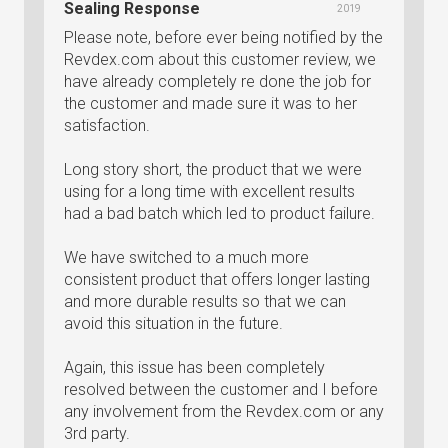
Sealing Response
2019
Please note, before ever being notified by the
Revdex.com about this customer review, we
have already completely re done the job for
the customer and made sure it was to her
satisfaction.
Long story short, the product that we were
using for a long time with excellent results
had a bad batch which led to product failure.
We have switched to a much more
consistent product that offers longer lasting
and more durable results so that we can
avoid this situation in the future.
Again, this issue has been completely
resolved between the customer and I before
any involvement from the Revdex.com or any
3rd party.