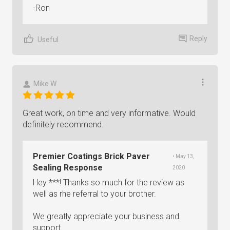
-Ron
Reply
Useful
Mike W
Great work, on time and very informative. Would
definitely recommend.
Premier Coatings Brick Paver
• May 13,
Sealing Response
2020
Hey ***! Thanks so much for the review as
well as rhe referral to your brother.
We greatly appreciate your business and
support.