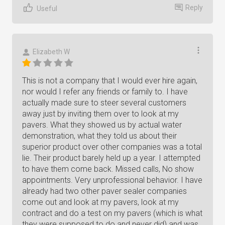
Reply
Useful
Elizabeth W
This is not a company that I would ever hire again,
nor would I refer any friends or family to. I have
actually made sure to steer several customers
away just by inviting them over to look at my
pavers. What they showed us by actual water
demonstration, what they told us about their
superior product over other companies was a total
lie. Their product barely held up a year. I attempted
to have them come back. Missed calls, No show
appointments. Very unprofessional behavior. I have
already had two other paver sealer companies
come out and look at my pavers, look at my
contract and do a test on my pavers (which is what
they were supposed to do and never did) and was