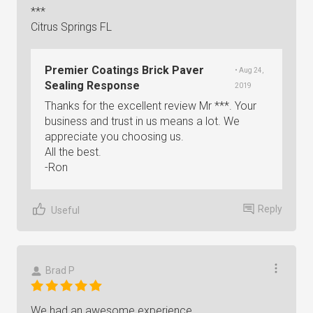
***
Citrus Springs FL
Premier Coatings Brick Paver
• Aug 24,
Sealing Response
2019
Thanks for the excellent review Mr ***. Your
business and trust in us means a lot. We
appreciate you choosing us.
All the best.
-Ron
Reply
Useful
Brad P
We had an awesome experience.