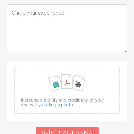
Increase visibility and credibility of your
review by
adding a photo
Submit your review