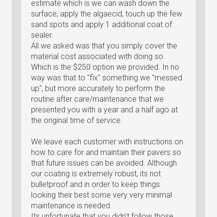
estimate which is we can wash down the
surface, apply the algaecid, touch up the few
sand spots and apply 1 additional coat of
sealer.
All we asked was that you simply cover the
material cost associated with doing so.
Which is the $250 option we provided. In no
way was that to "fix" something we "messed
up", but more accurately to perform the
routine after care/maintenance that we
presented you with a year and a half ago at
the original time of service.
We leave each customer with instructions on
how to care for and maintain their pavers so
that future issues can be avoided. Although
our coating is extremely robust, its not
bulletproof and in order to keep things
looking their best some very very minimal
maintenance is needed.
Its unfortunate that you didn't follow those