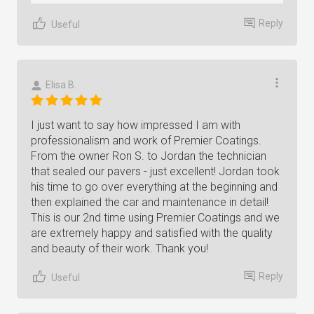
Reply
Useful
Elisa B.
I just want to say how impressed I am with
professionalism and work of Premier Coatings.
From the owner Ron S. to Jordan the technician
that sealed our pavers - just excellent! Jordan took
his time to go over everything at the beginning and
then explained the car and maintenance in detail!
This is our 2nd time using Premier Coatings and we
are extremely happy and satisfied with the quality
and beauty of their work. Thank you!
Reply
Useful