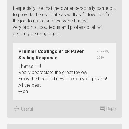
I especially like that the owner personally came out
to provide the estimate as well as folllow up after
the job to make sure we were happy.
very prompt, courteous and professional. will
certainly be using again.
Premier Coatings Brick Paver
• Jan 29,
Sealing Response
2019
Thanks ***!
Really appreciate the great review.
Enjoy the beautiful new look on your pavers!
All the best.
-Ron
Reply
Useful