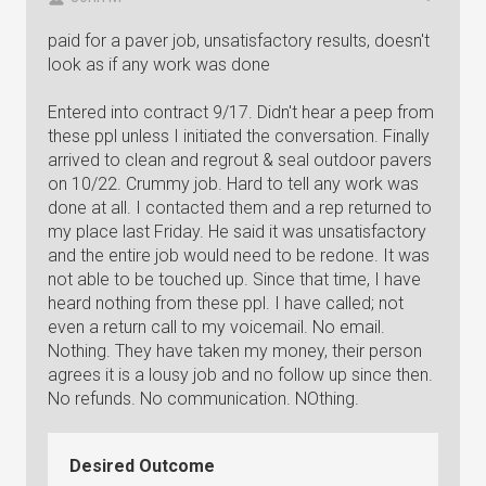
paid for a paver job, unsatisfactory results, doesn't
look as if any work was done
Entered into contract 9/17. Didn't hear a peep from
these ppl unless I initiated the conversation. Finally
arrived to clean and regrout & seal outdoor pavers
on 10/22. Crummy job. Hard to tell any work was
done at all. I contacted them and a rep returned to
my place last Friday. He said it was unsatisfactory
and the entire job would need to be redone. It was
not able to be touched up. Since that time, I have
heard nothing from these ppl. I have called; not
even a return call to my voicemail. No email.
Nothing. They have taken my money, their person
agrees it is a lousy job and no follow up since then.
No refunds. No communication. NOthing.
Desired Outcome