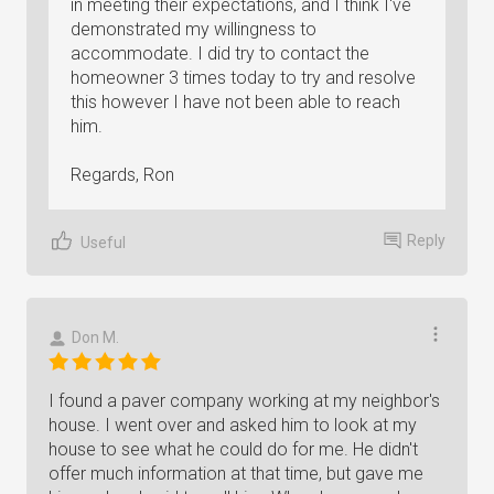
in meeting their expectations, and I think I've
demonstrated my willingness to
accommodate. I did try to contact the
homeowner 3 times today to try and resolve
this however I have not been able to reach
him.
Regards, Ron
Reply
Useful
Don M.
I found a paver company working at my neighbor's
house. I went over and asked him to look at my
house to see what he could do for me. He didn't
offer much information at that time, but gave me