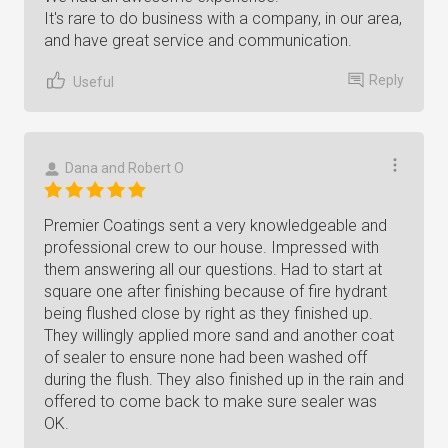
It's rare to do business with a company, in our area,
and have great service and communication.
Reply
Useful
Dana and Robert O
Premier Coatings sent a very knowledgeable and
professional crew to our house. Impressed with
them answering all our questions. Had to start at
square one after finishing because of fire hydrant
being flushed close by right as they finished up.
They willingly applied more sand and another coat
of sealer to ensure none had been washed off
during the flush. They also finished up in the rain and
offered to come back to make sure sealer was
OK.