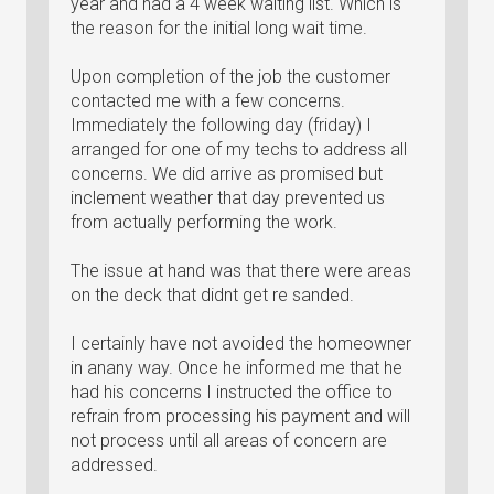
year and had a 4 week waiting list. Which is
the reason for the initial long wait time.
Upon completion of the job the customer
contacted me with a few concerns.
Immediately the following day (friday) I
arranged for one of my techs to address all
concerns. We did arrive as promised but
inclement weather that day prevented us
from actually performing the work.
The issue at hand was that there were areas
on the deck that didnt get re sanded.
I certainly have not avoided the homeowner
in anany way. Once he informed me that he
had his concerns I instructed the office to
refrain from processing his payment and will
not process until all areas of concern are
addressed.