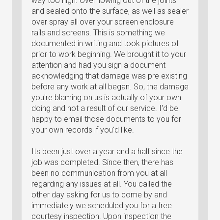
way too high. Overflowing out of the joints
and sealed onto the surface, as well as sealer
over spray all over your screen enclosure
rails and screens. This is something we
documented in writing and took pictures of
prior to work beginning. We brought it to your
attention and had you sign a document
acknowledging that damage was pre existing
before any work at all began. So, the damage
you're blaming on us is actually of your own
doing and not a result of our service. I'd be
happy to email those documents to you for
your own records if you'd like.
Its been just over a year and a half since the
job was completed. Since then, there has
been no communication from you at all
regarding any issues at all. You called the
other day asking for us to come by and
immediately we scheduled you for a free
courtesy inspection. Upon inspection the