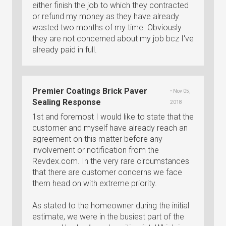
either finish the job to which they contracted
or refund my money as they have already
wasted two months of my time. Obviously
they are not concerned about my job bcz I've
already paid in full.
Premier Coatings Brick Paver
• Nov 05,
Sealing Response
2018
1st and foremost I would like to state that the
customer and myself have already reach an
agreement on this matter before any
involvement or notification from the
Revdex.com. In the very rare circumstances
that there are customer concerns we face
them head on with extreme priority.
As stated to the homeowner during the initial
estimate, we were in the busiest part of the