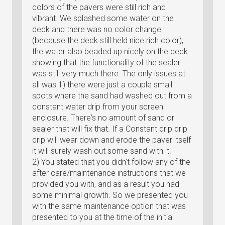
colors of the pavers were still rich and
vibrant. We splashed some water on the
deck and there was no color change
(because the deck still held nice rich color),
the water also beaded up nicely on the deck
showing that the functionality of the sealer
was still very much there. The only issues at
all was 1) there were just a couple small
spots where the sand had washed out from a
constant water drip from your screen
enclosure. There's no amount of sand or
sealer that will fix that. If a Constant drip drip
drip will wear down and erode the paver itself
it will surely wash out some sand with it.
2) You stated that you didn't follow any of the
after care/maintenance instructions that we
provided you with, and as a result you had
some minimal growth. So we presented you
with the same maintenance option that was
presented to you at the time of the initial