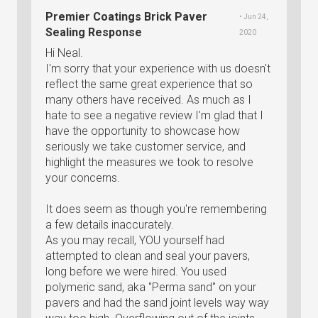
Premier Coatings Brick Paver
• Jun 24,
Sealing Response
2020
Hi Neal.
I'm sorry that your experience with us doesn't
reflect the same great experience that so
many others have received. As much as I
hate to see a negative review I'm glad that I
have the opportunity to showcase how
seriously we take customer service, and
highlight the measures we took to resolve
your concerns.
It does seem as though you're remembering
a few details inaccurately.
As you may recall, YOU yourself had
attempted to clean and seal your pavers,
long before we were hired. You used
polymeric sand, aka "Perma sand" on your
pavers and had the sand joint levels way way