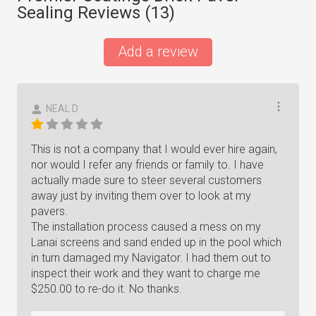
Sealing Reviews (
13
)
Add a review
NEAL D
This is not a company that I would ever hire again,
nor would I refer any friends or family to. I have
actually made sure to steer several customers
away just by inviting them over to look at my
pavers.
The installation process caused a mess on my
Lanai screens and sand ended up in the pool which
in turn damaged my Navigator. I had them out to
inspect their work and they want to charge me
$250.00 to re-do it. No thanks.