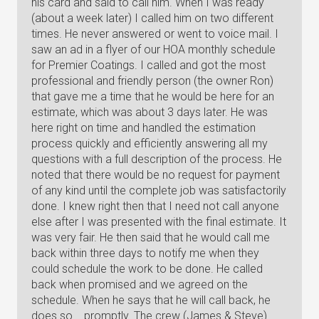
his card and said to call him. When I was ready
(about a week later) I called him on two different
times. He never answered or went to voice mail. I
saw an ad in a flyer of our HOA monthly schedule
for Premier Coatings. I called and got the most
professional and friendly person (the owner Ron)
that gave me a time that he would be here for an
estimate, which was about 3 days later. He was
here right on time and handled the estimation
process quickly and efficiently answering all my
questions with a full description of the process. He
noted that there would be no request for payment
of any kind until the complete job was satisfactorily
done. I knew right then that I need not call anyone
else after I was presented with the final estimate. It
was very fair. He then said that he would call me
back within three days to notify me when they
could schedule the work to be done. He called
back when promised and we agreed on the
schedule. When he says that he will call back, he
does so... promptly. The crew (James & Steve)