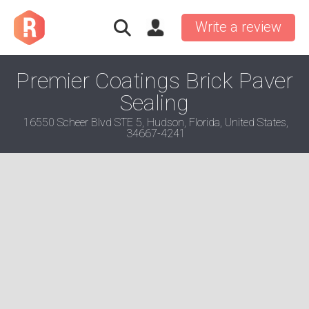
Write a review
Premier Coatings Brick Paver
Sealing
16550 Scheer Blvd STE 5, Hudson, Florida, United States,
34667-4241