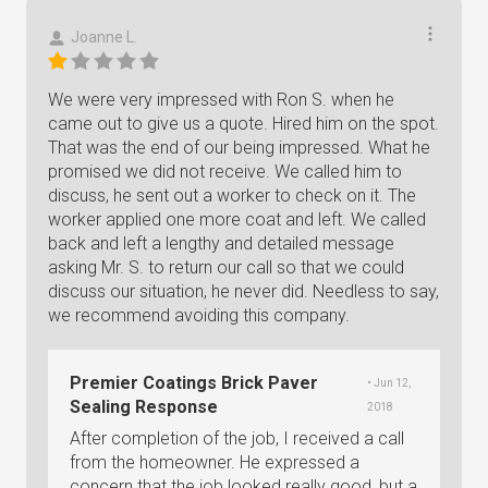
Joanne L.
We were very impressed with Ron S. when he
came out to give us a quote. Hired him on the spot.
That was the end of our being impressed. What he
promised we did not receive. We called him to
discuss, he sent out a worker to check on it. The
worker applied one more coat and left. We called
back and left a lengthy and detailed message
asking Mr. S. to return our call so that we could
discuss our situation, he never did. Needless to say,
we recommend avoiding this company.
Premier Coatings Brick Paver
• Jun 12,
Sealing Response
2018
After completion of the job, I received a call
from the homeowner. He expressed a
concern that the job looked really good, but a