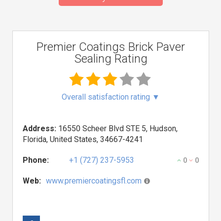
Premier Coatings Brick Paver
Sealing Rating
Overall satisfaction rating
▼
Address:
16550 Scheer Blvd STE 5, Hudson,
Florida, United States, 34667-4241
Phone:
+1 (727) 237-5953
0
0
Web:
www.premiercoatingsfl.com