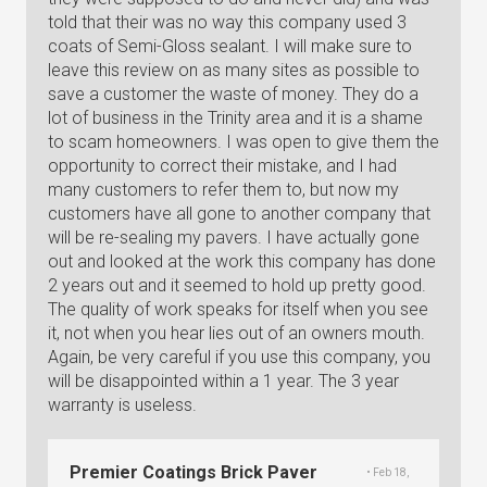
told that their was no way this company used 3
coats of Semi-Gloss sealant. I will make sure to
leave this review on as many sites as possible to
save a customer the waste of money. They do a
lot of business in the Trinity area and it is a shame
to scam homeowners. I was open to give them the
opportunity to correct their mistake, and I had
many customers to refer them to, but now my
customers have all gone to another company that
will be re-sealing my pavers. I have actually gone
out and looked at the work this company has done
2 years out and it seemed to hold up pretty good.
The quality of work speaks for itself when you see
it, not when you hear lies out of an owners mouth.
Again, be very careful if you use this company, you
will be disappointed within a 1 year. The 3 year
warranty is useless.
Premier Coatings Brick Paver
• Feb 18,