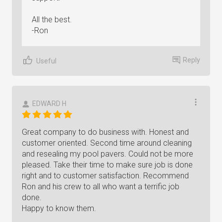
All the best.
-Ron
Reply
Useful
EDWARD H
Great company to do business with. Honest and
customer oriented. Second time around cleaning
and resealing my pool pavers. Could not be more
pleased. Take their time to make sure job is done
right and to customer satisfaction. Recommend
Ron and his crew to all who want a terrific job
done.
Happy to know them.