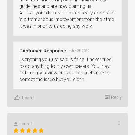
guidelines and are now blaming us.
All in all your deck still looked really good and
is a tremendous improvement from the state
it was in prior to us doing any work.
Customer Response
• Jun 25, 2020
Everything you just said is false. I never tried
to do anything to my own pavers. You may
not like my review but you had a chance to
correct the issue but you didn't.
Reply
Useful
Laura L