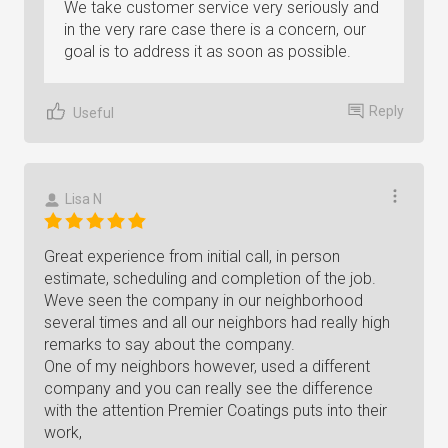
We take customer service very seriously and
in the very rare case there is a concern, our
goal is to address it as soon as possible.
Reply
Useful
Lisa N
Great experience from initial call, in person
estimate, scheduling and completion of the job.
Weve seen the company in our neighborhood
several times and all our neighbors had really high
remarks to say about the company.
One of my neighbors however, used a different
company and you can really see the difference
with the attention Premier Coatings puts into their
work,