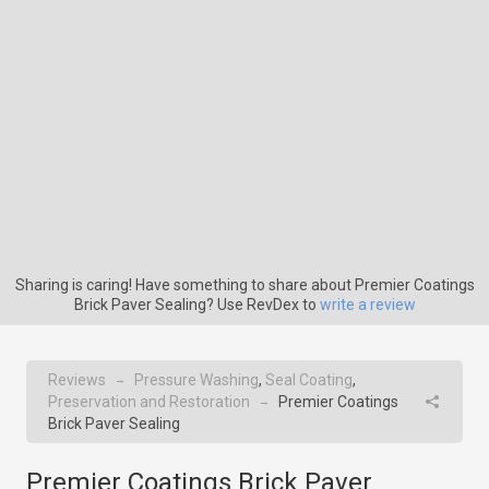
Sharing is caring! Have something to share about Premier Coatings
Brick Paver Sealing? Use RevDex to
write a review
Reviews
Pressure Washing
,
Seal Coating
,
→
Preservation and Restoration
Premier Coatings
→
Brick Paver Sealing
Premier Coatings Brick Paver