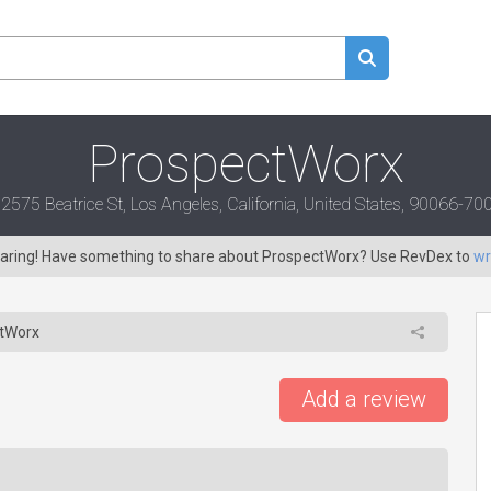
ProspectWorx
2575 Beatrice St, Los Angeles, California, United States, 90066-70
 caring! Have something to share about ProspectWorx? Use RevDex to
wr
tWorx
Add a review