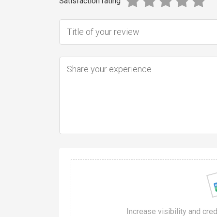
Satisfaction rating
Increase visibility and cre