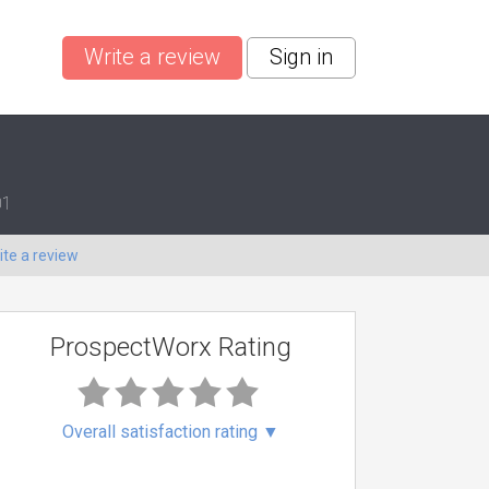
Write a review
Sign in
01
ite a review
ProspectWorx Rating
Overall satisfaction rating
▼