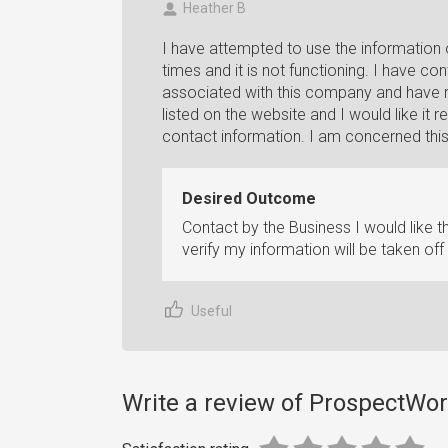
Heather B
I have attempted to use the information
times and it is not functioning. I have c
associated with this company and have r
listed on the website and I would like i
contact information. I am concerned thi
Desired Outcome
Contact by the Business I would like 
verify my information will be taken off
Useful
Write a review of ProspectWo