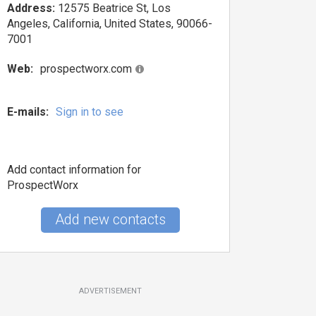
Address:
12575 Beatrice St, Los
Angeles, California, United States, 90066-
7001
Web:
prospectworx.com
E-mails:
Sign in to see
Add contact information for
ProspectWorx
Add new contacts
ADVERTISEMENT