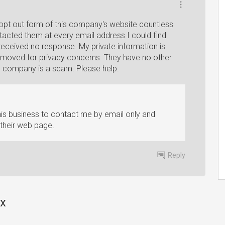
 opt out form of this company's website countless
ontacted them at every email address I could find
eceived no response. My private information is
t removed for privacy concerns. They have no other
s company is a scam. Please help.
this business to contact me by email only and
 their web page.
Reply
rx