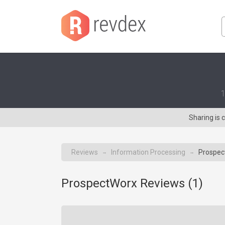
1
Sharing is
Reviews
Information Processing
Prospec
→
→
ProspectWorx Reviews (
1
)