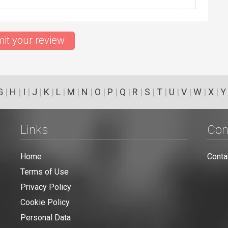
it your review
G
|
H
|
I
|
J
|
K
|
L
|
M
|
N
|
O
|
P
|
Q
|
R
|
S
|
T
|
U
|
V
|
W
|
X
|
Y
Links
Con
Home
Conta
Terms of Use
Privacy Policy
Cookie Policy
Personal Data