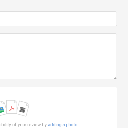
dibility of your review by
adding a photo