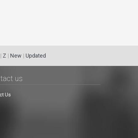
|
Z
|
New
|
Updated
tact us
ct Us