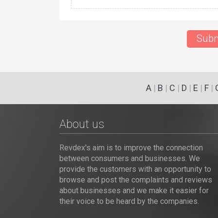
Subm
A
|
B
|
C
|
D
|
E
|
F
|
About us
Revdex's aim is to improve the connection
between consumers and businesses. We
provide the customers with an opportunity to
browse and post the complaints and reviews
about businesses and we make it easier for
their voice to be heard by the companies.