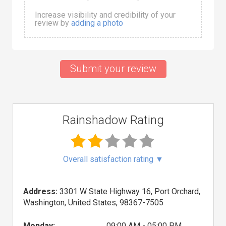
Increase visibility and credibility of your
review by
adding a photo
Submit your review
Rainshadow Rating
Overall satisfaction rating
▼
Address:
3301 W State Highway 16, Port Orchard,
Washington, United States, 98367-7505
Monday:
09:00 AM - 05:00 PM