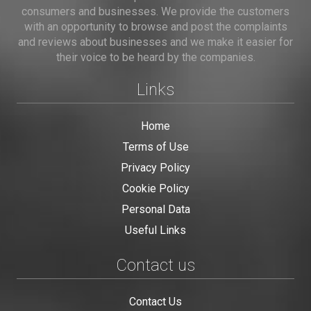
consumers and businesses. We provide the customers
with an opportunity to browse and post the complaints
and reviews about businesses and we make it easier for
their voice to be heard by the companies.
Links
Home
Terms of Use
Privacy Policy
Cookie Policy
Personal Data
Useful Links
Contact us
Contact Us