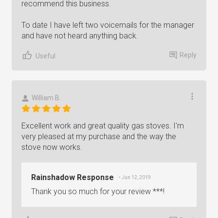
recommend this business.
To date I have left two voicemails for the manager
and have not heard anything back.
Reply
Useful
William B.
Excellent work and great quality gas stoves. I'm
very pleased at my purchase and the way the
stove now works.
Rainshadow Response
• Jun 12, 2019
Thank you so much for your review ***!