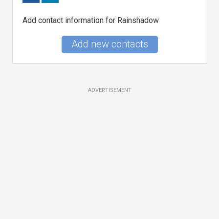
Add contact information for Rainshadow
Add new contacts
ADVERTISEMENT