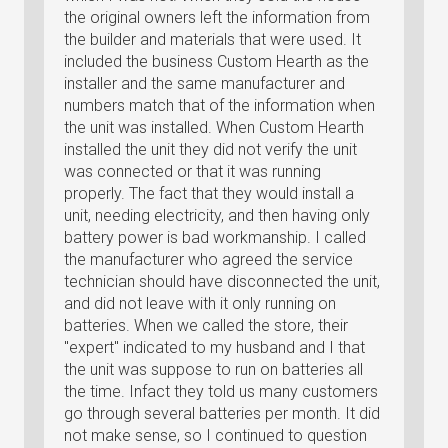
the original owners left the information from
the builder and materials that were used. It
included the business Custom Hearth as the
installer and the same manufacturer and
numbers match that of the information when
the unit was installed. When Custom Hearth
installed the unit they did not verify the unit
was connected or that it was running
properly. The fact that they would install a
unit, needing electricity, and then having only
battery power is bad workmanship. I called
the manufacturer who agreed the service
technician should have disconnected the unit,
and did not leave with it only running on
batteries. When we called the store, their
"expert" indicated to my husband and I that
the unit was suppose to run on batteries all
the time. Infact they told us many customers
go through several batteries per month. It did
not make sense, so I continued to question