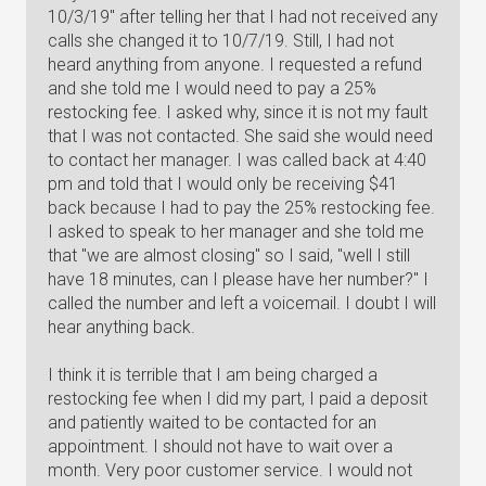
10/3/19" after telling her that I had not received any
calls she changed it to 10/7/19. Still, I had not
heard anything from anyone. I requested a refund
and she told me I would need to pay a 25%
restocking fee. I asked why, since it is not my fault
that I was not contacted. She said she would need
to contact her manager. I was called back at 4:40
pm and told that I would only be receiving $41
back because I had to pay the 25% restocking fee.
I asked to speak to her manager and she told me
that "we are almost closing" so I said, "well I still
have 18 minutes, can I please have her number?" I
called the number and left a voicemail. I doubt I will
hear anything back.
I think it is terrible that I am being charged a
restocking fee when I did my part, I paid a deposit
and patiently waited to be contacted for an
appointment. I should not have to wait over a
month. Very poor customer service. I would not