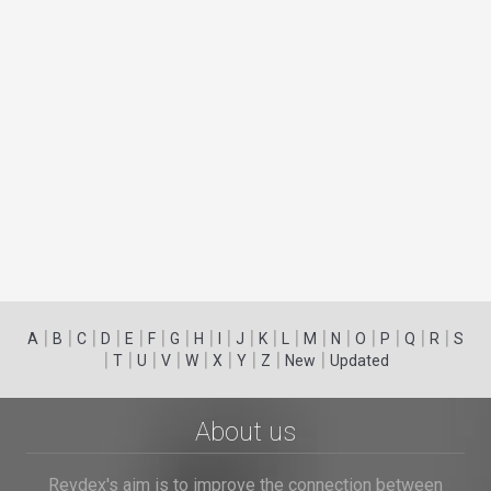
|
|
|
|
|
|
|
|
|
|
|
|
|
|
|
|
|
|
A
B
C
D
E
F
G
H
I
J
K
L
M
N
O
P
Q
R
S
|
|
|
|
|
|
|
|
|
T
U
V
W
X
Y
Z
New
Updated
About us
Revdex's aim is to improve the connection between