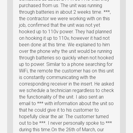
purchased from us. The unit was running
through batteries in about 2 weeks time. ***,
the contractor we were working with on this
job, confirmed that the unit was not yet
hooked up to 110v power. They had planned
on hooking it up to 110v, however it had not
been done at this time. We explained to him
over the phone why the unit would be running
through batteries so quickly when not hooked
up to power. Similar to a phone searching for
WiFi, the remote the customer has on this unit
is constantly communicating with the
corresponding receiver in the insert. He asked
we schedule a technician regardless to check
the functionality of the unit. I also sent an
email to *** with information about the unit so
that he could give it to his customer to
hopefully clear the air. The customer turned
out to be ***. I never personally spoke to ***
during this time.On the 26th of March, our