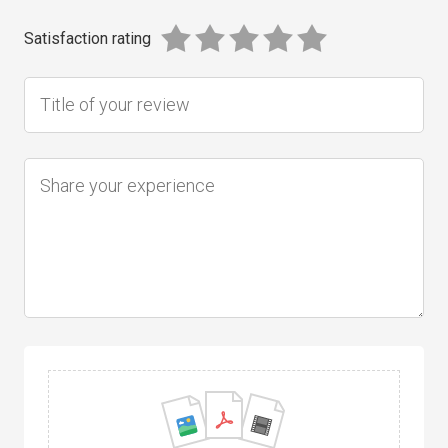
Satisfaction rating