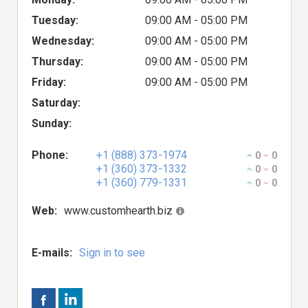
Tuesday:
09:00 AM - 05:00 PM
Wednesday:
09:00 AM - 05:00 PM
Thursday:
09:00 AM - 05:00 PM
Friday:
09:00 AM - 05:00 PM
Saturday:
Sunday:
Phone:
+1 (888) 373-1974
0
0
+1 (360) 373-1332
0
0
+1 (360) 779-1331
0
0
Web:
www.customhearth.biz
E-mails:
Sign in to see