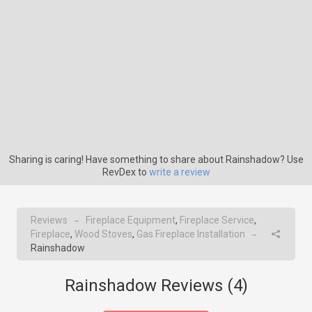
Sharing is caring! Have something to share about Rainshadow? Use
RevDex to
write a review
Reviews
Fireplace Equipment
,
Fireplace Service
,
→
Fireplace
,
Wood Stoves
,
Gas Fireplace Installation
→
Rainshadow
Rainshadow Reviews (
4
)