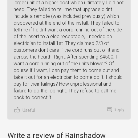
larger unit at a higher cost which ultimately I did not
need. They failed to tell me that upgrade didnt
include a remote (was included previously) which I
discovered at the end of the install. They failed to
tell me if I didnt want a cord running out of the side
of the insert to a elec receptacle, I needed an
electrician to install 1st. They claimed 2/3 of
customers dont care if the cord runs out of it and
across the hearth. Right. After spending $4500, I
want a cord running out of the units blower? Of
course if I want, I can pay them to come out and
take it out for an electrician to come do it. I should
pay for their failings? How unprofessional and
failure to do the job right. They refuse to call me
back to correct it.
Reply
Useful
Write a review of Rainshadow