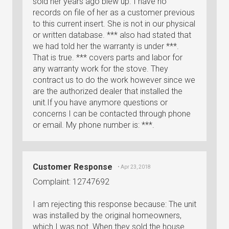
sold her years ago blew up. I have no
records on file of her as a customer previous
to this current insert. She is not in our physical
or written database. *** also had stated that
we had told her the warranty is under ***.
That is true. *** covers parts and labor for
any warranty work for the stove. They
contract us to do the work however since we
are the authorized dealer that installed the
unit.If you have anymore questions or
concerns I can be contacted through phone
or email. My phone number is: ***.
Customer Response
• Apr 23, 2018
Complaint: 12747692
I am rejecting this response because: The unit
was installed by the original homeowners,
which I was not. When they sold the house