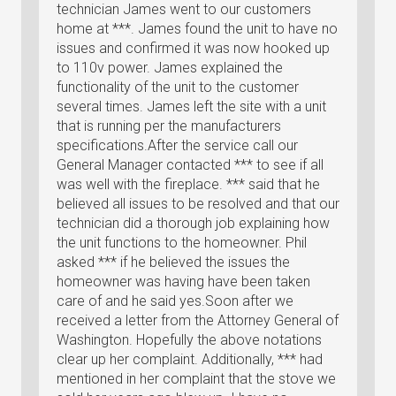
technician James went to our customers
home at ***. James found the unit to have no
issues and confirmed it was now hooked up
to 110v power. James explained the
functionality of the unit to the customer
several times. James left the site with a unit
that is running per the manufacturers
specifications.After the service call our
General Manager contacted *** to see if all
was well with the fireplace. *** said that he
believed all issues to be resolved and that our
technician did a thorough job explaining how
the unit functions to the homeowner. Phil
asked *** if he believed the issues the
homeowner was having have been taken
care of and he said yes.Soon after we
received a letter from the Attorney General of
Washington. Hopefully the above notations
clear up her complaint. Additionally, *** had
mentioned in her complaint that the stove we