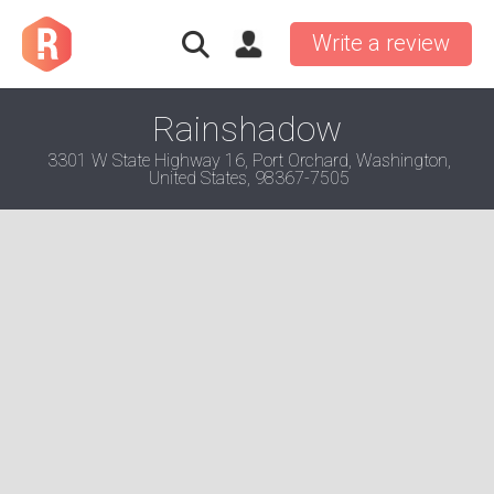
Write a review
Rainshadow
3301 W State Highway 16, Port Orchard, Washington,
United States, 98367-7505