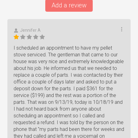
Add a review
Jennifer A
I scheduled an appointment to have my pellet
stove serviced. The gentleman that came to our
house was very nice and extremely knowledgeable
about his job. He informed us that we needed to
replace a couple of parts. I was contacted by their
office a couple of days later and asked to put a
deposit down for the parts. I paid $361 for the
service ($199) and the rest was a portion of the
parts. That was on 9/13/19, today is 10/18/19 and
I had not heard back from anyone about
scheduling an appointment so I called and
requested a refund. I was told by the person on the
phone that "my parts had been there for weeks and
they had called and left me a voicemail on