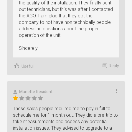
the quality of the installation. They finally sent
out technicians, but this was after I contacted
the AGO. I am glad that they got the
company to not have non technically people
addressing questions about the proper
operation of the unit.
Sincerely
Reply
Useful
Manette Resident
These sales people required me to pay in full to
schedule me for 1 month out. They did a pre-trip to
take measurements and access any potential
installation issues. They advised to upgrade to a