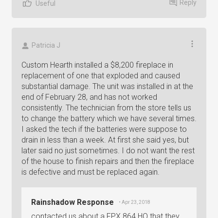
Reply
Useful
Patricia J
Custom Hearth installed a $8,200 fireplace in
replacement of one that exploded and caused
substantial damage. The unit was installed in at the
end of February 28, and has not worked
consistently. The technician from the store tells us
to change the battery which we have several times.
I asked the tech if the batteries were suppose to
drain in less than a week. At first she said yes, but
later said no just sometimes. I do not want the rest
of the house to finish repairs and then the fireplace
is defective and must be replaced again.
Rainshadow Response
• Apr 23, 2018
contacted us about a FPX 864 HO that they