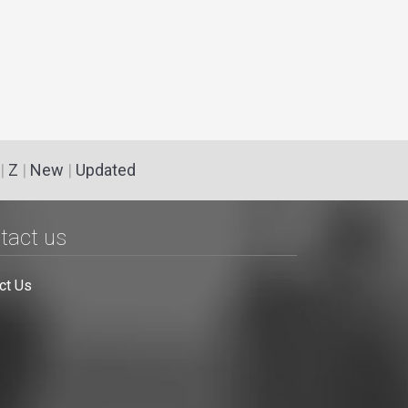
|
Z
|
New
|
Updated
tact us
ct Us