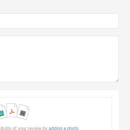
dibility of your review by
adding a photo