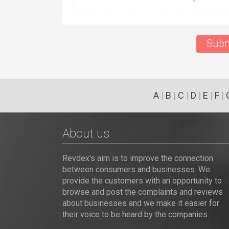
Subm
A
|
B
|
C
|
D
|
E
|
F
|
About us
Revdex's aim is to improve the connection
between consumers and businesses. We
provide the customers with an opportunity to
browse and post the complaints and reviews
about businesses and we make it easier for
their voice to be heard by the companies.