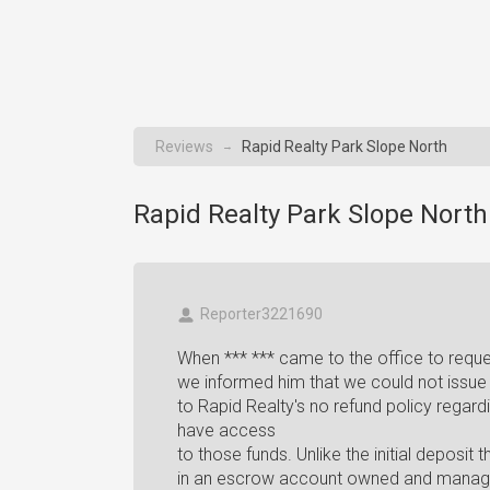
Reviews
Rapid Realty Park Slope North
→
Rapid Realty Park Slope North
Reporter3221690
When *** *** came to the office to reques
we informed him that we could not issue 
to Rapid Realty's no refund policy regar
have access
to those funds. Unlike the initial deposit
in an escrow account owned and manage