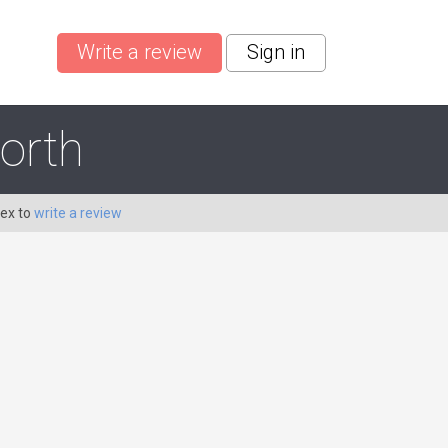
Write a review
Sign in
orth
Dex to
write a review