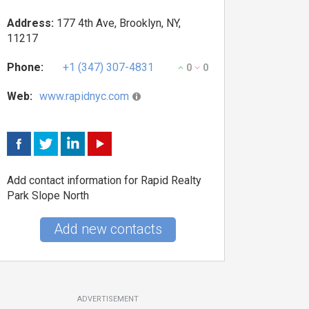
Address:
177 4th Ave, Brooklyn, NY,
11217
Phone:
+1 (347) 307-4831
0
0
Web:
www.rapidnyc.com
Add contact information for Rapid Realty
Park Slope North
Add new contacts
ADVERTISEMENT