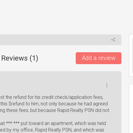
 Reviews (
1
)
Add a review
t the refund for his credit check/application fees,
this $refund to him, not only because he had agreed
ding these fees, but because Rapid Realty PSN did not
 that *** *** put toward an apartment, which was held
d by my office, Rapid Realty PSN, and which was