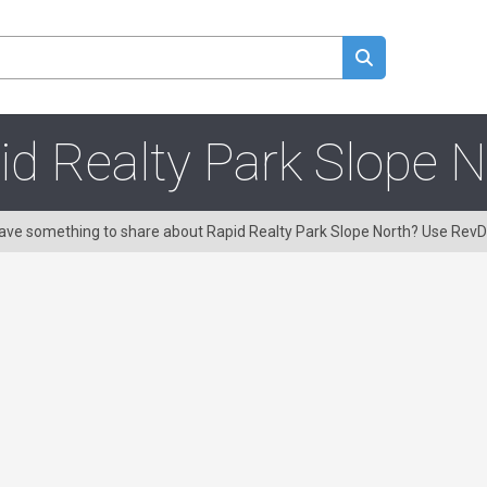
id Realty Park Slope N
 Have something to share about Rapid Realty Park Slope North? Use Rev