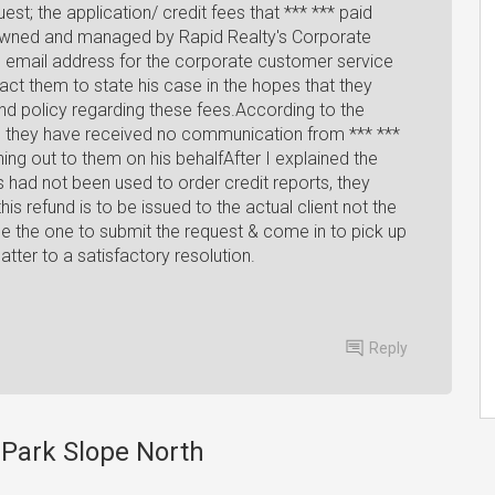
uest; the application/ credit fees that *** *** paid
 owned and managed by Rapid Realty's Corporate
 email address for the corporate customer service
t them to state his case in the hopes that they
nd policy regarding these fees.According to the
 they have received no communication from *** ***
hing out to them on his behalfAfter I explained the
es had not been used to order credit reports, they
this refund is to be issued to the actual client not the
 be the one to submit the request & come in to pick up
matter to a satisfactory resolution.
Reply
y Park Slope North