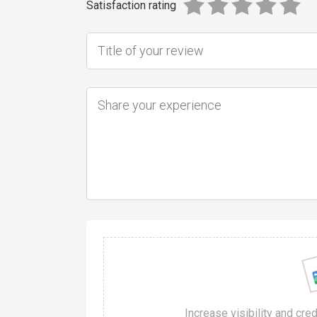
Satisfaction rating
Increase visibility and cre