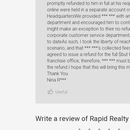
promptly refunded to him in full at his req
online were held in a separate account
HeadquartersWe provided *** *** with an
department and encouraged him to contac
might make an exception to their no refu
corporate customer service department,
to dateAs such, I took the liberty of reac
scenario, and that *** ***'s collected fe
agreed to issue a refund for the full $but 
franchise office, therefore, *** *** must
the refund.I hope that this will bring this 
Thank You
Nina R***
Useful
Write a review of Rapid Realt