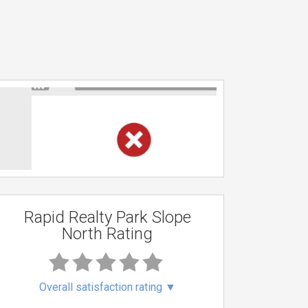
Rapid Realty Park Slope
North Rating
Overall satisfaction rating
▼