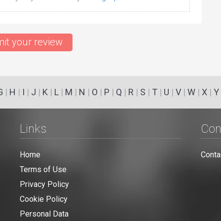
it your review
G
|
H
|
I
|
J
|
K
|
L
|
M
|
N
|
O
|
P
|
Q
|
R
|
S
|
T
|
U
|
V
|
W
|
X
|
Y
Links
Con
Home
Conta
Terms of Use
Privacy Policy
Cookie Policy
Personal Data