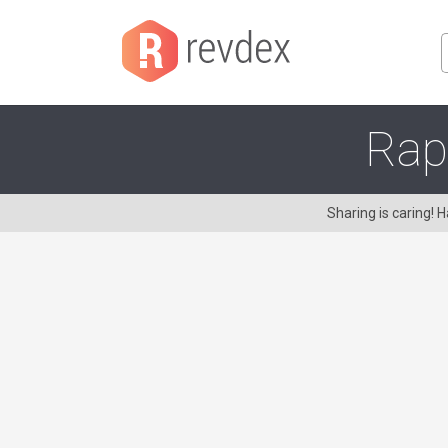
Rap
Sharing is caring!