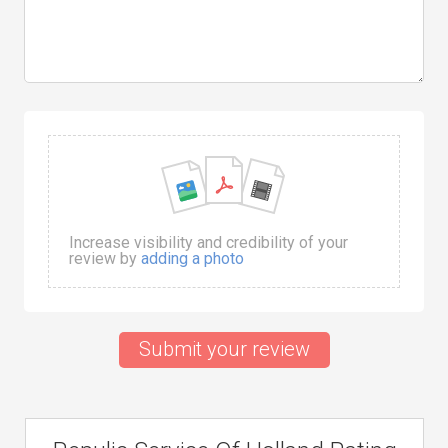
Increase visibility and credibility of your
review by
adding a photo
Submit your review