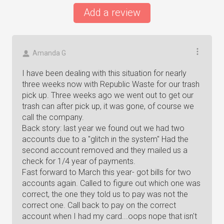
Add a review
Amanda G
I have been dealing with this situation for nearly
three weeks now with Republic Waste for our trash
pick up. Three weeks ago we went out to get our
trash can after pick up, it was gone, of course we
call the company.
Back story: last year we found out we had two
accounts due to a "glitch in the system" Had the
second account removed and they mailed us a
check for 1/4 year of payments.
Fast forward to March this year- got bills for two
accounts again. Called to figure out which one was
correct, the one they told us to pay was not the
correct one. Call back to pay on the correct
account when I had my card...oops nope that isn't