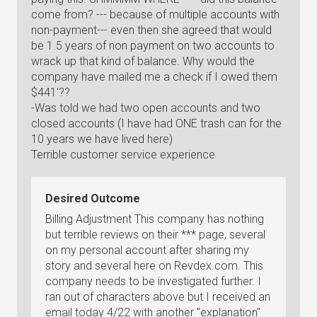
come from? --- because of multiple accounts with
non-payment--- even then she agreed that would
be 1.5 years of non payment on two accounts to
wrack up that kind of balance. Why would the
company have mailed me a check if I owed them
$441'??
-Was told we had two open accounts and two
closed accounts (I have had ONE trash can for the
10 years we have lived here)
Terrible customer service experience
Desired Outcome
Billing Adjustment This company has nothing
but terrible reviews on their *** page, several
on my personal account after sharing my
story and several here on Revdex.com. This
company needs to be investigated further. I
ran out of characters above but I received an
email today 4/22 with another "explanation"