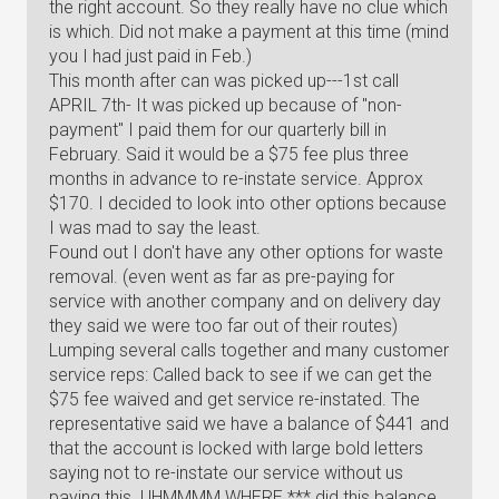
the right account. So they really have no clue which
is which. Did not make a payment at this time (mind
you I had just paid in Feb.)
This month after can was picked up---1st call
APRIL 7th- It was picked up because of "non-
payment" I paid them for our quarterly bill in
February. Said it would be a $75 fee plus three
months in advance to re-instate service. Approx
$170. I decided to look into other options because
I was mad to say the least.
Found out I don't have any other options for waste
removal. (even went as far as pre-paying for
service with another company and on delivery day
they said we were too far out of their routes)
Lumping several calls together and many customer
service reps: Called back to see if we can get the
$75 fee waived and get service re-instated. The
representative said we have a balance of $441 and
that the account is locked with large bold letters
saying not to re-instate our service without us
paying this. UHMMMM WHERE *** did this balance