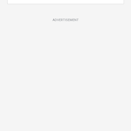
ADVERTISEMENT