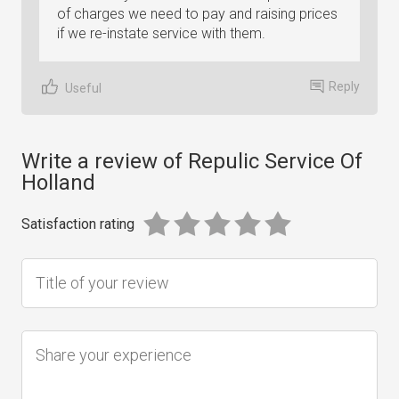
of charges we need to pay and raising prices
if we re-instate service with them.
Reply
Useful
Write a review of Repulic Service Of
Holland
Satisfaction rating