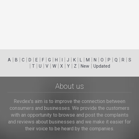
|
|
|
|
|
|
|
|
|
|
|
|
|
|
|
|
|
|
A
B
C
D
E
F
G
H
I
J
K
L
M
N
O
P
Q
R
S
|
|
|
|
|
|
|
|
|
T
U
V
W
X
Y
Z
New
Updated
About us
Revdex's aim is to improve the connection between
consumers and businesses. We provide the customers
with an opportunity to browse and post the complaints
and reviews about businesses and we make it easier for
their voice to be heard by the companies.