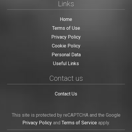
Links
Home
Terms of Use
Privacy Policy
Cookie Policy
Personal Data
Useful Links
Contact us
Contact Us
This site is protected by reCAPTCHA and the Google
Privacy Policy
and
Terms of Service
apply.