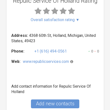
Repulic Service Of Holland Rating
Overall satisfaction rating
▼
Address:
4368 60th St, Holland, Michigan, United
States, 49423
Phone:
+1 (616) 494-0561
0
0
Web:
www.republicservices.com
Add contact information for Repulic Service Of
Holland
Add new contacts