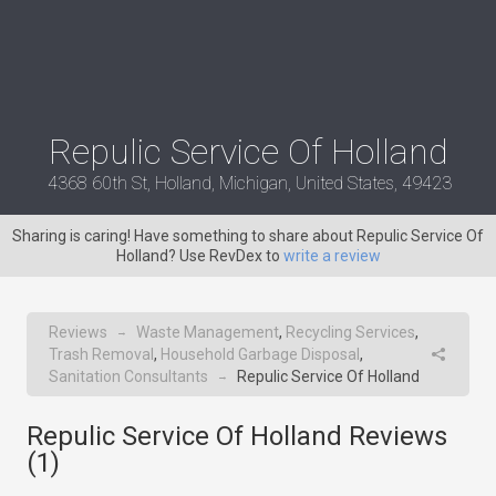
Repulic Service Of Holland
4368 60th St, Holland, Michigan, United States, 49423
Sharing is caring! Have something to share about Repulic Service Of
Holland? Use RevDex to
write a review
Reviews
Waste Management
,
Recycling Services
,
→
Trash Removal
,
Household Garbage Disposal
,
Sanitation Consultants
Repulic Service Of Holland
→
Repulic Service Of Holland Reviews
(
1
)