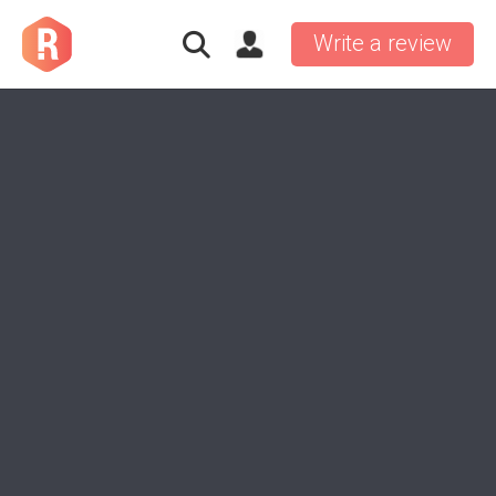
Write a review