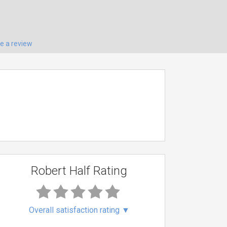
te a review
Robert Half Rating
Overall satisfaction rating
▼