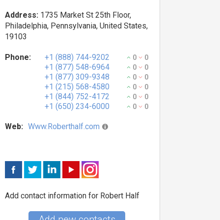
Address:
1735 Market St 25th Floor,
Philadelphia, Pennsylvania, United States,
19103
Phone:
+1 (888) 744-9202
0
0
+1 (877) 548-6964
0
0
+1 (877) 309-9348
0
0
+1 (215) 568-4580
0
0
+1 (844) 752-4172
0
0
+1 (650) 234-6000
0
0
Web:
Www.Roberthalf.com
Add contact information for Robert Half
Add new contacts