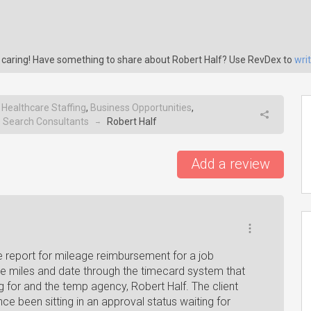
s caring! Have something to share about Robert Half? Use RevDex to
wri
,
Healthcare Staffing
,
Business Opportunities
,
e Search Consultants
Robert Half
→
Add a review
report for mileage reimbursement for a job
he miles and date through the timecard system that
g for and the temp agency, Robert Half. The client
e been sitting in an approval status waiting for