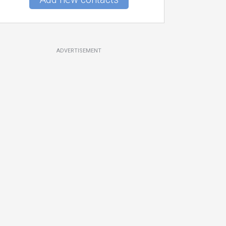
ADVERTISEMENT