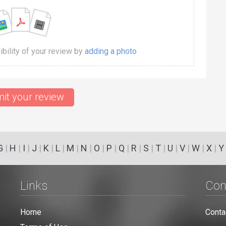
dibility of your review by
adding a photo
it your review
G
|
H
|
I
|
J
|
K
|
L
|
M
|
N
|
O
|
P
|
Q
|
R
|
S
|
T
|
U
|
V
|
W
|
X
|
Y
Links
Con
Home
Conta