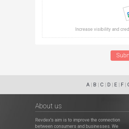
Increase visibility and cre
Subm
A
|
B
|
C
|
D
|
E
|
F
|
About us
Revdex's aim is to improve the connection
between consumers and businesses. We