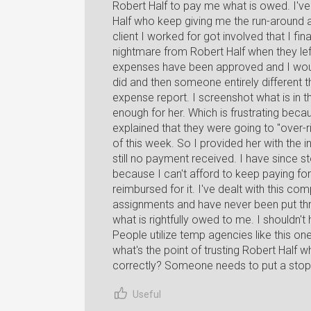
Robert Half to pay me what is owed. I'v
Half who keep giving me the run-around an
client I worked for got involved that I fin
nightmare from Robert Half when they lef
expenses have been approved and I woul
did and then someone entirely different 
expense report. I screenshot what is in t
enough for her. Which is frustrating beca
explained that they were going to "over-
of this week. So I provided her with the 
still no payment received. I have since s
because I can't afford to keep paying for
reimbursed for it. I've dealt with this co
assignments and have never been put thro
what is rightfully owed to me. I shouldn't
People utilize temp agencies like this on
what's the point of trusting Robert Half 
correctly? Someone needs to put a stop t
Useful