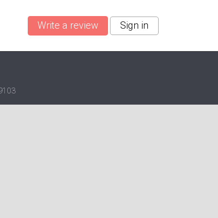
Write a review
Sign in
19103