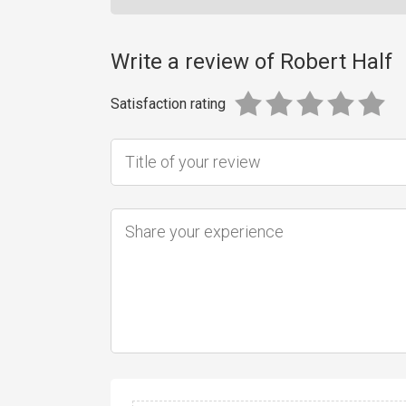
Write a review of Robert Half
Satisfaction rating