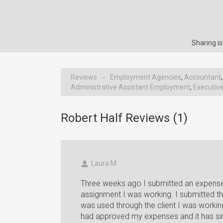
Sharing i
Reviews
Employment Agencies
,
Accountant
→
Administrative Assistant Employment
,
Executiv
Robert Half Reviews (
1
)
Laura M
Three weeks ago I submitted an expense 
assignment I was working. I submitted t
was used through the client I was workin
had approved my expenses and it has sinc