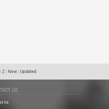
|
Z
|
New
|
Updated
tact us
ct Us