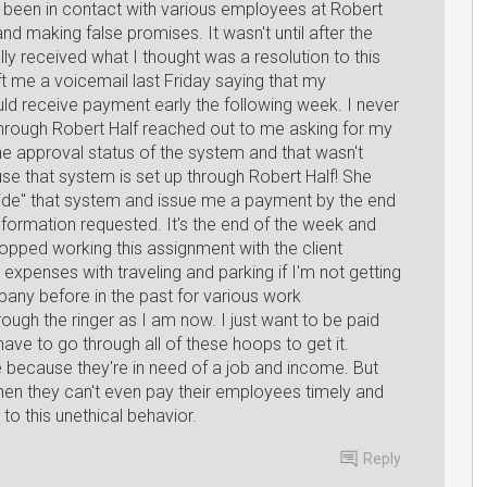
e been in contact with various employees at Robert
d making false promises. It wasn't until after the
ally received what I thought was a resolution to this
t me a voicemail last Friday saying that my
d receive payment early the following week. I never
through Robert Half reached out to me asking for my
he approval status of the system and that wasn't
use that system is set up through Robert Half! She
ride" that system and issue me a payment by the end
information requested. It's the end of the week and
topped working this assignment with the client
 expenses with traveling and parking if I'm not getting
mpany before in the past for various work
ugh the ringer as I am now. I just want to be paid
 have to go through all of these hoops to get it.
e because they're in need of a job and income. But
when they can't even pay their employees timely and
o this unethical behavior.
Reply