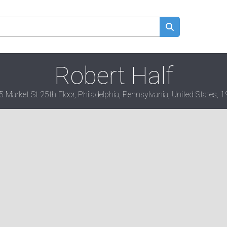
Robert Half
 Market St 25th Floor, Philadelphia, Pennsylvania, United States, 