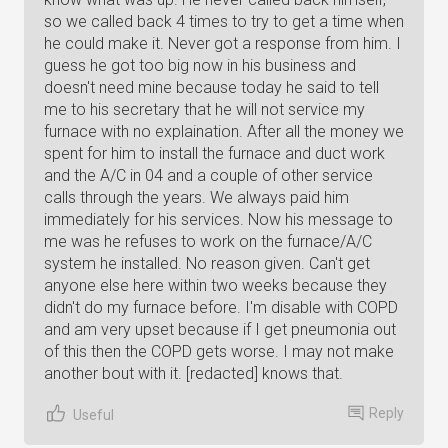
so we called back 4 times to try to get a time when
he could make it. Never got a response from him. I
guess he got too big now in his business and
doesn't need mine because today he said to tell
me to his secretary that he will not service my
furnace with no explaination. After all the money we
spent for him to install the furnace and duct work
and the A/C in 04 and a couple of other service
calls through the years. We always paid him
immediately for his services. Now his message to
me was he refuses to work on the furnace/A/C
system he installed. No reason given. Can't get
anyone else here within two weeks because they
didn't do my furnace before. I'm disable with COPD
and am very upset because if I get pneumonia out
of this then the COPD gets worse. I may not make
another bout with it. [redacted] knows that.
Reply
Useful