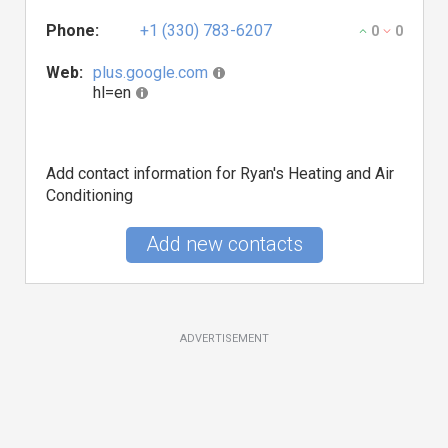
Phone:
+1 (330) 783-6207
0
0
Web:
plus.google.com
hl=en
Add contact information for Ryan's Heating and Air
Conditioning
Add new contacts
ADVERTISEMENT