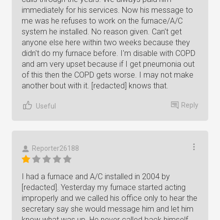
immediately for his services. Now his message to
me was he refuses to work on the furnace/A/C
system he installed. No reason given. Can't get
anyone else here within two weeks because they
didn't do my furnace before. I'm disable with COPD
and am very upset because if I get pneumonia out
of this then the COPD gets worse. I may not make
another bout with it. [redacted] knows that.
Reply
Useful
Reporter26188
I had a furnace and A/C installed in 2004 by
[redacted]. Yesterday my furnace started acting
improperly and we called his office only to hear the
secretary say she would message him and let him
know what was up. He never called back himself,