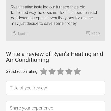
Ryan heating installed our furnace th pe old
fashioned way. he does not feel the need to install
condesent pumps as even tho y pay for one he
may just decide to save some money.
Reply
Useful
Write a review of Ryan's Heating and
Air Conditioning
Satisfaction rating