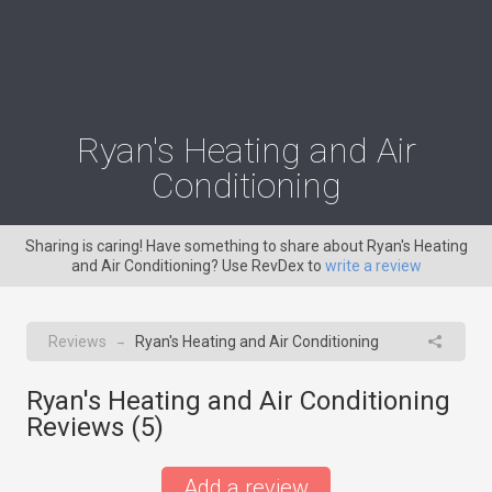
Ryan's Heating and Air
Conditioning
Sharing is caring! Have something to share about Ryan's Heating
and Air Conditioning? Use RevDex to
write a review
Reviews
Ryan's Heating and Air Conditioning
→
Ryan's Heating and Air Conditioning
Reviews (
5
)
Add a review