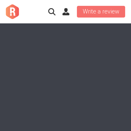
Write a review