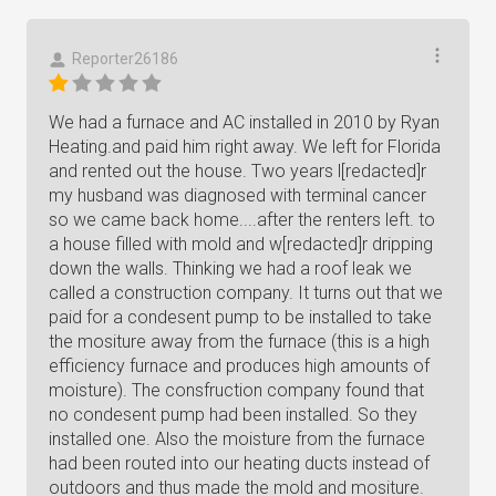
Reporter26186
We had a furnace and AC installed in 2010 by Ryan
Heating.and paid him right away. We left for Florida
and rented out the house. Two years l[redacted]r
my husband was diagnosed with terminal cancer
so we came back home....after the renters left. to
a house filled with mold and w[redacted]r dripping
down the walls. Thinking we had a roof leak we
called a construction company. It turns out that we
paid for a condesent pump to be installed to take
the mositure away from the furnace (this is a high
efficiency furnace and produces high amounts of
moisture). The consfruction company found that
no condesent pump had been installed. So they
installed one. Also the moisture from the furnace
had been routed into our heating ducts instead of
outdoors and thus made the mold and mositure.