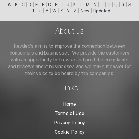
|
|
|
|
|
|
|
|
|
|
|
|
|
|
|
|
|
|
A
B
C
D
E
F
G
H
I
J
K
L
M
N
O
P
Q
R
S
|
|
|
|
|
|
|
|
|
T
U
V
W
X
Y
Z
New
Updated
About us
Revdex's aim is to improve the connection between
consumers and businesses. We provide the customers
with an opportunity to browse and post the complaints
and reviews about businesses and we make it easier for
their voice to be heard by the companies.
Links
Home
Terms of Use
Privacy Policy
Cookie Policy