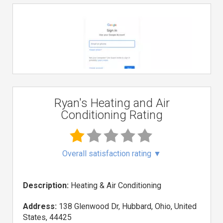
Ryan's Heating and Air
Conditioning Rating
Overall satisfaction rating
▼
Description:
Heating & Air Conditioning
Address:
138 Glenwood Dr, Hubbard, Ohio, United
States, 44425