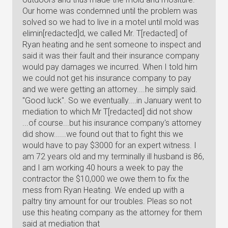
Our home was condemned until the problem was
solved so we had to live in a motel until mold was
elimin[redacted]d, we called Mr. T[redacted] of
Ryan heating and he sent someone to inspect and
said it was their fault and their insurance company
would pay damages we incurred. When I told him
we could not get his insurance company to pay
and we were getting an attorney....he simply said.
"Good luck". So we eventually....in January went to
mediation to which Mr T[redacted] did not show
...of course...but his insurance company's attorney
did show......we found out that to fight this we
would have to pay $3000 for an expert witness. I
am 72 years old and my terminally ill husband is 86,
and I am working 40 hours a week to pay the
contractor the $10,000 we owe them to fix the
mess from Ryan Heating. We ended up with a
paltry tiny amount for our troubles. Pleas so not
use this heating company as the attorney for them
said at mediation that