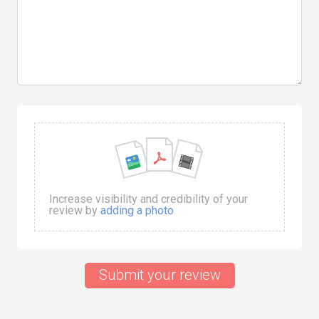
Increase visibility and credibility of your
review by
adding a photo
Submit your review