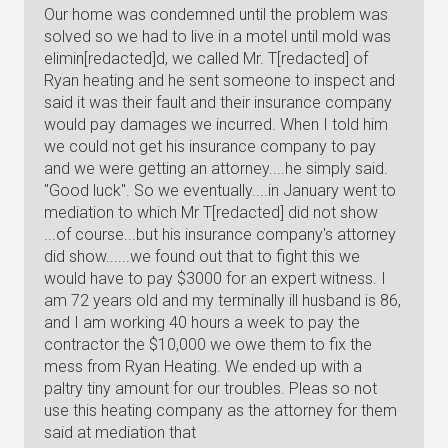
Our home was condemned until the problem was
solved so we had to live in a motel until mold was
elimin[redacted]d, we called Mr. T[redacted] of
Ryan heating and he sent someone to inspect and
said it was their fault and their insurance company
would pay damages we incurred. When I told him
we could not get his insurance company to pay
and we were getting an attorney....he simply said.
"Good luck". So we eventually....in January went to
mediation to which Mr T[redacted] did not show
...of course...but his insurance company's attorney
did show......we found out that to fight this we
would have to pay $3000 for an expert witness. I
am 72 years old and my terminally ill husband is 86,
and I am working 40 hours a week to pay the
contractor the $10,000 we owe them to fix the
mess from Ryan Heating. We ended up with a
paltry tiny amount for our troubles. Pleas so not
use this heating company as the attorney for them
said at mediation that