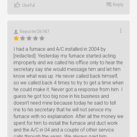
Reply
Useful
Reporter26187
I had a furnace and A/C installed in 2004 by
[redacted]. Yesterday my furnace started acting
improperly and we called his office only to hear the
secretary say she would message him and let him
know what was up. He never called back himself,
so we called back 4 times to try to get a time when
he could make it. Never got a response from him. I
guess he got too big now in his business and
doesn't need mine because today he said to tell
me to his secretary that he will not service my
furnace with no explaination. After all the money we
spent for him to install the furnace and duct work
and the A/C in 04 and a couple of other service
calls through the years. We always paid him