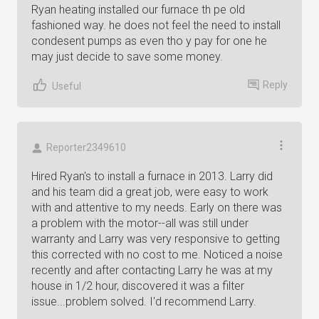
Ryan heating installed our furnace th pe old
fashioned way. he does not feel the need to install
condesent pumps as even tho y pay for one he
may just decide to save some money.
Reply
Useful
Reporter2349610
Hired Ryan's to install a furnace in 2013. Larry did
and his team did a great job, were easy to work
with and attentive to my needs. Early on there was
a problem with the motor--all was still under
warranty and Larry was very responsive to getting
this corrected with no cost to me. Noticed a noise
recently and after contacting Larry he was at my
house in 1/2 hour, discovered it was a filter
issue...problem solved. I'd recommend Larry.