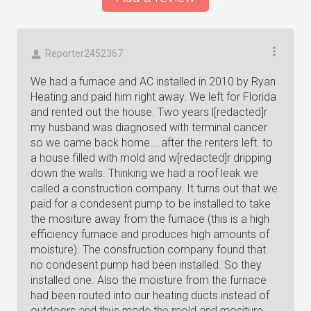
Reporter2452367
We had a furnace and AC installed in 2010 by Ryan
Heating.and paid him right away. We left for Florida
and rented out the house. Two years l[redacted]r
my husband was diagnosed with terminal cancer
so we came back home....after the renters left. to
a house filled with mold and w[redacted]r dripping
down the walls. Thinking we had a roof leak we
called a construction company. It turns out that we
paid for a condesent pump to be installed to take
the mositure away from the furnace (this is a high
efficiency furnace and produces high amounts of
moisture). The consfruction company found that
no condesent pump had been installed. So they
installed one. Also the moisture from the furnace
had been routed into our heating ducts instead of
outdoors and thus made the mold and mositure.