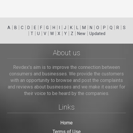
|
|
|
|
|
|
|
|
|
|
|
|
|
|
|
|
|
|
A
B
C
D
E
F
G
H
I
J
K
L
M
N
O
P
Q
R
S
|
|
|
|
|
|
|
|
|
T
U
V
W
X
Y
Z
New
Updated
About us
Revdex's aim is to improve the connection between
consumers and businesses. We provide the customers
with an opportunity to browse and post the complaints
and reviews about businesses and we make it easier for
their voice to be heard by the companies.
Links
Home
Terms of Use