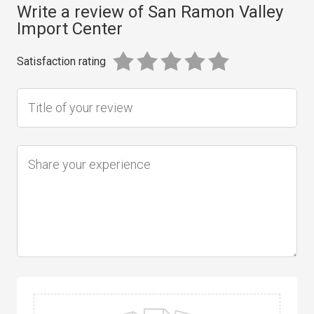
Write a review of San Ramon Valley
Import Center
Satisfaction rating