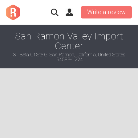
Write a review
San Ramon Valley Import
Center
31 Beta Ct Ste G, San Ramon, California, United States,
94583-1224