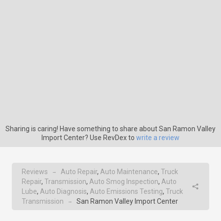
Sharing is caring! Have something to share about San Ramon Valley
Import Center? Use RevDex to
write a review
Reviews
Auto Repair
,
Auto Maintenance
,
Truck
→
Repair
,
Transmission
,
Auto Smog Inspection
,
Auto
Lube
,
Auto Diagnosis
,
Auto Emissions Testing
,
Truck
Transmission
San Ramon Valley Import Center
→