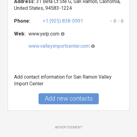
Address:
31 Beta Ct Ste G, San Ramon, California,
United States, 94583-1224
Phone:
+1 (925) 838-0991
0
0
Web:
www.yelp.com
www.valleyimportcenter.com
Add contact information for San Ramon Valley
Import Center
Add new contacts
ADVERTISEMENT