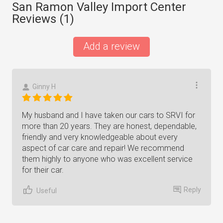
San Ramon Valley Import Center
Reviews (
1
)
Add a review
Ginny H
My husband and I have taken our cars to SRVI for
more than 20 years. They are honest, dependable,
friendly and very knowledgeable about every
aspect of car care and repair! We recommend
them highly to anyone who was excellent service
for their car.
Reply
Useful