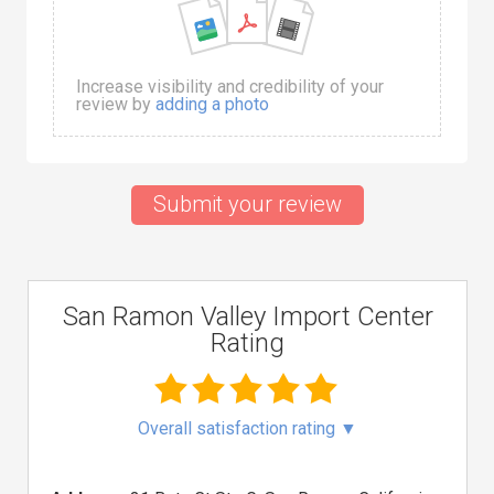
Increase visibility and credibility of your
review by
adding a photo
Submit your review
San Ramon Valley Import Center
Rating
Overall satisfaction rating
▼