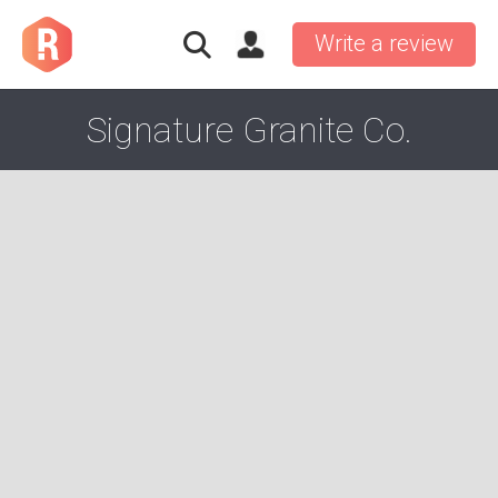
Write a review
Signature Granite Co.