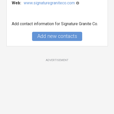
Web:
www.signaturegraniteco.com
Add contact information for Signature Granite Co.
Add new contacts
ADVERTISEMENT