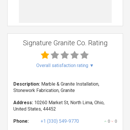
Signature Granite Co. Rating
Overall satisfaction rating
▼
Description:
Marble & Granite Installation,
Stonework Fabrication, Granite
Address:
10260 Market St, North Lima, Ohio,
United States, 44452
Phone:
+1 (330) 549-9770
0
0