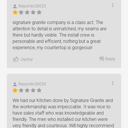
Reporter26023
signature granite company is a class act. The
attention to detail is unmatched, my seams are
there but hardly visible. The install crew is
personable and efficient, nothing but a great
experience, my countertop is gorgeous!
Reply
Useful
Reporter26024
We had our Kitchen done by Signature Granite and
the workmanship was impeccable. It was nice to
have sales staff who was knowledgeable and
friendly. The men who installed our kitchen were
very friendly and courteous. Will highly recommend