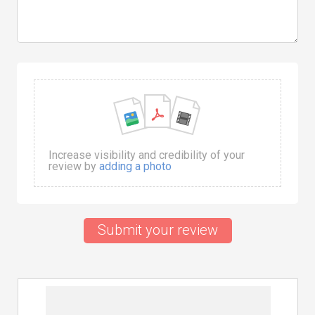
Increase visibility and credibility of your
review by
adding a photo
Submit your review