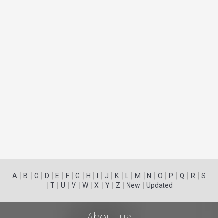
|
|
|
|
|
|
|
|
|
|
|
|
|
|
|
|
|
|
A
B
C
D
E
F
G
H
I
J
K
L
M
N
O
P
Q
R
S
|
|
|
|
|
|
|
|
|
T
U
V
W
X
Y
Z
New
Updated
About us