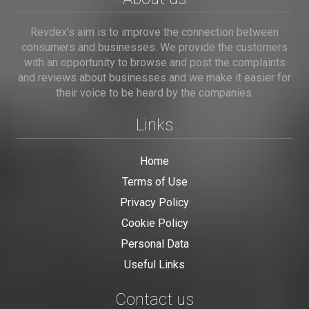
Revdex's aim is to improve the connection between
consumers and businesses. We provide the customers
with an opportunity to browse and post the complaints
and reviews about businesses and we make it easier for
their voice to be heard by the companies.
Links
Home
Terms of Use
Privacy Policy
Cookie Policy
Personal Data
Useful Links
Contact us