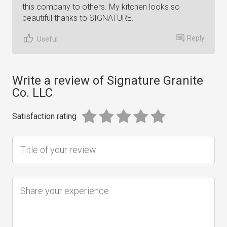
this company to others. My kitchen looks so
beautiful thanks to SIGNATURE.
Reply
Useful
Write a review of Signature Granite
Co. LLC
Satisfaction rating