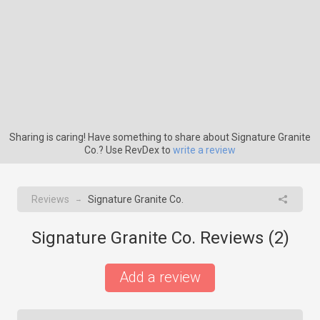
Sharing is caring! Have something to share about Signature Granite
Co.? Use RevDex to
write a review
Reviews
Signature Granite Co.
→
Signature Granite Co. Reviews (
2
)
Add a review