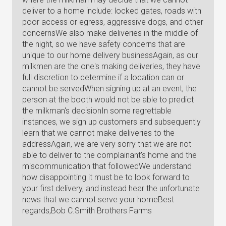
deliver to a home include: locked gates, roads with
poor access or egress, aggressive dogs, and other
concernsWe also make deliveries in the middle of
the night, so we have safety concerns that are
unique to our home delivery businessAgain, as our
milkmen are the one's making deliveries, they have
full discretion to determine if a location can or
cannot be servedWhen signing up at an event, the
person at the booth would not be able to predict
the milkman's decisionIn some regrettable
instances, we sign up customers and subsequently
learn that we cannot make deliveries to the
addressAgain, we are very sorry that we are not
able to deliver to the complainant's home and the
miscommunication that followedWe understand
how disappointing it must be to look forward to
your first delivery, and instead hear the unfortunate
news that we cannot serve your homeBest
regards,Bob C.Smith Brothers Farms