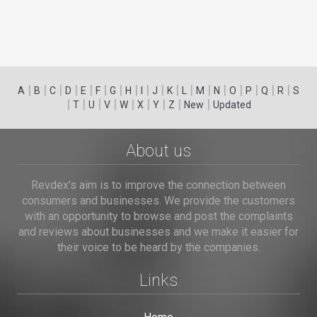
|
|
|
|
|
|
|
|
|
|
|
|
|
|
|
|
|
|
A
B
C
D
E
F
G
H
I
J
K
L
M
N
O
P
Q
R
S
|
|
|
|
|
|
|
|
|
T
U
V
W
X
Y
Z
New
Updated
About us
Revdex's aim is to improve the connection between
consumers and businesses. We provide the customers
with an opportunity to browse and post the complaints
and reviews about businesses and we make it easier for
their voice to be heard by the companies.
Links