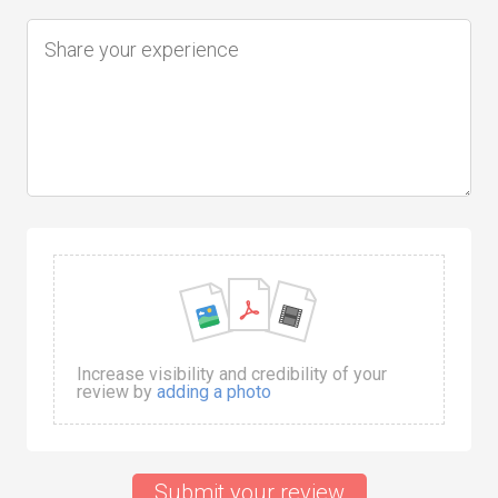
Increase visibility and credibility of your
review by
adding a photo
Submit your review