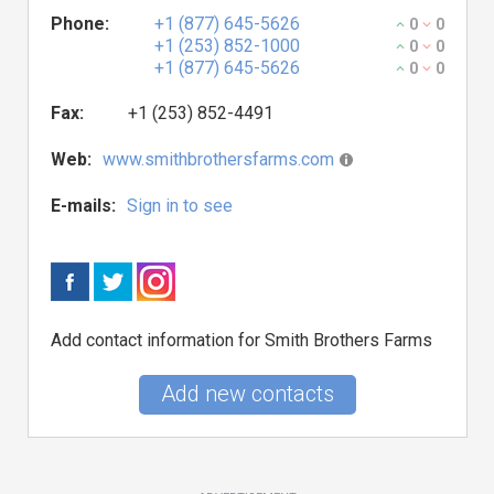
Phone:
+1 (877) 645-5626
0
0
+1 (253) 852-1000
0
0
+1 (877) 645-5626
0
0
Fax:
+1 (253) 852-4491
Web:
www.smithbrothersfarms.com
E-mails:
Sign in to see
Add contact information for Smith Brothers Farms
Add new contacts