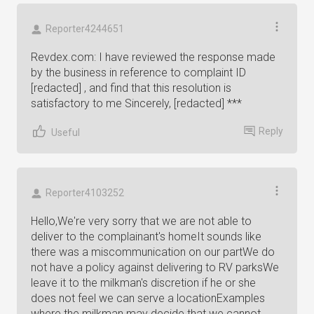
Reporter4244651
Revdex.com: I have reviewed the response made
by the business in reference to complaint ID
[redacted] , and find that this resolution is
satisfactory to me Sincerely, [redacted] ***
Reply
Useful
Reporter4103252
Hello,We're very sorry that we are not able to
deliver to the complainant's homeIt sounds like
there was a miscommunication on our partWe do
not have a policy against delivering to RV parksWe
leave it to the milkman's discretion if he or she
does not feel we can serve a locationExamples
where the milkman may decide that we cannot