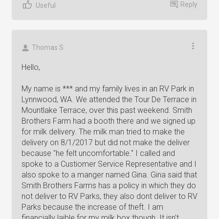
Reply
Useful
Thomas S
Hello,
My name is *** and my family lives in an RV Park in
Lynnwood, WA. We attended the Tour De Terrace in
Mountlake Terrace, over this past weekend. Smith
Brothers Farm had a booth there and we signed up
for milk delivery. The milk man tried to make the
delivery on 8/1/2017 but did not make the deliver
because "he felt uncomfortable." I called and
spoke to a Custiomer Service Representative and I
also spoke to a manger named Gina. Gina said that
Smith Brothers Farms has a policy in which they do
not deliver to RV Parks, they also dont deliver to RV
Parks because the increase of theft. I am
financially laible for my milk box though. It isn't