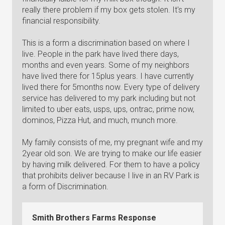
really there problem if my box gets stolen. It's my
financial responsibility.
This is a form a discrimination based on where I
live. People in the park have lived there days,
months and even years. Some of my neighbors
have lived there for 15plus years. I have currently
lived there for 5months now. Every type of delivery
service has delivered to my park including but not
limited to uber eats, usps, ups, ontrac, prime now,
dominos, Pizza Hut, and much, munch more.
My family consists of me, my pregnant wife and my
2year old son. We are trying to make our life easier
by having milk delivered. For them to have a policy
that prohibits deliver because I live in an RV Park is
a form of Discrimination.
Smith Brothers Farms Response