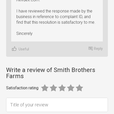
I have reviewed the response made by the
business in reference to complaint ID, and
find that this resolution is satisfactory to me.
Sincerely
Reply
Useful
Write a review of Smith Brothers
Farms
Satisfaction rating