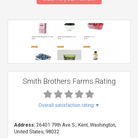
Smith Brothers Farms Rating
Overall satisfaction rating
▼
Address:
26401 79th Ave S., Kent, Washington,
United States, 98032