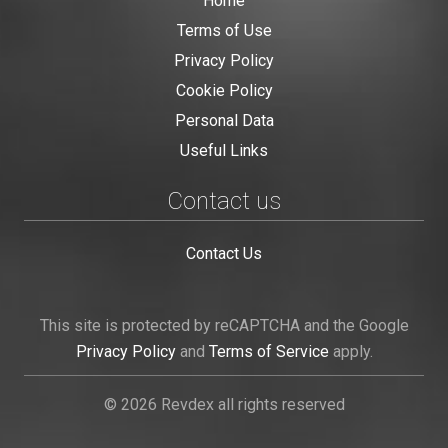
Home
Terms of Use
Privacy Policy
Cookie Policy
Personal Data
Useful Links
Contact us
Contact Us
This site is protected by reCAPTCHA and the Google
Privacy Policy
and
Terms of Service
apply.
© 2026 Revdex all rights reserved