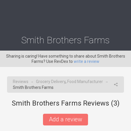
Smith Brothers Farms
Sharing is caring! Have something to share about Smith Brothers
Farms? Use RevDex to
write a review
Reviews
Grocery Delivery
,
Food Manufacturer
→
→
Smith Brothers Farms
Smith Brothers Farms Reviews (
3
)
Add a review