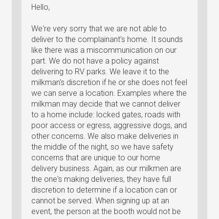
Hello,
We're very sorry that we are not able to
deliver to the complainant's home. It sounds
like there was a miscommunication on our
part. We do not have a policy against
delivering to RV parks. We leave it to the
milkman's discretion if he or she does not feel
we can serve a location. Examples where the
milkman may decide that we cannot deliver
to a home include: locked gates, roads with
poor access or egress, aggressive dogs, and
other concerns. We also make deliveries in
the middle of the night, so we have safety
concerns that are unique to our home
delivery business. Again, as our milkmen are
the one's making deliveries, they have full
discretion to determine if a location can or
cannot be served. When signing up at an
event, the person at the booth would not be