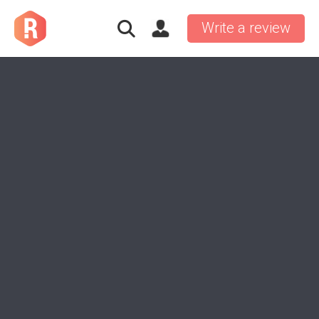
Write a review