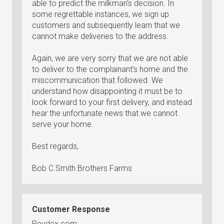
able to predict the milkman's decision. In
some regrettable instances, we sign up
customers and subsequently learn that we
cannot make deliveries to the address.
Again, we are very sorry that we are not able
to deliver to the complainant's home and the
miscommunication that followed. We
understand how disappointing it must be to
look forward to your first delivery, and instead
hear the unfortunate news that we cannot
serve your home.
Best regards,
Bob C.Smith Brothers Farms
Customer Response
Revdex.com: