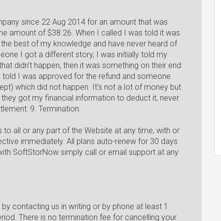
ompany since 22 Aug 2014 for an amount that was
e amount of $38.26. When I called I was told it was
 to the best of my knowledge and have never heard of
ne I got a different story, I was initially told my
hat didn't happen, then it was something on their end
s told I was approved for the refund and someone
pt) which did not happen. It's not a lot of money but
 they got my financial information to deduct it, never
ttlement: 9. Termination.
 all or any part of the Website at any time, with or
fective immediately. All plans auto-renew for 30 days
with SoftStorNow simply call or email support at any
by contacting us in writing or by phone at least 1
riod. There is no termination fee for cancelling your