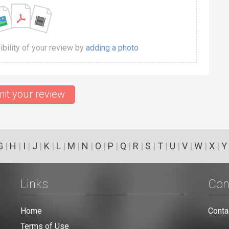
dibility of your review by
adding a photo
it your review
G
|
H
|
I
|
J
|
K
|
L
|
M
|
N
|
O
|
P
|
Q
|
R
|
S
|
T
|
U
|
V
|
W
|
X
|
Y
Links
Con
Home
Conta
Terms of Use