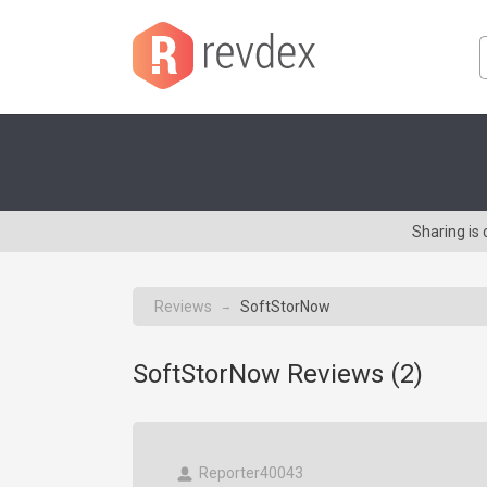
Sharing is
Reviews
SoftStorNow
→
SoftStorNow Reviews (
2
)
Reporter40043