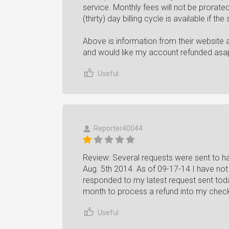
service. Monthly fees will not be prorated
(thirty) day billing cycle is available if th
Above is information from their website a
and would like my account refunded asa
Useful
Reporter40044
Review: Several requests were sent to 
Aug. 5th 2014. As of 09-17-14 I have not
responded to my latest request sent toda
month to process a refund into my chec
Useful