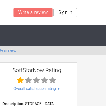
Write a review
Sign in
te a review
SoftStorNow Rating
Overall satisfaction rating
▼
Description:
STORAGE - DATA