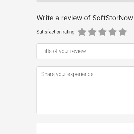
Write a review of SoftStorNow
Satisfaction rating