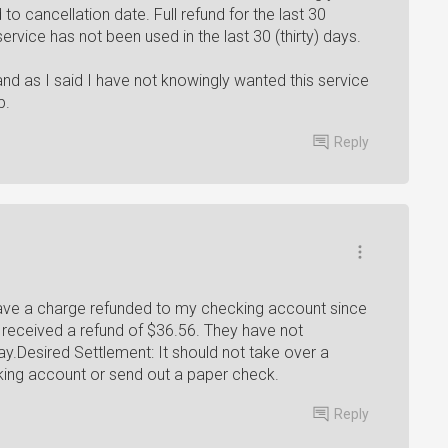
 to cancellation date. Full refund for the last 30
e service has not been used in the last 30 (thirty) days.
nd as I said I have not knowingly wanted this service
p.
Reply
have a charge refunded to my checking account since
 received a refund of $36.56. They have not
y.Desired Settlement: It should not take over a
king account or send out a paper check.
Reply