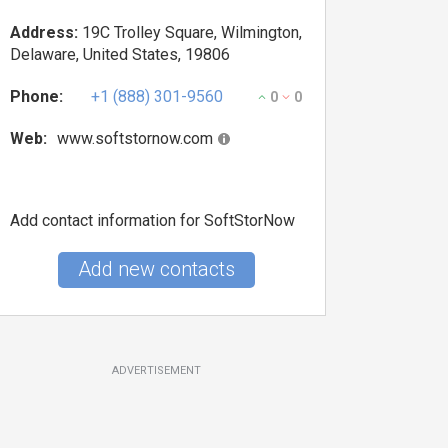
Address:
19C Trolley Square, Wilmington,
Delaware, United States, 19806
Phone:
+1 (888) 301-9560
0
0
Web:
www.softstornow.com
Add contact information for SoftStorNow
Add new contacts
ADVERTISEMENT