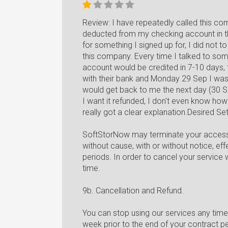
Review: I have repeatedly called this c
deducted from my checking account in th
for something I signed up for, I did not
this company. Every time I talked to someo
account would be credited in 7-10 days, t
with their bank and Monday 29 Sep I wa
would get back to me the next day (30 Se
I want it refunded, I don't even know how
really got a clear explanation.Desired Se
SoftStorNow may terminate your access to
without cause, with or without notice, ef
periods. In order to cancel your service 
time.
9b. Cancellation and Refund.
You can stop using our services any time 
week prior to the end of your contract pe