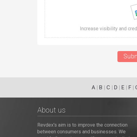
Increase visibility and cre
Subm
A
|
B
|
C
|
D
|
E
|
F
|
About us
Revdex's aim is to improve the connection
between consumers and businesses. We