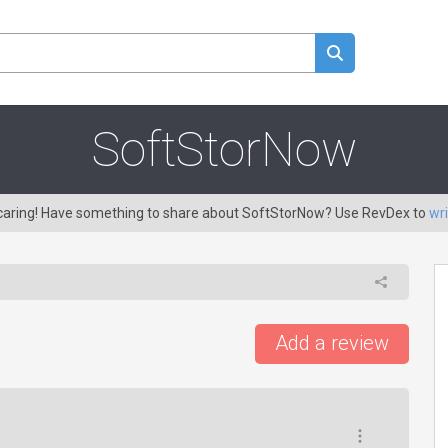
SoftStorNow
 caring! Have something to share about SoftStorNow? Use RevDex to
wri
Add a review