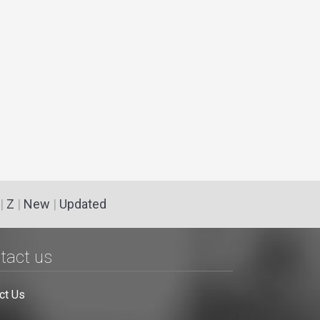
|
Z
|
New
|
Updated
tact us
ct Us