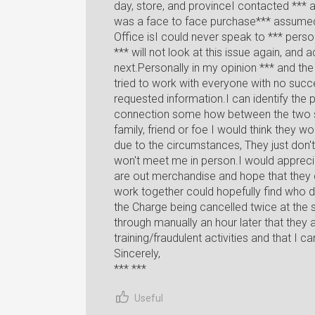
day, store, and provinceI contacted *** a
was a face to face purchase*** assumed 
Office isI could never speak to *** pers
*** will not look at this issue again, and
next.Personally in my opinion *** and th
tried to work with everyone with no succes
requested information.I can identify the 
connection some how between the two st
family, friend or foe I would think they
due to the circumstances, They just don
won't meet me in person.I would appreciat
are out merchandise and hope that they 
work together could hopefully find who d
the Charge being cancelled twice at the
through manually an hour later that they a
training/fraudulent activities and that I c
Sincerely,
*** ***
Useful