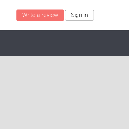
Write a review
Sign in