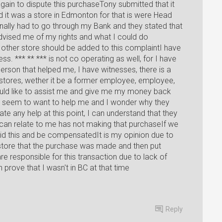
gain to dispute this purchaseTony submitted that it
it was a store in Edmonton for that is were Head
onally had to go through my Bank and they stated that
 advised me of my rights and what I could do
e other store should be added to this complaintI have
s. *** ** *** is not co operating as well, for I have
person that helped me, I have witnesses, there is a
ores, wether it be a former employee, employee,
 would like to assist me and give me my money back
't seem to want to help me and I wonder why they
e any help at this point, I can understand that they
can relate to me has not making that purchaseIf we
id this and be compensatedIt is my opinion due to
 store that the purchase was made and then put
re responsible for this transaction due to lack of
an prove that I wasn't in BC at that time
Reply