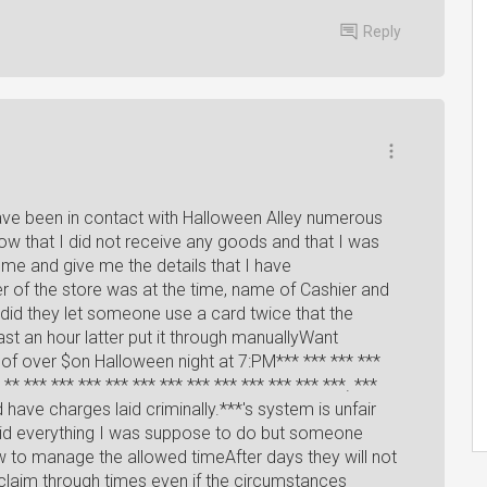
Reply
have been in contact with Halloween Alley numerous
ow that I did not receive any goods and that I was
h me and give me the details that I have
of the store was at the time, name of Cashier and
did they let someone use a card twice that the
st an hour latter put it through manuallyWant
 of over $on Halloween night at 7:PM*** *** *** ***
 ** *** *** *** *** *** *** *** *** *** *** *** ***. ***
have charges laid criminally.***'s system is unfair
 did everything I was suppose to do but someone
to manage the allowed timeAfter days they will not
t claim through times even if the circumstances