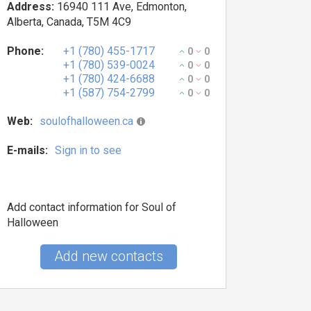
Address:
16940 111 Ave, Edmonton,
Alberta, Canada, T5M 4C9
Phone:
+1 (780) 455-1717
0
0
+1 (780) 539-0024
0
0
+1 (780) 424-6688
0
0
+1 (587) 754-2799
0
0
Web:
soulofhalloween.ca
E-mails:
Sign in to see
Add contact information for Soul of
Halloween
Add new contacts