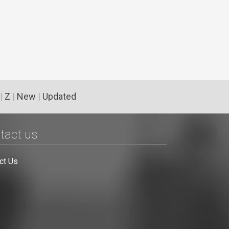
|
Z
|
New
|
Updated
tact us
ct Us