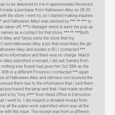
was to be delivered to me in approxweeks.Received
had made a purchase from Halloween Alley on 28-30
ith the store I went to, so I started making inquiries
 and Halloween AlleyI was advised by *** ** *** to
as taken off, ***'s Manager which is were the pop up
names as a contact for that store, *** ** ***Both
n Alley and Tanya owns the store that my
CI sent Halloween Alley a pic that resembles the girl
lloween Alley and resides in BC.I contacted ***
ad no information and there was no charge. March
 Alley submitted a receipt, I did ask Sandra from
 nothing was foundI had given her Oct 28th as the
30th in a different Province.I contacted *** again
se at Halloween Alley and still have not received the
vinced them due to the information that I sent them
 had purchased the lamp and that I had made another
 sent in by Tony H*** from Head Office in Edmonton
t I went to. I did request a detailed receipt from
 me all the paper work submitted which was all the
e with this issue. The receipt was from a different