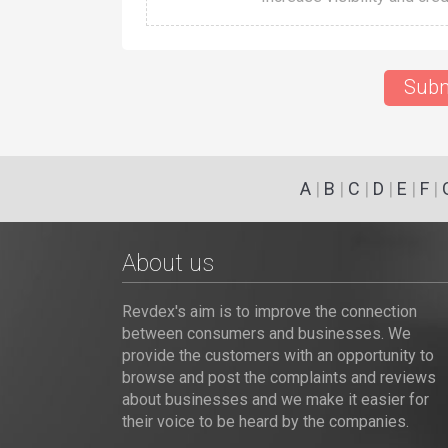
Subm
A
|
B
|
C
|
D
|
E
|
F
|
About us
Revdex's aim is to improve the connection
between consumers and businesses. We
provide the customers with an opportunity to
browse and post the complaints and reviews
about businesses and we make it easier for
their voice to be heard by the companies.