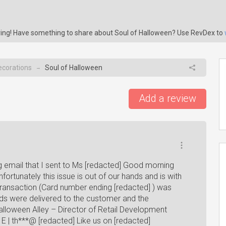
aring! Have something to share about Soul of Halloween? Use RevDex to
ecorations
Soul of Halloween
→
Add a review
g email that I sent to Ms [redacted] Good morning
ortunately this issue is out of our hands and is with
transaction (Card number ending [redacted] ) was
s were delivered to the customer and the
lloween Alley – Director of Retail Development
] E | th***@ [redacted] Like us on [redacted]