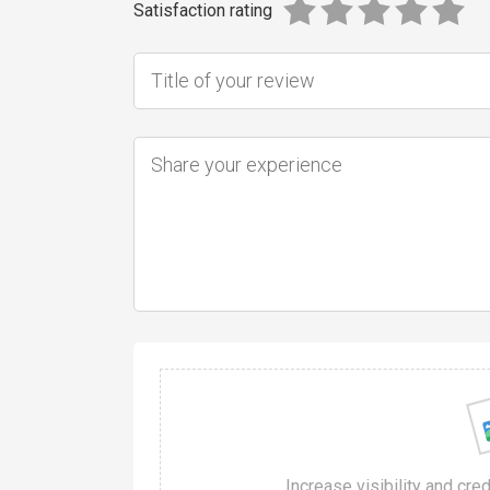
Satisfaction rating
Increase visibility and cre