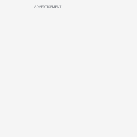
ADVERTISEMENT