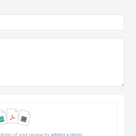
dibility of your review by
adding a photo