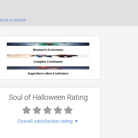
write a review
Soul of Halloween Rating
Overall satisfaction rating
▼