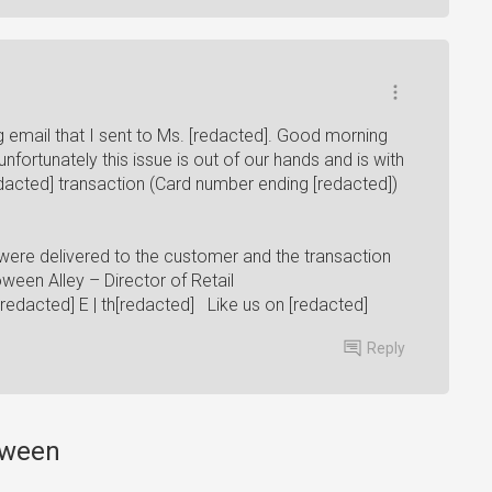
g email that I sent to Ms. [redacted]. Good morning
nfortunately this issue is out of our hands and is with
dacted] transaction (Card number ending [redacted])
ere delivered to the customer and the transaction
een Alley – Director of Retail
[redacted] E | th[redacted] Like us on [redacted]
Reply
loween