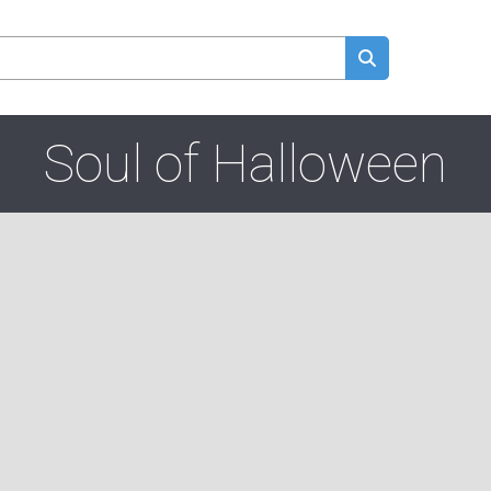
Soul of Halloween