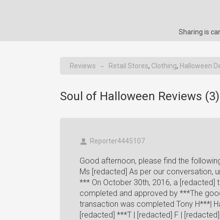
Sharing is c
Reviews
Retail Stores
,
Clothing
,
Halloween D
→
Soul of Halloween Reviews (
3
)
Reporter4445107
Good afternoon, please find the followin
Ms [redacted] As per our conversation, unf
*** On October 30th, 2016, a [redacted] 
completed and approved by ***The good
transaction was completed Tony H***| Ha
[redacted] ***T | [redacted] F | [redacted