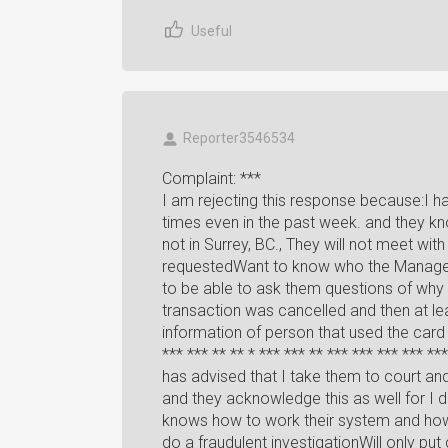
Useful
Reporter3546534
Complaint: ***
I am rejecting this response because:I 
times even in the past week. and they kn
not in Surrey, BC., They will not meet wit
requestedWant to know who the Manager 
to be able to ask them questions of why 
transaction was cancelled and then at lea
information of person that used the card
*** *** ** ** * *** *** ** *** *** *** *** ***
has advised that I take them to court and 
and they acknowledge this as well for I
knows how to work their system and how 
do a fraudulent investigationWill only pu