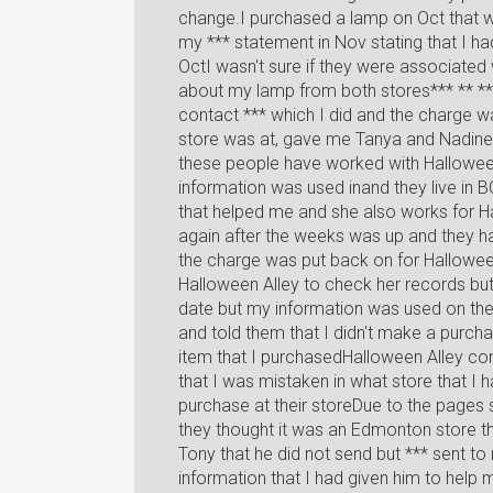
change.I purchased a lamp on Oct that 
my *** statement in Nov stating that I 
OctI wasn't sure if they were associated w
about my lamp from both stores*** ** ***
contact *** which I did and the charge w
store was at, gave me Tanya and Nadine 
these people have worked with Hallowee
information was used inand they live in B
that helped me and she also works for Ha
again after the weeks was up and they h
the charge was put back on for Halloween
Halloween Alley to check her records but
date but my information was used on the 
and told them that I didn't make a purcha
item that I purchasedHalloween Alley con
that I was mistaken in what store that I
purchase at their storeDue to the pages
they thought it was an Edmonton store tha
Tony that he did not send but *** sent to
information that I had given him to help m