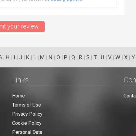
it your review
G
|
H
|
I
|
J
|
K
|
L
|
M
|
N
|
O
|
P
|
Q
|
R
|
S
|
T
|
U
|
V
|
W
|
X
|
Y
Links
Con
Home
Conta
Terms of Use
Privacy Policy
Cookie Policy
Personal Data