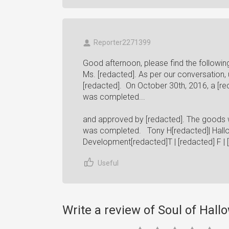
Reporter2271399
Good afternoon, please find the followin
Ms. [redacted]. As per our conversation, u
[redacted]. On October 30th, 2016, a [re
was completed...
and approved by [redacted]. The goods w
was completed. Tony H[redacted]| Hallow
Development[redacted]T | [redacted] F | 
Useful
Write a review of Soul of Hal