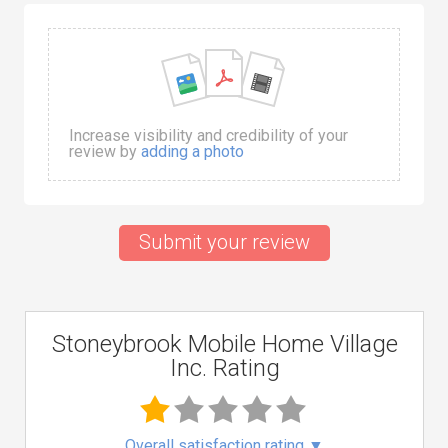
Increase visibility and credibility of your
review by
adding a photo
Submit your review
Stoneybrook Mobile Home Village
Inc. Rating
Overall satisfaction rating
▼