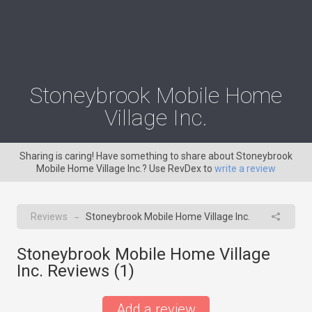
Stoneybrook Mobile Home
Village Inc.
Sharing is caring! Have something to share about Stoneybrook
Mobile Home Village Inc.? Use RevDex to
write a review
Reviews
Stoneybrook Mobile Home Village Inc.
→
Stoneybrook Mobile Home Village
Inc. Reviews (
1
)
Add a review