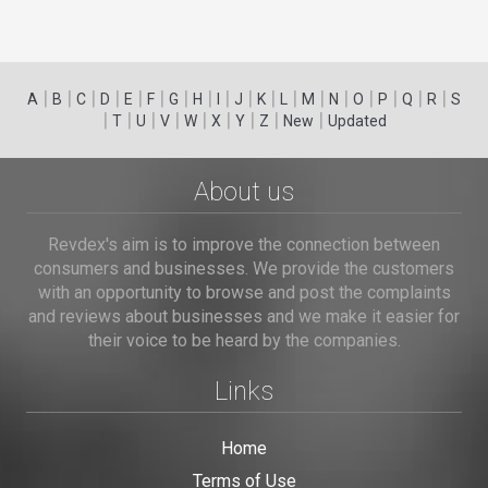
|
|
|
|
|
|
|
|
|
|
|
|
|
|
|
|
|
|
A
B
C
D
E
F
G
H
I
J
K
L
M
N
O
P
Q
R
S
|
|
|
|
|
|
|
|
|
T
U
V
W
X
Y
Z
New
Updated
About us
Revdex's aim is to improve the connection between
consumers and businesses. We provide the customers
with an opportunity to browse and post the complaints
and reviews about businesses and we make it easier for
their voice to be heard by the companies.
Links
Home
Terms of Use