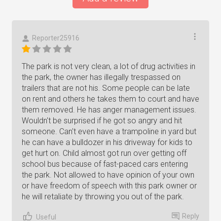
Reporter25916
The park is not very clean, a lot of drug activities in
the park, the owner has illegally trespassed on
trailers that are not his. Some people can be late
on rent and others he takes them to court and have
them removed. He has anger management issues.
Wouldn't be surprised if he got so angry and hit
someone. Can't even have a trampoline in yard but
he can have a bulldozer in his driveway for kids to
get hurt on. Child almost got run over getting off
school bus because of fast-paced cars entering
the park. Not allowed to have opinion of your own
or have freedom of speech with this park owner or
he will retaliate by throwing you out of the park.
Reply
Useful