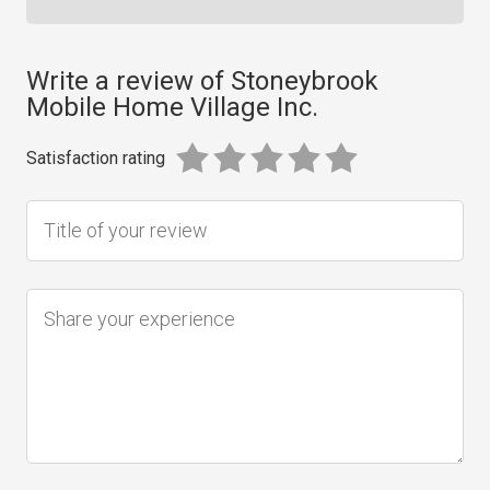
Write a review of Stoneybrook
Mobile Home Village Inc.
Satisfaction rating