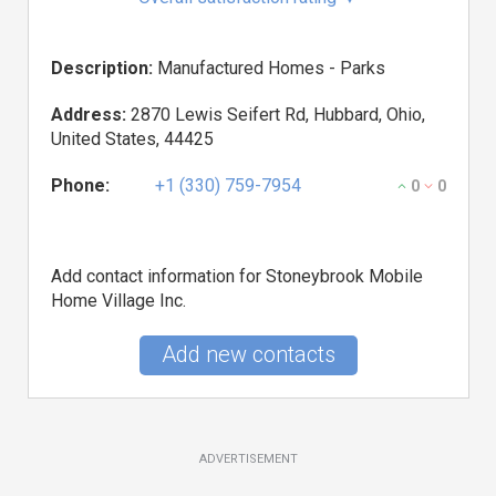
Description:
Manufactured Homes - Parks
Address:
2870 Lewis Seifert Rd, Hubbard, Ohio,
United States, 44425
Phone:
+1 (330) 759-7954
0
0
Add contact information for Stoneybrook Mobile
Home Village Inc.
Add new contacts
ADVERTISEMENT