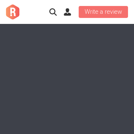
Write a review