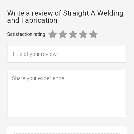
Write a review of Straight A Welding
and Fabrication
Satisfaction rating