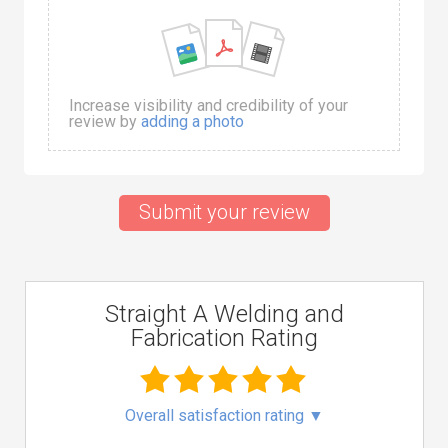
Increase visibility and credibility of your
review by
adding a photo
Submit your review
Straight A Welding and
Fabrication Rating
Overall satisfaction rating
▼