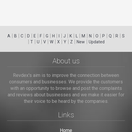
|
|
|
|
|
|
|
|
|
|
|
|
|
|
|
|
|
|
A
B
C
D
E
F
G
H
I
J
K
L
M
N
O
P
Q
R
S
|
|
|
|
|
|
|
|
|
T
U
V
W
X
Y
Z
New
Updated
About us
Revdex's aim is to improve the connection between
consumers and businesses. We provide the customers
with an opportunity to browse and post the complaints
and reviews about businesses and we make it easier for
their voice to be heard by the companies.
Links
Home