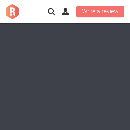
Write a review