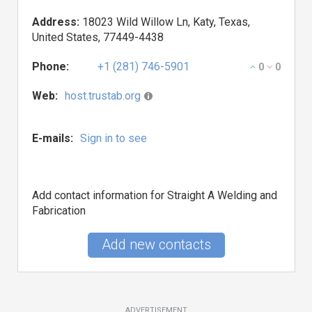
Address:
18023 Wild Willow Ln, Katy, Texas,
United States, 77449-4438
Phone:
+1 (281) 746-5901
0
0
Web:
host.trustab.org
E-mails:
Sign in to see
Add contact information for Straight A Welding and
Fabrication
Add new contacts
ADVERTISEMENT