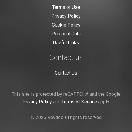
Terms of Use
Privacy Policy
Cookie Policy
Personal Data
Useful Links
Contact us
Contact Us
This site is protected by reCAPTCHA and the Google
Privacy Policy
and
Terms of Service
apply.
© 2026 Revdex all rights reserved