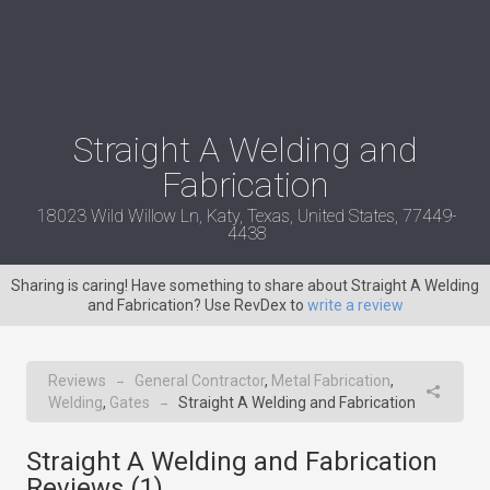
Straight A Welding and
Fabrication
18023 Wild Willow Ln, Katy, Texas, United States, 77449-
4438
Sharing is caring! Have something to share about Straight A Welding
and Fabrication? Use RevDex to
write a review
Reviews
General Contractor
,
Metal Fabrication
,
→
Welding
,
Gates
Straight A Welding and Fabrication
→
Straight A Welding and Fabrication
Reviews (
1
)