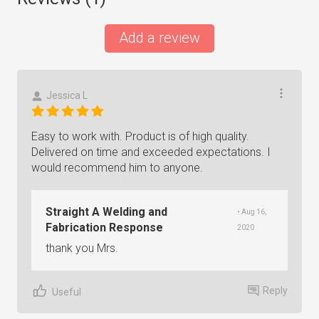
Add a review
Jessica L
Easy to work with. Product is of high quality.
Delivered on time and exceeded expectations. I
would recommend him to anyone.
Straight A Welding and
• Aug 16,
Fabrication Response
2020
thank you Mrs.
Reply
Useful