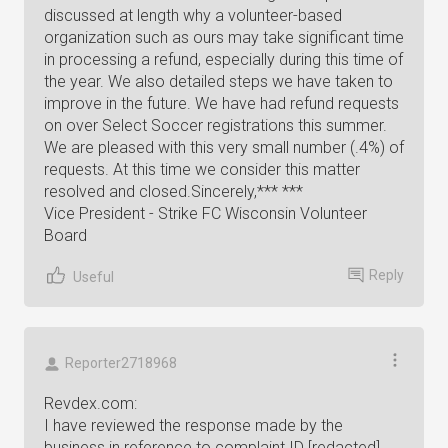
discussed at length why a volunteer-based
organization such as ours may take significant time
in processing a refund, especially during this time of
the year. We also detailed steps we have taken to
improve in the future. We have had refund requests
on over Select Soccer registrations this summer.
We are pleased with this very small number (.4%) of
requests. At this time we consider this matter
resolved and closed.Sincerely,*** ***
Vice President - Strike FC Wisconsin Volunteer
Board
Reply
Useful
Reporter2718968
Revdex.com:
I have reviewed the response made by the
business in reference to complaint ID [redacted],