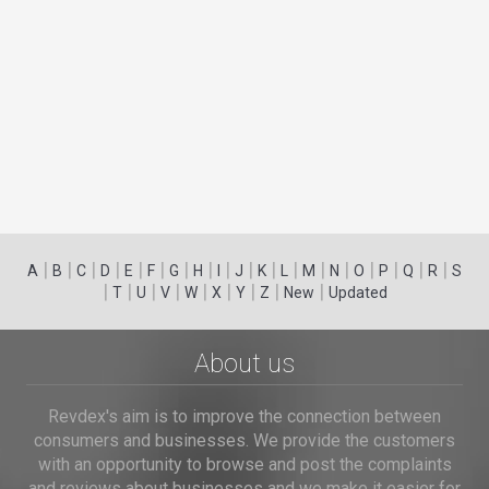
|
|
|
|
|
|
|
|
|
|
|
|
|
|
|
|
|
|
A
B
C
D
E
F
G
H
I
J
K
L
M
N
O
P
Q
R
S
|
|
|
|
|
|
|
|
|
T
U
V
W
X
Y
Z
New
Updated
About us
Revdex's aim is to improve the connection between
consumers and businesses. We provide the customers
with an opportunity to browse and post the complaints
and reviews about businesses and we make it easier for