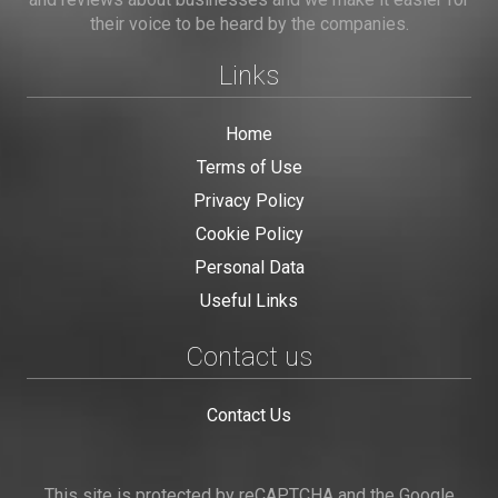
their voice to be heard by the companies.
Links
Home
Terms of Use
Privacy Policy
Cookie Policy
Personal Data
Useful Links
Contact us
Contact Us
This site is protected by reCAPTCHA and the Google