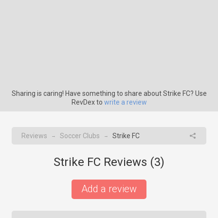
Sharing is caring! Have something to share about Strike FC? Use
RevDex to
write a review
Reviews
Soccer Clubs
Strike FC
→
→
Strike FC Reviews (
3
)
Add a review