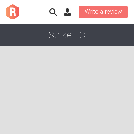
Write a review
Strike FC