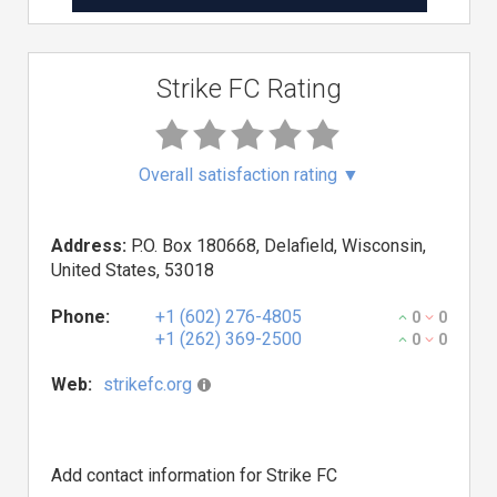
Strike FC Rating
Overall satisfaction rating
▼
Address:
P.O. Box 180668, Delafield, Wisconsin,
United States, 53018
Phone:
+1 (602) 276-4805
0
0
+1 (262) 369-2500
0
0
Web:
strikefc.org
Add contact information for Strike FC