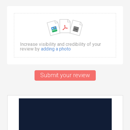
Increase visibility and credibility of your
review by
adding a photo
Submit your review