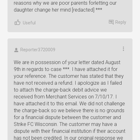
reasons why we are poor parents forletting our
daughter change her mind [redacted] ***
Reply
Useful
Reporter3720009
We are in possession of your letter dated August
9th in regards to case ***. I have attached it for
your reference. The customer has stated that they
have not received a refund. I apologize as I failed
to attach the charge-back debit advice we
received from Merchant Services on 7/10/17. I
have attached it to this email. We did not challenge
the charge-back so we believe there is no grounds
for a financial dispute between the customer and
Strike FC Wisconsin. The customer may have a
dispute with their financial institution if their account
has not been credited. In our original response we