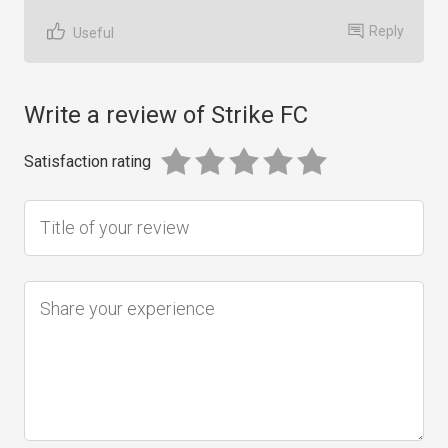
Reply
Useful
Write a review of Strike FC
Satisfaction rating