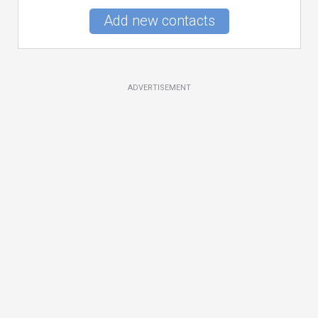
Add new contacts
ADVERTISEMENT