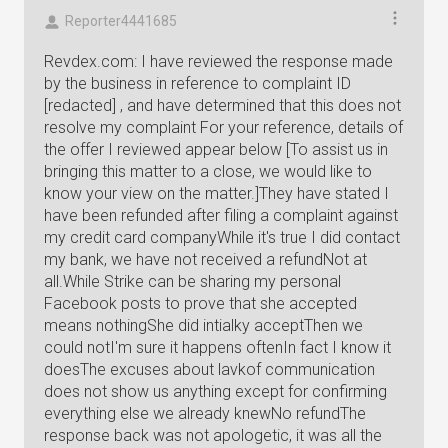
Reporter4441685
Revdex.com: I have reviewed the response made
by the business in reference to complaint ID
[redacted] , and have determined that this does not
resolve my complaint For your reference, details of
the offer I reviewed appear below [To assist us in
bringing this matter to a close, we would like to
know your view on the matter.]They have stated I
have been refunded after filing a complaint against
my credit card companyWhile it's true I did contact
my bank, we have not received a refundNot at
all.While Strike can be sharing my personal
Facebook posts to prove that she accepted
means nothingShe did intialky acceptThen we
could notI'm sure it happens oftenIn fact I know it
doesThe excuses about lavkof communication
does not show us anything except for confirming
everything else we already knewNo refundThe
response back was not apologetic, it was all the