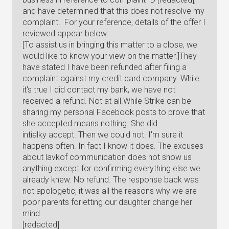
and have determined that this does not resolve my
complaint. For your reference, details of the offer I
reviewed appear below.
[To assist us in bringing this matter to a close, we
would like to know your view on the matter.]They
have stated I have been refunded after filing a
complaint against my credit card company. While
it's true I did contact my bank, we have not
received a refund. Not at all.While Strike can be
sharing my personal Facebook posts to prove that
she accepted means nothing. She did
intialky accept. Then we could not. I'm sure it
happens often. In fact I know it does. The excuses
about lavkof communication does not show us
anything except for confirming everything else we
already knew. No refund. The response back was
not apologetic, it was all the reasons why we are
poor parents forletting our daughter change her
mind.
[redacted]