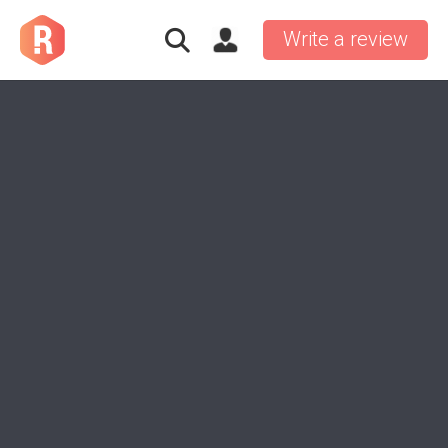
Write a review