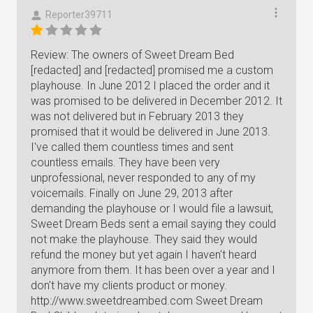
Reporter39711
Review: The owners of Sweet Dream Bed
[redacted] and [redacted] promised me a custom
playhouse. In June 2012 I placed the order and it
was promised to be delivered in December 2012. It
was not delivered but in February 2013 they
promised that it would be delivered in June 2013.
I've called them countless times and sent
countless emails. They have been very
unprofessional, never responded to any of my
voicemails. Finally on June 29, 2013 after
demanding the playhouse or I would file a lawsuit,
Sweet Dream Beds sent a email saying they could
not make the playhouse. They said they would
refund the money but yet again I haven't heard
anymore from them. It has been over a year and I
don't have my clients product or money.
http://www.sweetdreambed.com Sweet Dream