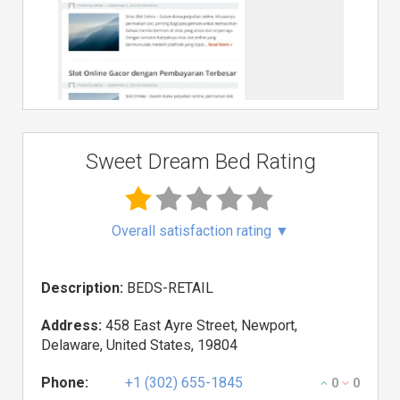
Sweet Dream Bed Rating
Overall satisfaction rating
▼
Description:
BEDS-RETAIL
Address:
458 East Ayre Street, Newport,
Delaware, United States, 19804
Phone:
+1 (302) 655-1845
0
0