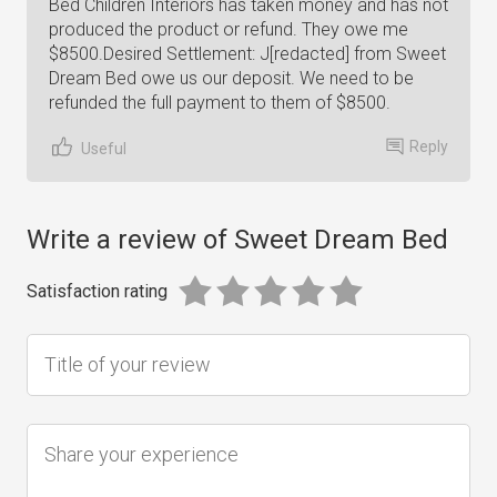
Bed Children Interiors has taken money and has not
produced the product or refund. They owe me
$8500.Desired Settlement: J[redacted] from Sweet
Dream Bed owe us our deposit. We need to be
refunded the full payment to them of $8500.
Reply
Useful
Write a review of Sweet Dream Bed
Satisfaction rating