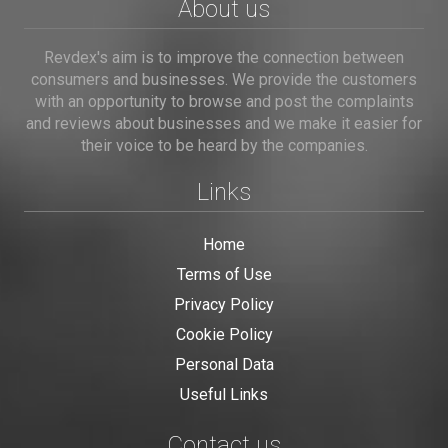
About us
Revdex's aim is to improve the connection between
consumers and businesses. We provide the customers
with an opportunity to browse and post the complaints
and reviews about businesses and we make it easier for
their voice to be heard by the companies.
Links
Home
Terms of Use
Privacy Policy
Cookie Policy
Personal Data
Useful Links
Contact us