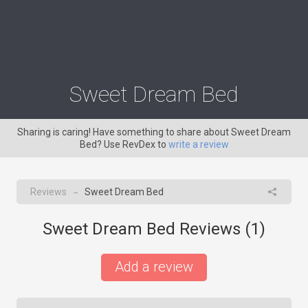
Sweet Dream Bed
Sharing is caring! Have something to share about Sweet Dream
Bed? Use RevDex to
write a review
Reviews
Sweet Dream Bed
→
Sweet Dream Bed Reviews (
1
)
Add a review