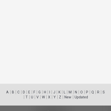
|
|
|
|
|
|
|
|
|
|
|
|
|
|
|
|
|
|
A
B
C
D
E
F
G
H
I
J
K
L
M
N
O
P
Q
R
S
|
|
|
|
|
|
|
|
|
T
U
V
W
X
Y
Z
New
Updated