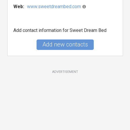
Web:
www.sweetdreambed.com
Add contact information for Sweet Dream Bed
Add new contacts
ADVERTISEMENT