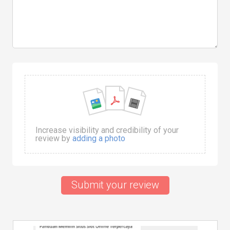
Increase visibility and credibility of your
review by
adding a photo
Submit your review